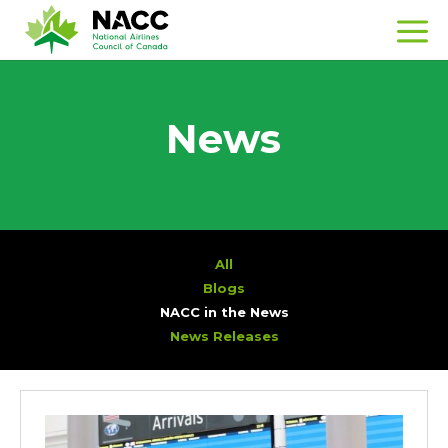
News
All
Blogs
NACC in the News
News Releases