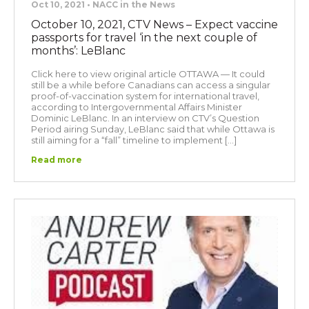
Oct 10, 2021 • NACC in the News
October 10, 2021, CTV News – Expect vaccine
passports for travel ‘in the next couple of
months’: LeBlanc
Click here to view original article OTTAWA — It could
still be a while before Canadians can access a singular
proof-of-vaccination system for international travel,
according to Intergovernmental Affairs Minister
Dominic LeBlanc. In an interview on CTV’s Question
Period airing Sunday, LeBlanc said that while Ottawa is
still aiming for a “fall” timeline to implement […]
Read more