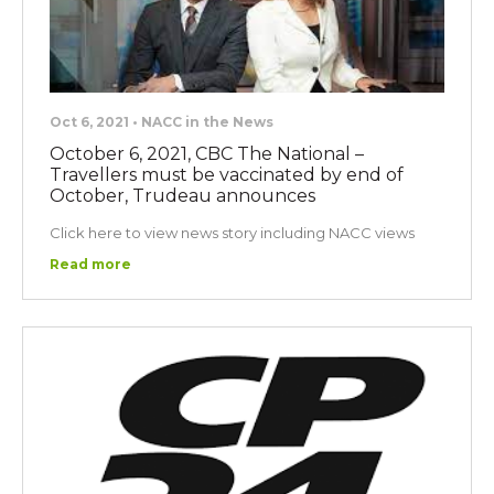
Oct 6, 2021 • NACC in the News
October 6, 2021, CBC The National –
Travellers must be vaccinated by end of
October, Trudeau announces
Click here to view news story including NACC views
Read more