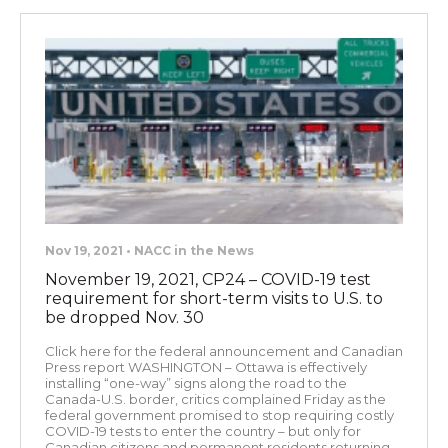
Nov 19, 2021 • NACC in the News
November 19, 2021, CP24 – COVID-19 test
requirement for short-term visits to U.S. to
be dropped Nov. 30
Click here for the federal announcement and Canadian
Press report WASHINGTON – Ottawa is effectively
installing “one-way” signs along the road to the
Canada-U.S. border, critics complained Friday as the
federal government promised to stop requiring costly
COVID-19 tests to enter the country – but only for
Canadian citizens and permanent residents returning