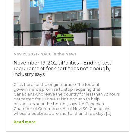
Nov 19, 2021 • NACC in the News
November 19, 2021, iPolitics – Ending test
requirement for short trips not enough,
industry says
Click here for the original article The federal
government’s promise to stop requiring that
Canadians who leave the country for less than 72 hours
get tested for COVID-19 isn’t enough to help
businesses near the border, says the Canadian
Chamber of Commerce. As of Nov. 30, Canadians
whose trips abroad are shorter than three days […]
Read more