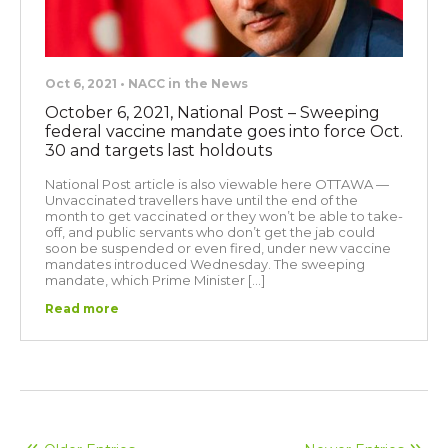
Oct 6, 2021 • NACC in the News
October 6, 2021, National Post – Sweeping
federal vaccine mandate goes into force Oct.
30 and targets last holdouts
National Post article is also viewable here OTTAWA —
Unvaccinated travellers have until the end of the
month to get vaccinated or they won’t be able to take-
off, and public servants who don’t get the jab could
soon be suspended or even fired, under new vaccine
mandates introduced Wednesday. The sweeping
mandate, which Prime Minister […]
Read more