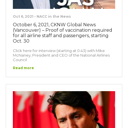
Oct 6, 2021 • NACC in the News
October 6, 2021, CKNW Global News
(Vancouver) – Proof of vaccination required
for all airline staff and passengers, starting
Oct. 30
Click here for interview (starting at 0:43) with Mike
McNaney, President and CEO of the National Airlines
Council
Read more