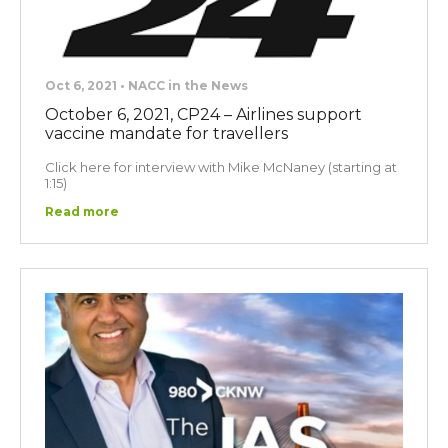
Oct 6, 2021 • NACC in the News
October 6, 2021, CP24 – Airlines support
vaccine mandate for travellers
Click here for interview with Mike McNaney (starting at
1:15)
Read more