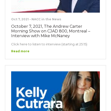
Oct 7, 2021 • NACC in the News
October 7, 2021, The Andrew Carter
Morning Show on CJAD 800, Montreal –
Interview with Mike McNaney
Click here to listen to interview (starting at 25:15)
Read more