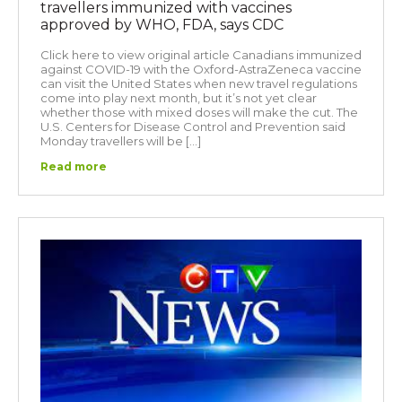
travellers immunized with vaccines
approved by WHO, FDA, says CDC
Click here to view original article Canadians immunized
against COVID-19 with the Oxford-AstraZeneca vaccine
can visit the United States when new travel regulations
come into play next month, but it’s not yet clear
whether those with mixed doses will make the cut. The
U.S. Centers for Disease Control and Prevention said
Monday travellers will be […]
Read more