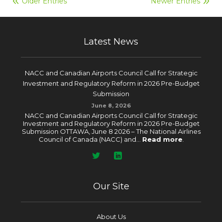
Older Entries
Newer Entries
Latest News
NACC and Canadian Airports Council Call for Strategic
Investment and Regulatory Reform in 2026 Pre-Budget
Submission
June 8, 2026
NACC and Canadian Airports Council Call for Strategic
Investment and Regulatory Reform in 2026 Pre-Budget
Submission OTTAWA, June 8 2026 – The National Airlines
Council of Canada (NACC) and...
Read more
.
Our Site
About Us