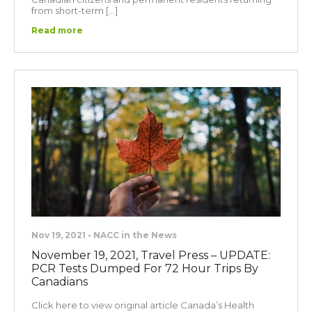
from short-term […]
Read more
Nov 19, 2021 • NACC in the News
November 19, 2021, Travel Press – UPDATE:
PCR Tests Dumped For 72 Hour Trips By
Canadians
Click here to view original article Canada’s Health