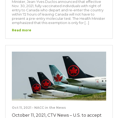
Minister, Jean-Yves Duclos announced that effective
Nov. 30, 2021, fully vaccinated individuals with right of
entry to Canada who depart and re-enter the country
within 72 hours of leaving Canada will not have to
present a pre-entry molecular test. The Health Minister
emphasized that this exemption is only for […]
Read more
Oct 11, 2021 • NACC in the News
October 11, 2021, CTV News – U.S. to accept