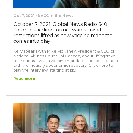
Oct 7, 2021 • NACC in the News
October 7, 2021, Global News Radio 640
Toronto – Airline council wants travel
restrictions lifted as new vaccine mandate
comes into play
Kelly speaks with Mike McNaney, President & CEO of
National Airlines Council of Canada, about lifting travel
restrictions – with a vaccine mandate in place – to help
with the industry’s economic recovery. Click here to
play the interview (starting at 1:15)
Read more