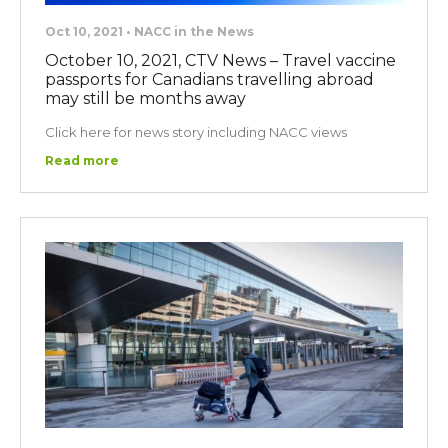
Oct 10, 2021 • NACC in the News
October 10, 2021, CTV News – Travel vaccine
passports for Canadians travelling abroad
may still be months away
Click here for news story including NACC views
Read more