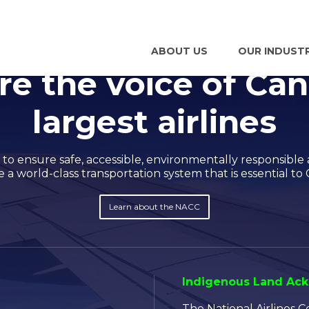
ABOUT US
OUR INDUST
re the voice of Can
largest airlines
o ensure safe, accessible, environmentally responsible 
a world-class transportation system that is essential to 
Learn about the NACC
Indigenous Land A
The National Airlines 