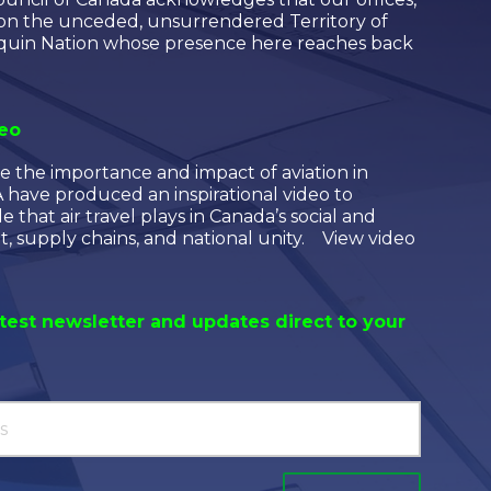
 on the unceded, unsurrendered Territory of
quin Nation whose presence here reaches back
deo
e the importance and impact of aviation in
have produced an inspirational video to
le that air travel plays in Canada’s social and
 supply chains, and national unity. View video
atest newsletter and updates direct to your