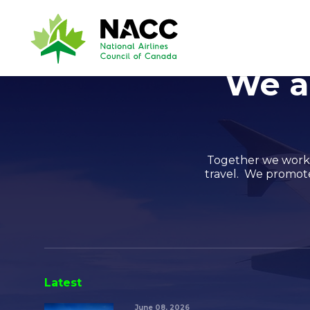
We a
Together we work t
travel. We promote 
Latest
June 08, 2026