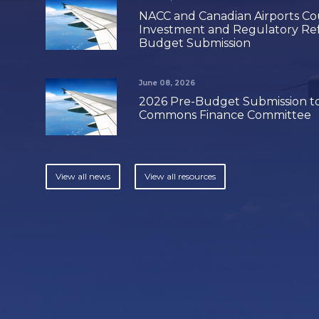
NACC and Canadian Airports Coun
Investment and Regulatory Ref
Budget Submission
June 08, 2026
2026 Pre-Budget Submission to
Commons Finance Committee
View all news
View all resources