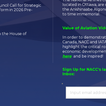
located in Ottawa, are
cil Call for Strategic
the Anishinaabe Algon
orm in 2026 Pre-
to time immemorial.
Value of Aviation Vi
 the House of
In order to demonstrat
Canada, NACC and IATA 
highlight the critical ro
economic development,
here
and be inspired!
Sign Up for NACC’s l
Inbox: