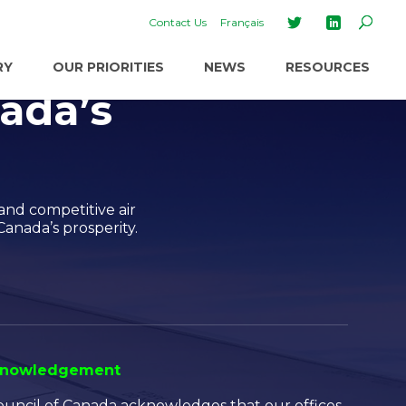
Contact Us
Français
RY
OUR PRIORITIES
NEWS
RESOURCES
ada’s
and competitive air
Canada’s prosperity.
cknowledgement
Council of Canada acknowledges that our offices,