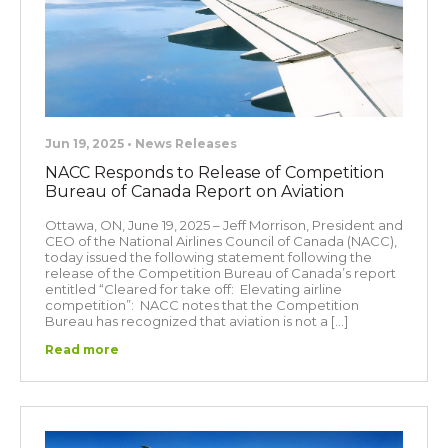
Jun 19, 2025 • News Releases
NACC Responds to Release of Competition
Bureau of Canada Report on Aviation
Ottawa, ON, June 19, 2025 – Jeff Morrison, President and
CEO of the National Airlines Council of Canada (NACC),
today issued the following statement following the
release of the Competition Bureau of Canada’s report
entitled “Cleared for take off: Elevating airline
competition”: NACC notes that the Competition
Bureau has recognized that aviation is not a […]
Read more