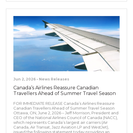
Jun 2, 2026 • News Releases
Canada’s Airlines Reassure Canadian
Travellers Ahead of Summer Travel Season
FOR IMMEDIATE RELEASE Canada’s Airlines Reassure
Canadian Travellers Ahead of Summer Travel Season
Ottawa, ON, June 2, 2026 – Jeff Morrison, President and
CEO of the National Airlines Council of Canada (NACC),
which represents Canada’s largest air carriers (Air
Canada, Air Transat, Jazz Aviation LP and WestJet),
issued the following statement today providing an