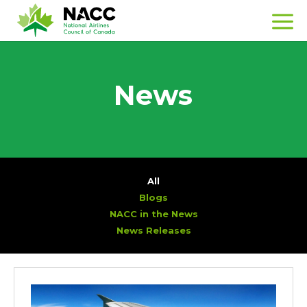
News
All
Blogs
NACC in the News
News Releases