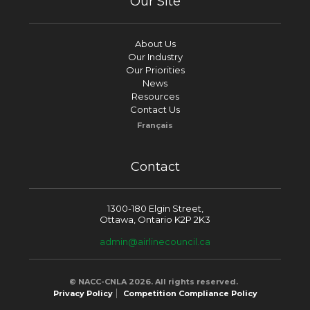
Our Site
About Us
Our Industry
Our Priorities
News
Resources
Contact Us
Français
Contact
1300-180 Elgin Street,
Ottawa, Ontario K2P 2K3
admin@airlinecouncil.ca
© NACC-CNLA 2026. All rights reserved.
Privacy Policy
Competition Compliance Policy