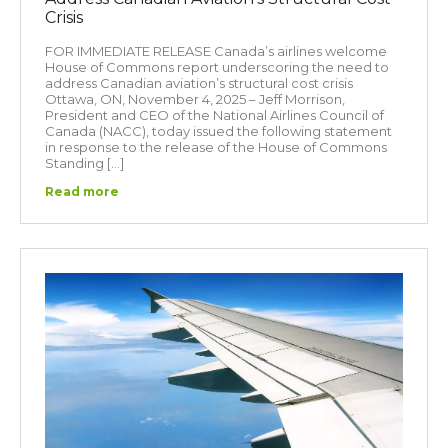
Crisis
FOR IMMEDIATE RELEASE Canada’s airlines welcome
House of Commons report underscoring the need to
address Canadian aviation’s structural cost crisis
Ottawa, ON, November 4, 2025 – Jeff Morrison,
President and CEO of the National Airlines Council of
Canada (NACC), today issued the following statement
in response to the release of the House of Commons
Standing […]
Read more