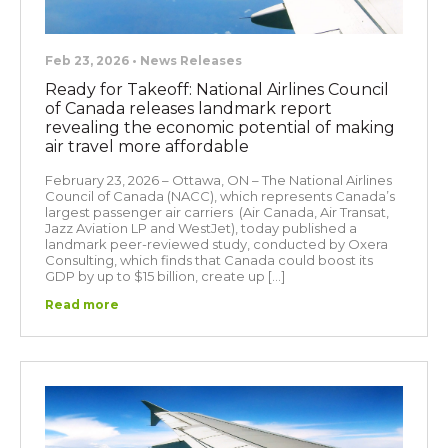
Feb 23, 2026 • News Releases
Ready for Takeoff: National Airlines Council
of Canada releases landmark report
revealing the economic potential of making
air travel more affordable
February 23, 2026 – Ottawa, ON – The National Airlines
Council of Canada (NACC), which represents Canada’s
largest passenger air carriers (Air Canada, Air Transat,
Jazz Aviation LP and WestJet), today published a
landmark peer-reviewed study, conducted by Oxera
Consulting, which finds that Canada could boost its
GDP by up to $15 billion, create up […]
Read more