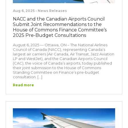
Aug 6, 2025 • News Releases
NACC and the Canadian Airports Council
Submit Joint Recommendations to the
House of Commons Finance Committee’s
2025 Pre-Budget Consultations
August 6, 2025 — Ottawa, ON – The National Airlines
Council of Canada (NACC), representing Canada’s
largest air carriers (Air Canada, Air Transat, Jazz Aviation
LP and WestJet), and the Canadian Airports Council
(CAC), the voice of Canada’s airports, today published
their joint submission to the House of Commons
Standing Committee on Finance’s pre-budget
consultation. […]
Read more