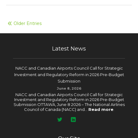
Older Entries
Latest News
NACC and Canadian Airports Council Call for Strategic
Investment and Regulatory Reform in 2026 Pre-Budget
Submission
June 8, 2026
NACC and Canadian Airports Council Call for Strategic
Investment and Regulatory Reform in 2026 Pre-Budget
Submission OTTAWA, June 8 2026 – The National Airlines
Council of Canada (NACC) and...
Read more
.