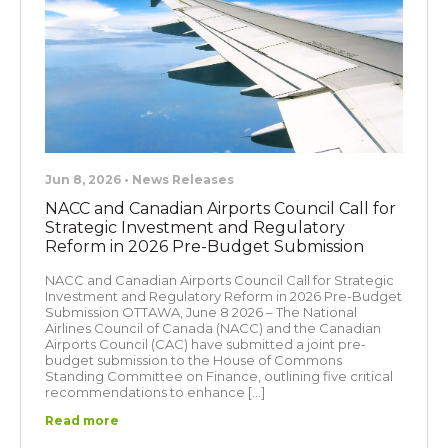
Jun 8, 2026 • News Releases
NACC and Canadian Airports Council Call for
Strategic Investment and Regulatory
Reform in 2026 Pre-Budget Submission
NACC and Canadian Airports Council Call for Strategic
Investment and Regulatory Reform in 2026 Pre-Budget
Submission OTTAWA, June 8 2026 – The National
Airlines Council of Canada (NACC) and the Canadian
Airports Council (CAC) have submitted a joint pre-
budget submission to the House of Commons
Standing Committee on Finance, outlining five critical
recommendations to enhance […]
Read more