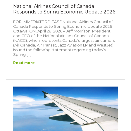
National Airlines Council of Canada
Responds to Spring Economic Update 2026
FOR IMMEDIATE RELEASE National Airlines Council of
Canada Responds to Spring Economic Update 2026
Ottawa, ON, April 28, 2026 – Jeff Morrison, President
and CEO of the National Airlines Council of Canada
(NACC), which represents Canada’s largest air carriers
(Air Canada, Air Transat, Jazz Aviation LP and WestJet),
issued the following statement regarding today’s
Spring […]
Read more