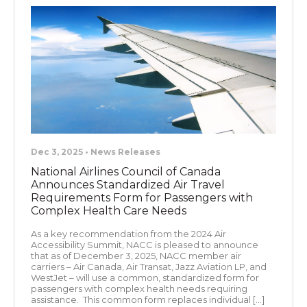
Dec 3, 2025 • News Releases
National Airlines Council of Canada
Announces Standardized Air Travel
Requirements Form for Passengers with
Complex Health Care Needs
As a key recommendation from the 2024 Air
Accessibility Summit, NACC is pleased to announce
that as of December 3, 2025, NACC member air
carriers – Air Canada, Air Transat, Jazz Aviation LP, and
WestJet – will use a common, standardized form for
passengers with complex health needs requiring
assistance. This common form replaces individual […]