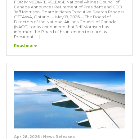
FOR IMMEDIATE RELEASE National Airlines Council of
Canada Announces Retirement of President and CEO
Jeff Morrison; Board Initiates Executive Search Process
OTTAWA, Ontario — May 19, 2026— The Board of
Directors of the National Airlines Council of Canada
(NACC) today announced that Jeff Morrison has
informed the Board of his intention to retire as
President […]
Read more
Apr 28, 2026 • News Releases