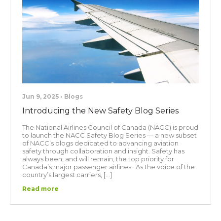
Jun 9, 2025 • Blogs
Introducing the New Safety Blog Series
The National Airlines Council of Canada (NACC) is proud
to launch the NACC Safety Blog Series — a new subset
of NACC’s blogs dedicated to advancing aviation
safety through collaboration and insight. Safety has
always been, and will remain, the top priority for
Canada’s major passenger airlines. As the voice of the
country’s largest carriers, […]
Read more