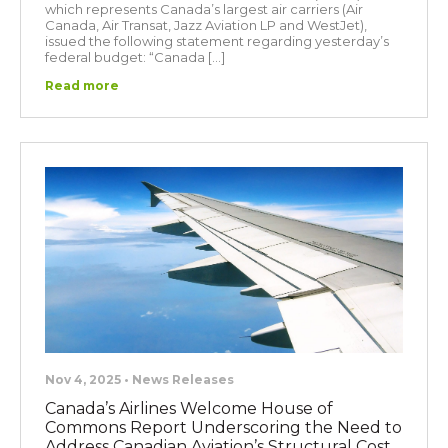
which represents Canada’s largest air carriers (Air
Canada, Air Transat, Jazz Aviation LP and WestJet),
issued the following statement regarding yesterday’s
federal budget: “Canada […]
Read more
Nov 4, 2025 • News Releases
Canada’s Airlines Welcome House of
Commons Report Underscoring the Need to
Address Canadian Aviation’s Structural Cost