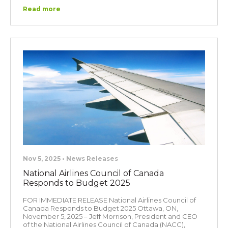
Read more
Nov 5, 2025 • News Releases
National Airlines Council of Canada
Responds to Budget 2025
FOR IMMEDIATE RELEASE National Airlines Council of
Canada Responds to Budget 2025 Ottawa, ON,
November 5, 2025 – Jeff Morrison, President and CEO
of the National Airlines Council of Canada (NACC),