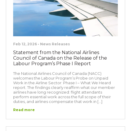
Feb 12, 2026 • News Releases
Statement from the National Airlines
Council of Canada on the Release of the
Labour Program’s Phase I Report
The National Airlines Council of Canada (NACC)
welcomes the Labour Program’s Probe on Unpaid
Work in the Airline Sector: Phase I – What We Heard
report. The findings clearly reaffirm what our member
airlines have long recognized: flight attendants
perform essential work across the full scope of their
duties, and airlines compensate that work in […]
Read more