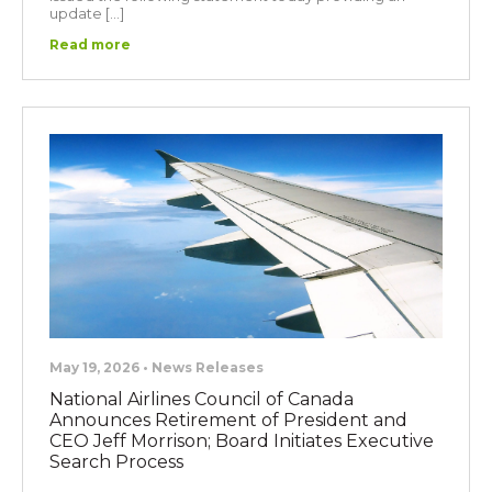
update […]
Read more
May 19, 2026 • News Releases
National Airlines Council of Canada
Announces Retirement of President and
CEO Jeff Morrison; Board Initiates Executive
Search Process