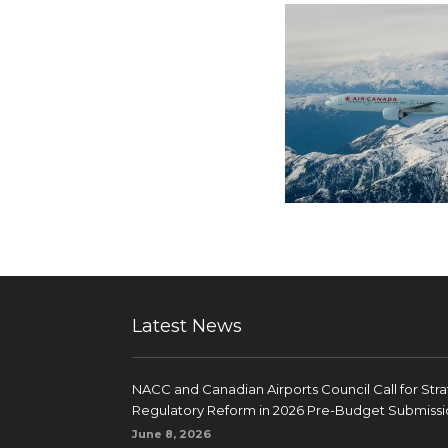
Latest News
NACC and Canadian Airports Council Call for Str
Regulatory Reform in 2026 Pre-Budget Submissi
June 8, 2026