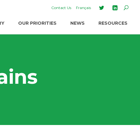
Contact Us
Français
RY
OUR PRIORITIES
NEWS
RESOURCES
ains