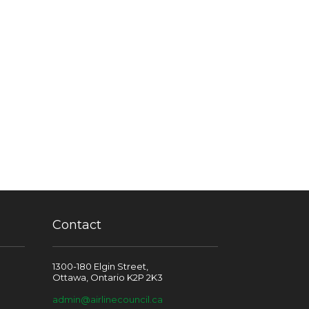
Contact
1300-180 Elgin Street,
Ottawa, Ontario K2P 2K3
admin@airlinecouncil.ca