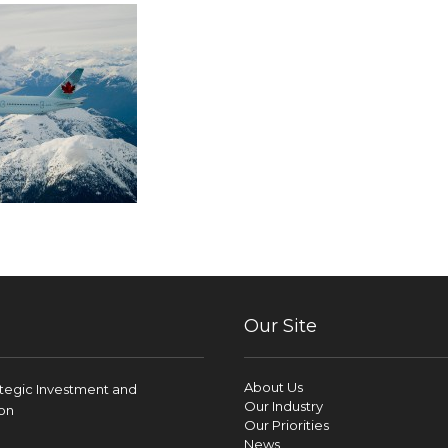
Our Site
About Us
ategic Investment and
Our Industry
on
Our Priorities
News