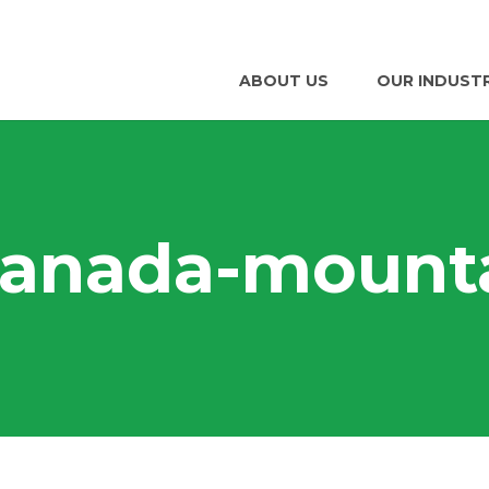
ABOUT US
OUR INDUST
canada-mount