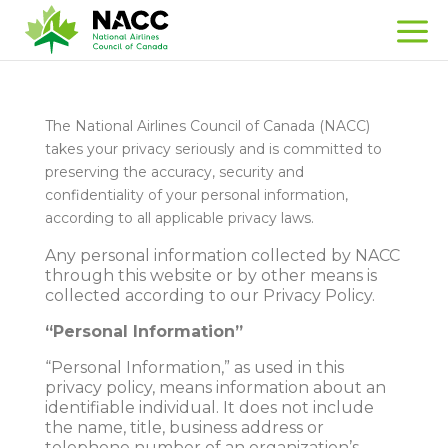
The National Airlines Council of Canada (NACC)
takes your privacy seriously and is committed to
preserving the accuracy, security and
confidentiality of your personal information,
according to all applicable privacy laws.
Any personal information collected by NACC
through this website or by other means is
collected according to our Privacy Policy.
“Personal Information”
“Personal Information,” as used in this
privacy policy, means information about an
identifiable individual. It does not include
the name, title, business address or
telephone number of an organization’s