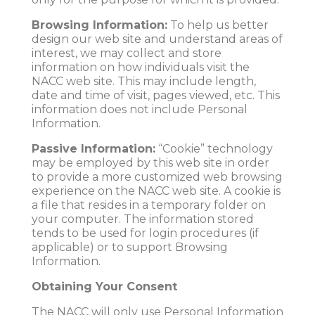
Browsing Information:
To help us better
design our web site and understand areas of
interest, we may collect and store
information on how individuals visit the
NACC web site. This may include length,
date and time of visit, pages viewed, etc. This
information does not include Personal
Information.
Passive Information:
“Cookie” technology
may be employed by this web site in order
to provide a more customized web browsing
experience on the NACC web site. A cookie is
a file that resides in a temporary folder on
your computer. The information stored
tends to be used for login procedures (if
applicable) or to support Browsing
Information.
Obtaining Your Consent
The NACC will only use Personal Information