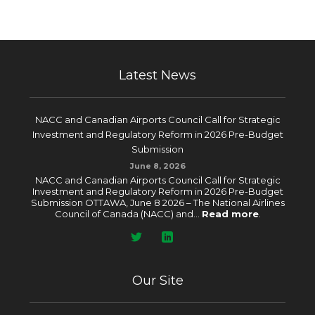
Latest News
NACC and Canadian Airports Council Call for Strategic
Investment and Regulatory Reform in 2026 Pre-Budget
Submission
June 8, 2026
NACC and Canadian Airports Council Call for Strategic
Investment and Regulatory Reform in 2026 Pre-Budget
Submission OTTAWA, June 8 2026 – The National Airlines
Council of Canada (NACC) and...
Read more
.
Our Site