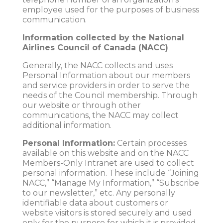
employee used for the purposes of business
communication.
Information collected by the National
Airlines Council of Canada (NACC)
Generally, the NACC collects and uses
Personal Information about our members
and service providers in order to serve the
needs of the Council membership. Through
our website or through other
communications, the NACC may collect
additional information.
Personal Information:
Certain processes
available on this website and on the NACC
Members-Only Intranet are used to collect
personal information. These include “Joining
NACC,” “Manage My Information,” “Subscribe
to our newsletter,” etc. Any personally
identifiable data about customers or
website visitors is stored securely and used
only for the purpose for which it is provided.