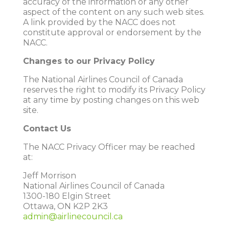
accuracy of the information or any other
aspect of the content on any such web sites.
A link provided by the NACC does not
constitute approval or endorsement by the
NACC.
Changes to our Privacy Policy
The National Airlines Council of Canada
reserves the right to modify its Privacy Policy
at any time by posting changes on this web
site.
Contact Us
The NACC Privacy Officer may be reached
at:
Jeff Morrison
National Airlines Council of Canada
1300-180 Elgin Street
Ottawa, ON K2P 2K3
admin@airlinecouncil.ca