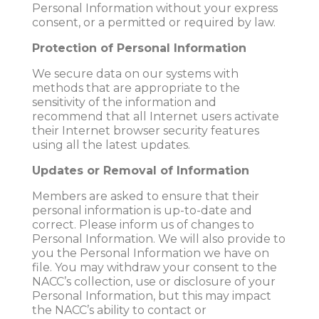
Personal Information without your express
consent, or a permitted or required by law.
Protection of Personal Information
We secure data on our systems with
methods that are appropriate to the
sensitivity of the information and
recommend that all Internet users activate
their Internet browser security features
using all the latest updates.
Updates or Removal of Information
Members are asked to ensure that their
personal information is up-to-date and
correct. Please inform us of changes to
Personal Information. We will also provide to
you the Personal Information we have on
file. You may withdraw your consent to the
NACC’s collection, use or disclosure of your
Personal Information, but this may impact
the NACC’s ability to contact or