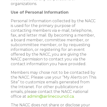
organizations.
Use of Personal Information
Personal Information collected by the NACC
is used for the primary purpose of
contacting members via e-mail, telephone,
fax, and letter mail. By becoming a member,
a board member, committee member, or
subcommittee member, or by requesting
information, or registering for an event
offered by the NACC, you are giving the
NACC permission to contact you via the
contact information you have provided.
Members may chose not to be contacted by
the NACC. Please use your “My Alerts on This
Site” to customize emails generated from
the Intranet. For other publications or
emails, please contact the NACC national
office at
admin@airlinecouncil.ca.
The NACC does not share or disclose your