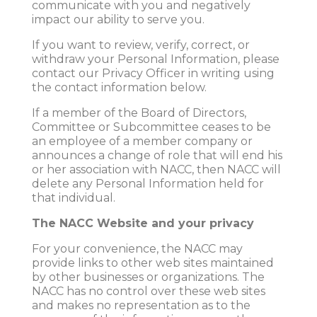
communicate with you and negatively
impact our ability to serve you.
If you want to review, verify, correct, or
withdraw your Personal Information, please
contact our Privacy Officer in writing using
the contact information below.
If a member of the Board of Directors,
Committee or Subcommittee ceases to be
an employee of a member company or
announces a change of role that will end his
or her association with NACC, then NACC will
delete any Personal Information held for
that individual.
The NACC Website and your privacy
For your convenience, the NACC may
provide links to other web sites maintained
by other businesses or organizations. The
NACC has no control over these web sites
and makes no representation as to the