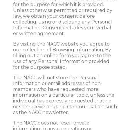
for the purpose for which it is provided.
Unless otherwise permitted or required by
law, we obtain your consent before
collecting, using or disclosing any Personal
Information. Consent includes your verbal
or written agreement.
By visiting the NACC website you agree to
our collection of Browsing Information. By
filling out an online form you agree to the
use of any Personal Information provided
for the purpose stated.
The NACC will not store the Personal
Information or email addresses of non-
members who have requested more
information on a particular topic, unless the
individual has expressly requested that he
or she receive ongoing communication, such
as the NACC newsletter.
The NACC does not resell private
information to any corporations or