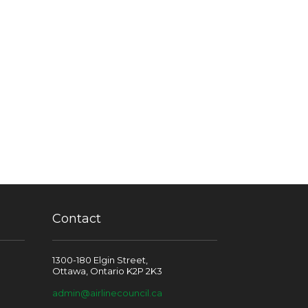
Contact
1300-180 Elgin Street,
Ottawa, Ontario K2P 2K3
admin@airlinecouncil.ca