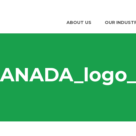
ABOUT US
OUR INDUST
ANADA_logo