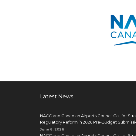
Latest News
NACC and Canadian Airports Council Call for Str
Regulatory Reform in 2026 Pre-Budget Submissi
June 8, 2026
NACC and Canadian Airports Council Call for Str