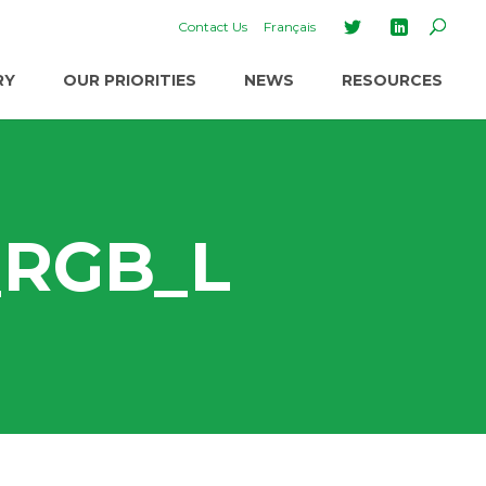
Contact Us
Français
RY
OUR PRIORITIES
NEWS
RESOURCES
_RGB_L