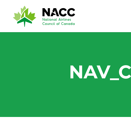
NAV_C