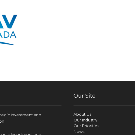
Our Site
About Us
ategic Investment and
Our Industry
on
Our Priorities
News
ategic Investment and