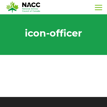
icon-officer