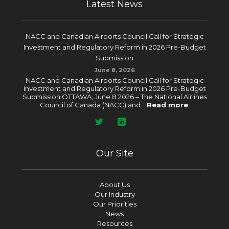
Latest News
NACC and Canadian Airports Council Call for Strategic
Investment and Regulatory Reform in 2026 Pre-Budget
Submission
June 8, 2026
NACC and Canadian Airports Council Call for Strategic
Investment and Regulatory Reform in 2026 Pre-Budget
Submission OTTAWA, June 8 2026 – The National Airlines
Council of Canada (NACC) and...
Read more
.
Our Site
About Us
Our Industry
Our Priorities
News
Resources