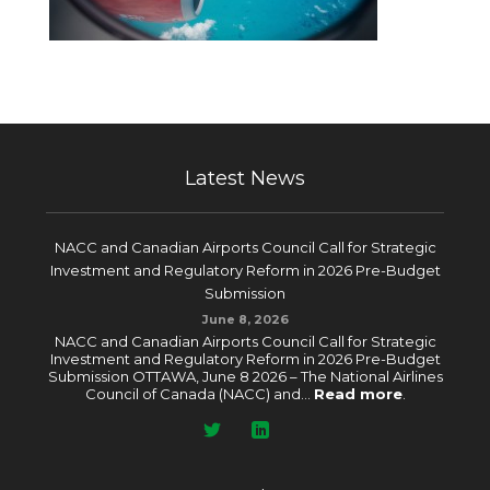
Latest News
NACC and Canadian Airports Council Call for Strategic
Investment and Regulatory Reform in 2026 Pre-Budget
Submission
June 8, 2026
NACC and Canadian Airports Council Call for Strategic
Investment and Regulatory Reform in 2026 Pre-Budget
Submission OTTAWA, June 8 2026 – The National Airlines
Council of Canada (NACC) and...
Read more
.