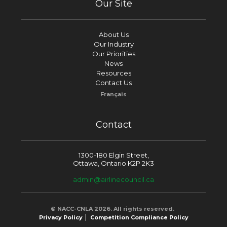
Our Site
About Us
Our Industry
Our Priorities
News
Resources
Contact Us
Français
Contact
1300-180 Elgin Street,
Ottawa, Ontario K2P 2K3
admin@airlinecouncil.ca
© NACC-CNLA 2026. All rights reserved.
Privacy Policy
Competition Compliance Policy