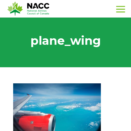
plane_wing