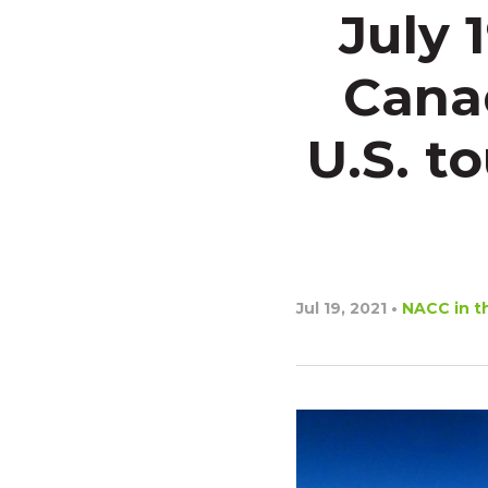
July 
Cana
U.S. t
Jul 19, 2021
•
NACC in t