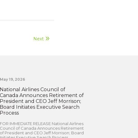
Next
May 19, 2026
National Airlines Council of
Canada Announces Retirement of
President and CEO Jeff Morrison;
Board Initiates Executive Search
Process
FOR IMMEDIATE RELEASE National Airlines
Council of Canada Announces Retirement
of President and CEO Jeff Morrison; Board
Initiates Executive Search Process