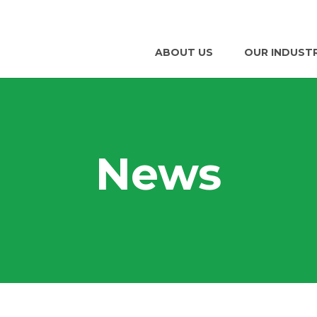
ABOUT US
OUR INDUST
News