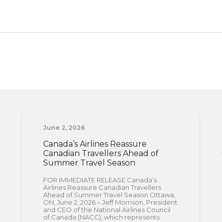
June 2, 2026
Canada’s Airlines Reassure
Canadian Travellers Ahead of
Summer Travel Season
FOR IMMEDIATE RELEASE Canada’s
Airlines Reassure Canadian Travellers
Ahead of Summer Travel Season Ottawa,
ON, June 2, 2026 – Jeff Morrison, President
and CEO of the National Airlines Council
of Canada (NACC), which represents