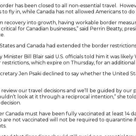
order has been closed to all non-essential travel. Howev
 to fly in, while Canada has not allowed Americans to do
 recovery into growth, having workable border measure
 critical for Canadian businesses,” said Perrin Beatty, pr
e.
d States and Canada had extended the border restrictio
Minister Bill Blair said U.S. officials told him it was lik
 restrictions, which expire on Thursday, for an additiona
retary Jen Psaki declined to say whether the United St
 review our travel decisions and we’ll be guided by our 
uldn’t look at it through a reciprocal intention,” she to
decision.
ter Canada must have been fully vaccinated at least 14 
are not vaccinated will not be required to quarantine if
ts.