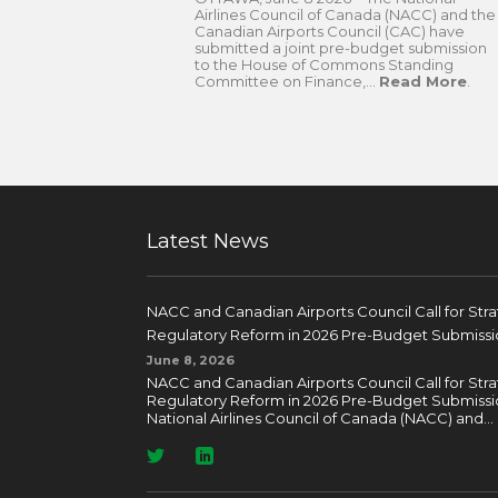
Airlines Council of Canada (NACC) and the
Canadian Airports Council (CAC) have
submitted a joint pre-budget submission
to the House of Commons Standing
Committee on Finance,...
Read More
.
Latest News
NACC and Canadian Airports Council Call for Str
Regulatory Reform in 2026 Pre-Budget Submissi
June 8, 2026
NACC and Canadian Airports Council Call for Str
Regulatory Reform in 2026 Pre-Budget Submissi
National Airlines Council of Canada (NACC) and...