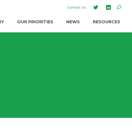
Contact Us
RY
OUR PRIORITIES
NEWS
RESOURCES