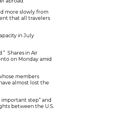
el abroad.
ed more slowly from
nt that all travelers
apacity in July
.” Shares in Air
oronto on Monday amid
, whose members
ave almost lost the
an important step” and
ghts between the U.S.