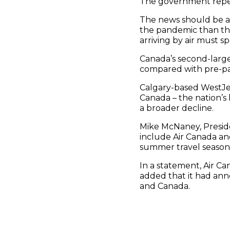
The government repeat
The news should be a 
the pandemic than thei
arriving by air must s
Canada’s second-largest
compared with pre-pan
Calgary-based WestJet 
Canada – the nation’s
a broader decline.
Mike McNaney, Presid
include Air Canada a
summer travel season
In a statement, Air Ca
added that it had an
and Canada.