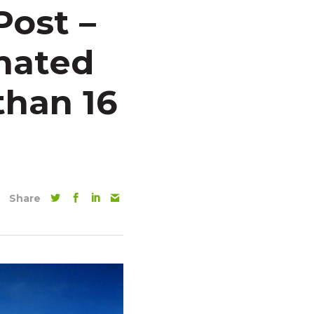
Post –
nated
than 16
Share