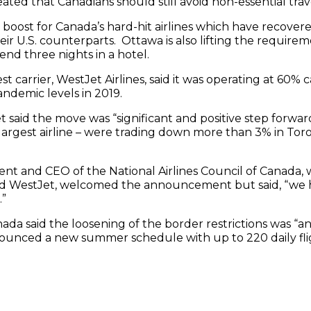
ed that Canadians should still avoid non-essential trav
boost for Canada’s hard-hit airlines which have recover
r U.S. counterparts. Ottawa is also lifting the requireme
pend three nights in a hotel.
 carrier, WestJet Airlines, said it was operating at 60% c
demic levels in 2019.
said the move was “significant and positive step forward
 largest airline – were trading down more than 3% in T
ent and CEO of the National Airlines Council of Canada
nd WestJet, welcomed the announcement but said, “we h
.”
nada said the loosening of the border restrictions was “
nounced a new summer schedule with up to 220 daily fli