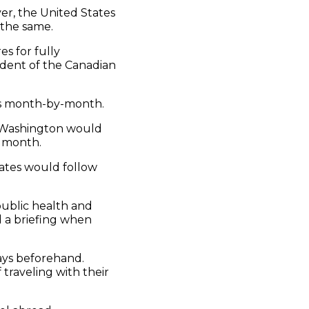
er, the United States
 the same.
s for fully
esident of the Canadian
ns month-by-month.
ely Washington would
l month.
ates would follow
public health and
ld a briefing when
days beforehand.
 traveling with their