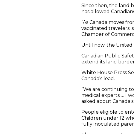
Since then, the land b
has allowed Canadians
“As Canada moves from
vaccinated travelers is
Chamber of Commerc
Until now, the Unite
Canadian Public Safety 
extend its land border
White House Press Sec
Canada’s lead.
“We are continuing to
medical experts … I wo
asked about Canada’s 
People eligible to en
Children under 12 who 
fully inoculated paren