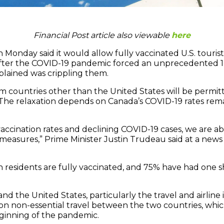
Financial Post article also viewable
here
nday said it would allow fully vaccinated U.S. tourist
 after the COVID-19 pandemic forced an unprecedented 
lained was crippling them.
om countries other than the United States will be permit
 The relaxation depends on Canada’s COVID-19 rates rema
 vaccination rates and declining COVID-19 cases, we are 
measures,” Prime Minister Justin Trudeau said at a news
 residents are fully vaccinated, and 75% have had one 
nd the United States, particularly the travel and airline 
s on non-essential travel between the two countries, whi
ginning of the pandemic.