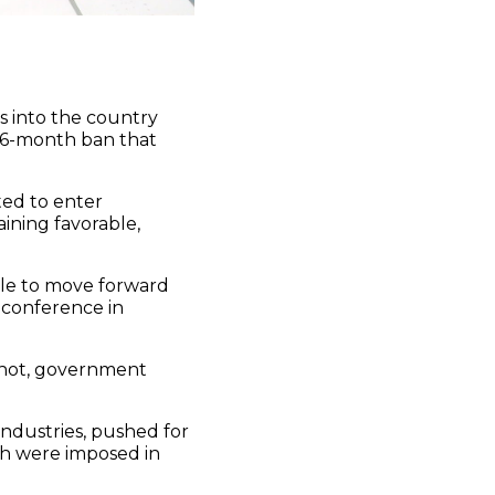
s into the country
16-month ban that
ted to enter
ining favorable,
able to move forward
 conference in
shot, government
industries, pushed for
ch were imposed in