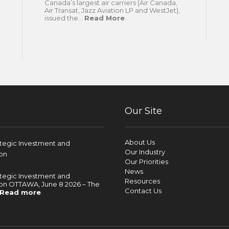
Canada’s largest air carriers (Air Canada,
Air Transat, Jazz Aviation LP and WestJet),
issued the...
Read More
.
Our Site
About Us
ategic Investment and
Our Industry
on
Our Priorities
News
ategic Investment and
Resources
on OTTAWA, June 8 2026 – The
Contact Us
Read more
.