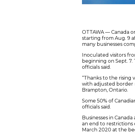
OTTAWA — Canada on Mo
starting from Aug. 9
many businesses comp
Inoculated visitors fr
beginning on Sept. 7.
officials said.
“Thanks to the rising
with adjusted border 
Brampton, Ontario.
Some 50% of Canadian
officials said.
Businesses in Canada a
an end to restriction
March 2020 at the be