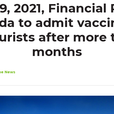
19, 2021, Financial 
da to admit vacci
ourists after more 
months
he News