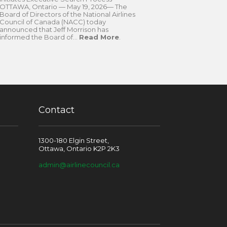
OTTAWA, Ontario — May 19, 2026— The
Board of Directors of the National Airlines
Council of Canada (NACC) today
announced that Jeff Morrison has
informed the Board of...
Read More
.
Contact
1300-180 Elgin Street,
Ottawa, Ontario K2P 2K3
admin@airlinecouncil.ca