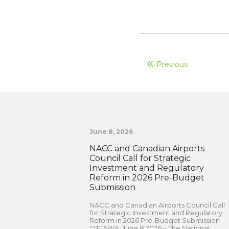
Previous
June 8, 2026
NACC and Canadian Airports
Council Call for Strategic
Investment and Regulatory
Reform in 2026 Pre-Budget
Submission
NACC and Canadian Airports Council Call
for Strategic Investment and Regulatory
Reform in 2026 Pre-Budget Submission
OTTAWA, June 8 2026 – The National