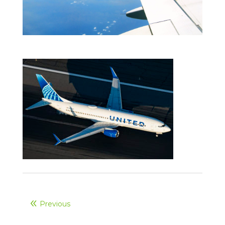
Previous