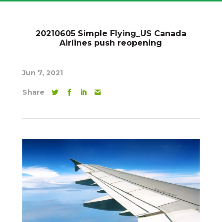
20210605 Simple Flying_US Canada
Airlines push reopening
Jun 7, 2021
Share