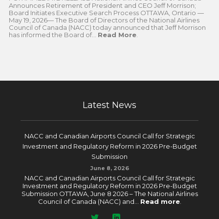
Announces Retirement of President and CEO Jeff Morrison;
Board Initiates Executive Search Process OTTAWA, Ontario —
May 19, 2026— The Board of Directors of the National Airlines
Council of Canada (NACC) today announced that Jeff Morrison
has informed the Board of...
Read More
.
Latest News
NACC and Canadian Airports Council Call for Strategic
Investment and Regulatory Reform in 2026 Pre-Budget
Submission
June 8, 2026
NACC and Canadian Airports Council Call for Strategic
Investment and Regulatory Reform in 2026 Pre-Budget
Submission OTTAWA, June 8 2026 – The National Airlines
Council of Canada (NACC) and...
Read more
.