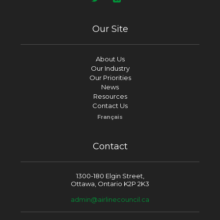
Our Site
About Us
Our Industry
Our Priorities
News
Resources
Contact Us
Français
Contact
1300-180 Elgin Street,
Ottawa, Ontario K2P 2K3
admin@airlinecouncil.ca