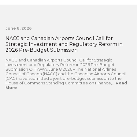
June 8, 2026
NACC and Canadian Airports Council Call for
Strategic Investment and Regulatory Reform in
2026 Pre-Budget Submission
NACC and Canadian Airports Council Call for Strategic
Investment and Regulatory Reform in 2026 Pre-Budget
Submission OTTAWA, June 8 2026 – The National Airlines
Council of Canada (NACC) and the Canadian Airports Council
(CAC) have submitted a joint pre-budget submission to the
House of Commons Standing Committee on Finance,...
Read
More
.