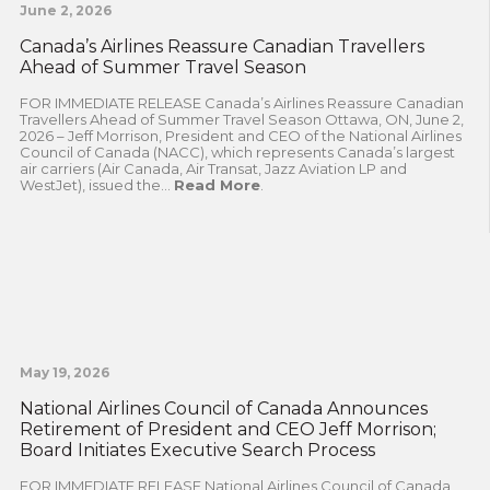
June 2, 2026
Canada’s Airlines Reassure Canadian Travellers
Ahead of Summer Travel Season
FOR IMMEDIATE RELEASE Canada’s Airlines Reassure Canadian
Travellers Ahead of Summer Travel Season Ottawa, ON, June 2,
2026 – Jeff Morrison, President and CEO of the National Airlines
Council of Canada (NACC), which represents Canada’s largest
air carriers (Air Canada, Air Transat, Jazz Aviation LP and
WestJet), issued the...
Read More
.
May 19, 2026
National Airlines Council of Canada Announces
Retirement of President and CEO Jeff Morrison;
Board Initiates Executive Search Process
FOR IMMEDIATE RELEASE National Airlines Council of Canada