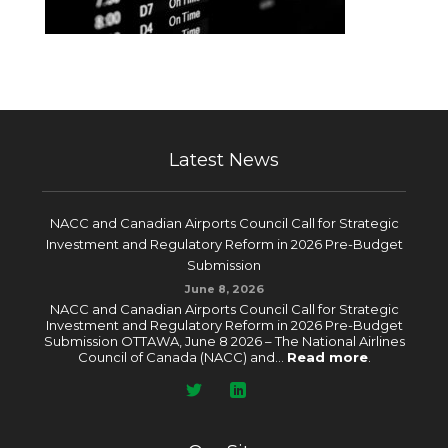
Latest News
NACC and Canadian Airports Council Call for Strategic
Investment and Regulatory Reform in 2026 Pre-Budget
Submission
June 8, 2026
NACC and Canadian Airports Council Call for Strategic
Investment and Regulatory Reform in 2026 Pre-Budget
Submission OTTAWA, June 8 2026 – The National Airlines
Council of Canada (NACC) and...
Read more
.