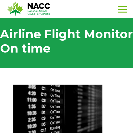
Airline Flight Monitor
On time