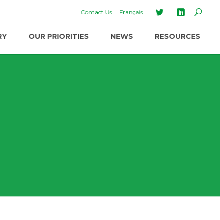
Contact Us
Français
RY
OUR PRIORITIES
NEWS
RESOURCES