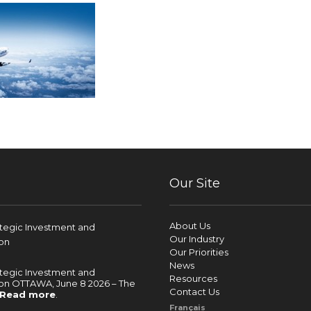
Our Site
About Us
ategic Investment and
Our Industry
on
Our Priorities
News
ategic Investment and
Resources
on OTTAWA, June 8 2026 – The
Contact Us
Read more
.
Français