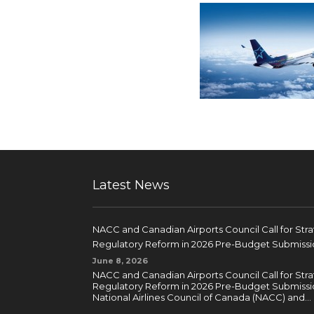
Latest News
NACC and Canadian Airports Council Call for Str
Regulatory Reform in 2026 Pre-Budget Submissi
June 8, 2026
NACC and Canadian Airports Council Call for Str
Regulatory Reform in 2026 Pre-Budget Submissi
National Airlines Council of Canada (NACC) and...