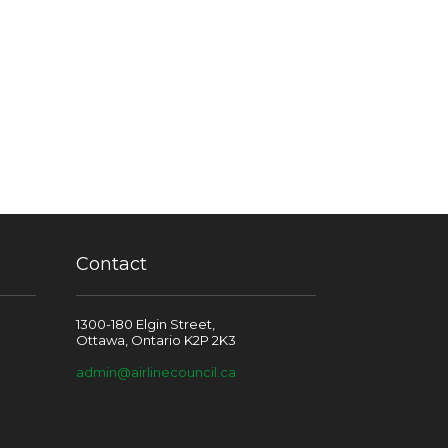
Contact
1300-180 Elgin Street,
Ottawa, Ontario K2P 2K3
admin@airlinecouncil.ca