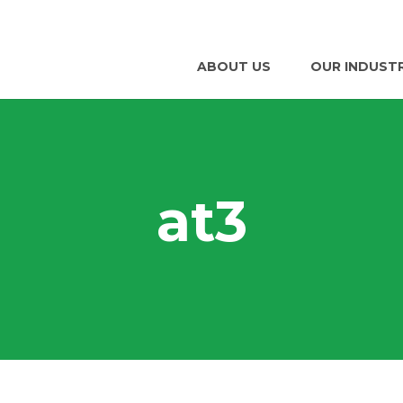
ABOUT US
OUR INDUST
at3