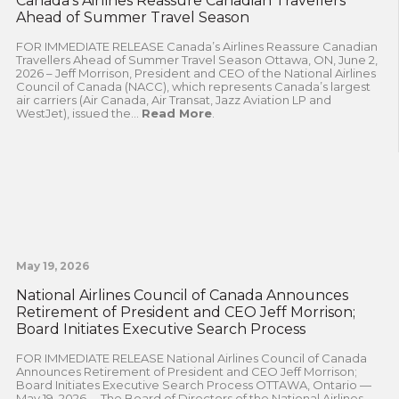
Canada’s Airlines Reassure Canadian Travellers
Ahead of Summer Travel Season
FOR IMMEDIATE RELEASE Canada’s Airlines Reassure Canadian
Travellers Ahead of Summer Travel Season Ottawa, ON, June 2,
2026 – Jeff Morrison, President and CEO of the National Airlines
Council of Canada (NACC), which represents Canada’s largest
air carriers (Air Canada, Air Transat, Jazz Aviation LP and
WestJet), issued the...
Read More
.
May 19, 2026
National Airlines Council of Canada Announces
Retirement of President and CEO Jeff Morrison;
Board Initiates Executive Search Process
FOR IMMEDIATE RELEASE National Airlines Council of Canada
Announces Retirement of President and CEO Jeff Morrison;
Board Initiates Executive Search Process OTTAWA, Ontario —
May 19, 2026— The Board of Directors of the National Airlines