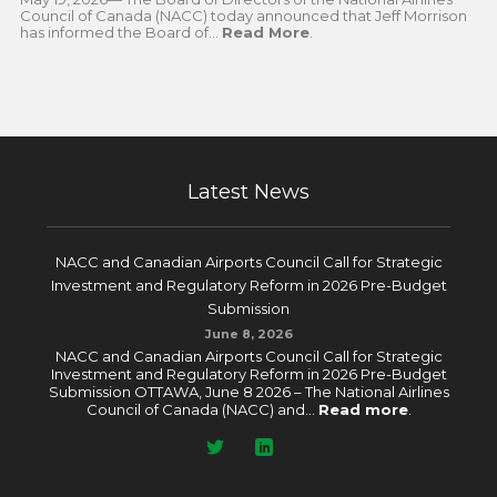
Council of Canada (NACC) today announced that Jeff Morrison
has informed the Board of...
Read More
.
Latest News
NACC and Canadian Airports Council Call for Strategic
Investment and Regulatory Reform in 2026 Pre-Budget
Submission
June 8, 2026
NACC and Canadian Airports Council Call for Strategic
Investment and Regulatory Reform in 2026 Pre-Budget
Submission OTTAWA, June 8 2026 – The National Airlines
Council of Canada (NACC) and...
Read more
.