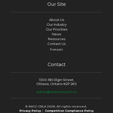
Our Site
About Us
Our Industry
Our Priorities
News
Resources
Contact Us
Français
Contact
1300-180 Elgin Street,
Ottawa, Ontario K2P 2K3
admin@airlinecouncil.ca
© NACC-CNLA 2026. All rights reserved.
Privacy Policy
Competition Compliance Policy