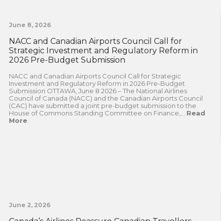
June 8, 2026
NACC and Canadian Airports Council Call for
Strategic Investment and Regulatory Reform in
2026 Pre-Budget Submission
NACC and Canadian Airports Council Call for Strategic
Investment and Regulatory Reform in 2026 Pre-Budget
Submission OTTAWA, June 8 2026 – The National Airlines
Council of Canada (NACC) and the Canadian Airports Council
(CAC) have submitted a joint pre-budget submission to the
House of Commons Standing Committee on Finance,...
Read
More
.
June 2, 2026