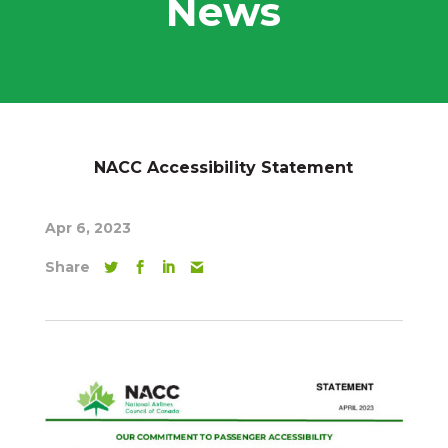
News
NACC Accessibility Statement
Apr 6, 2023
Share