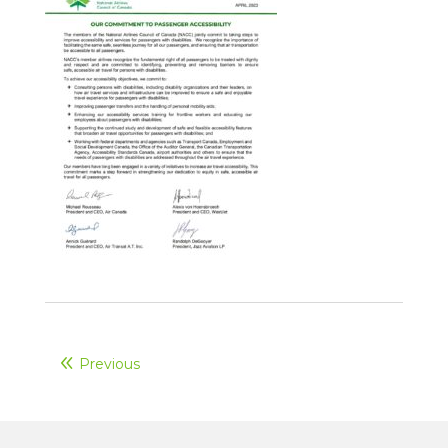
Previous