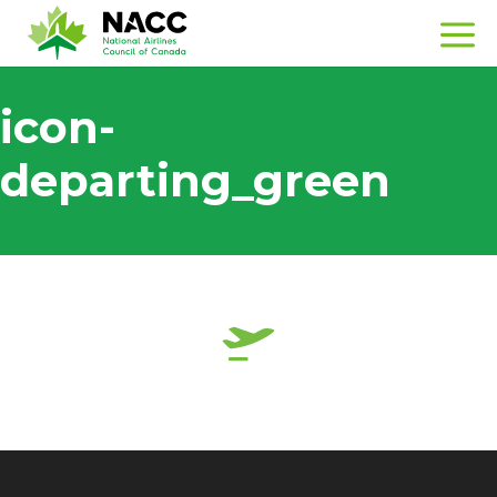
icon-
departing_green