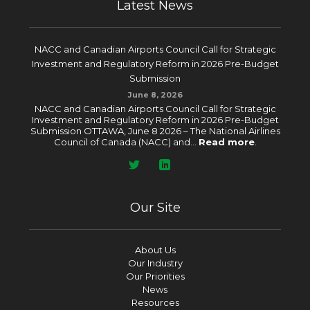
Latest News
NACC and Canadian Airports Council Call for Strategic
Investment and Regulatory Reform in 2026 Pre-Budget
Submission
June 8, 2026
NACC and Canadian Airports Council Call for Strategic
Investment and Regulatory Reform in 2026 Pre-Budget
Submission OTTAWA, June 8 2026 – The National Airlines
Council of Canada (NACC) and...
Read more
.
Our Site
About Us
Our Industry
Our Priorities
News
Resources