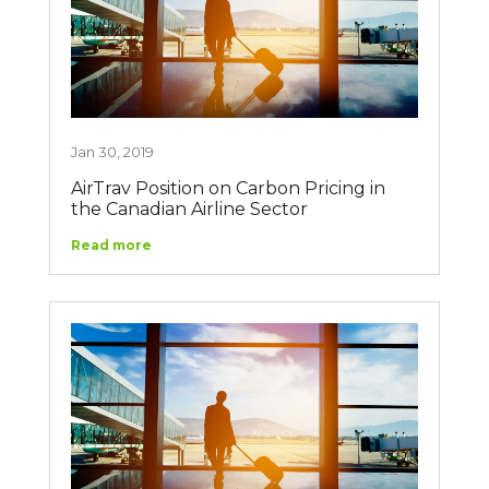
Jan 30, 2019
AirTrav Position on Carbon Pricing in
the Canadian Airline Sector
Read more