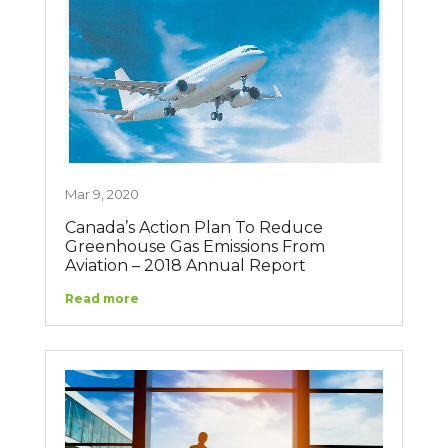
Mar 9, 2020
Canada’s Action Plan To Reduce
Greenhouse Gas Emissions From
Aviation – 2018 Annual Report
Read more