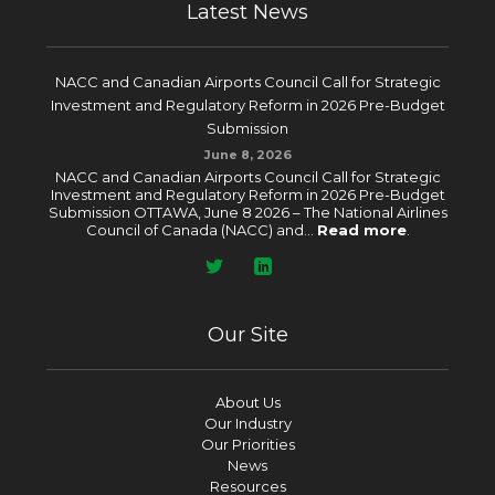
Latest News
NACC and Canadian Airports Council Call for Strategic
Investment and Regulatory Reform in 2026 Pre-Budget
Submission
June 8, 2026
NACC and Canadian Airports Council Call for Strategic
Investment and Regulatory Reform in 2026 Pre-Budget
Submission OTTAWA, June 8 2026 – The National Airlines
Council of Canada (NACC) and...
Read more
.
Our Site
About Us
Our Industry
Our Priorities
News
Resources