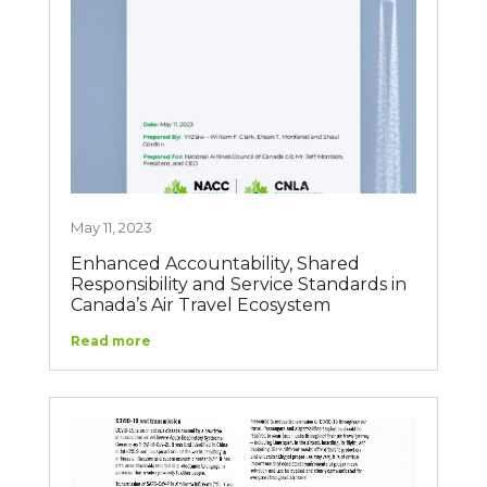
May 11, 2023
Enhanced Accountability, Shared
Responsibility and Service Standards in
Canada’s Air Travel Ecosystem
Read more