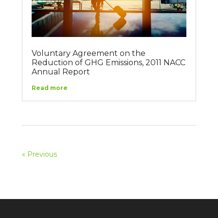
Voluntary Agreement on the
Reduction of GHG Emissions, 2011 NACC
Annual Report
Read more
« Previous