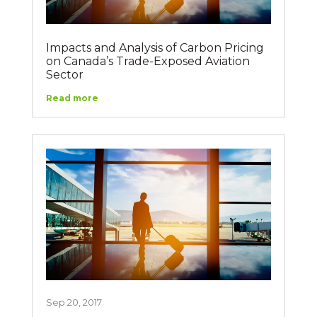
Impacts and Analysis of Carbon Pricing
on Canada’s Trade-Exposed Aviation
Sector
Read more
Sep 20, 2017