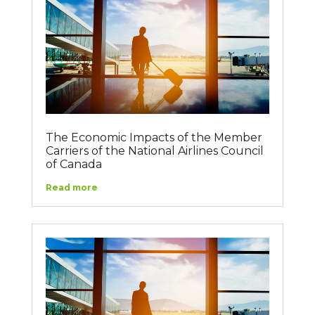
The Economic Impacts of the Member
Carriers of the National Airlines Council
of Canada
Read more