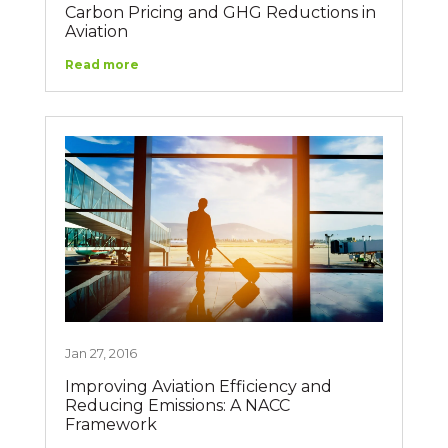
Carbon Pricing and GHG Reductions in
Aviation
Read more
Jan 27, 2016
Improving Aviation Efficiency and
Reducing Emissions: A NACC
Framework