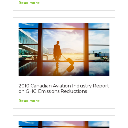
Read more
2010 Canadian Aviation Industry Report
on GHG Emissions Reductions
Read more