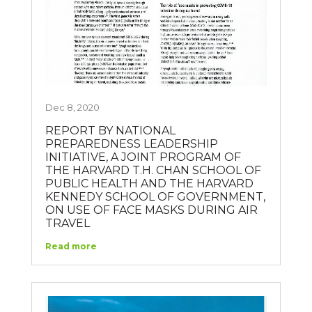
Dec 8, 2020
REPORT BY NATIONAL
PREPAREDNESS LEADERSHIP
INITIATIVE, A JOINT PROGRAM OF
THE HARVARD T.H. CHAN SCHOOL OF
PUBLIC HEALTH AND THE HARVARD
KENNEDY SCHOOL OF GOVERNMENT,
ON USE OF FACE MASKS DURING AIR
TRAVEL
Read more