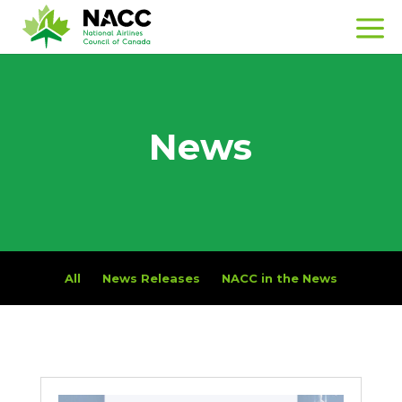
News
All
News Releases
NACC in the News