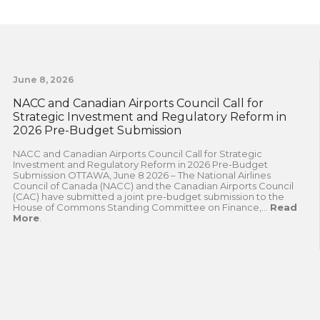
June 8, 2026
NACC and Canadian Airports Council Call for
Strategic Investment and Regulatory Reform in
2026 Pre-Budget Submission
NACC and Canadian Airports Council Call for Strategic
Investment and Regulatory Reform in 2026 Pre-Budget
Submission OTTAWA, June 8 2026 – The National Airlines
Council of Canada (NACC) and the Canadian Airports Council
(CAC) have submitted a joint pre-budget submission to the
House of Commons Standing Committee on Finance,...
Read
More
.