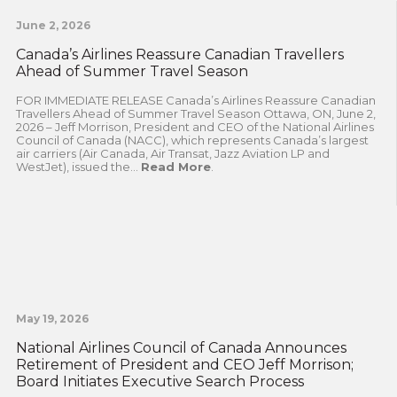
June 2, 2026
Canada’s Airlines Reassure Canadian Travellers
Ahead of Summer Travel Season
FOR IMMEDIATE RELEASE Canada’s Airlines Reassure Canadian
Travellers Ahead of Summer Travel Season Ottawa, ON, June 2,
2026 – Jeff Morrison, President and CEO of the National Airlines
Council of Canada (NACC), which represents Canada’s largest
air carriers (Air Canada, Air Transat, Jazz Aviation LP and
WestJet), issued the...
Read More
.
May 19, 2026
National Airlines Council of Canada Announces
Retirement of President and CEO Jeff Morrison;
Board Initiates Executive Search Process