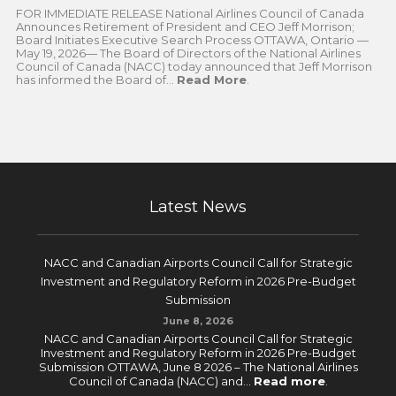
FOR IMMEDIATE RELEASE National Airlines Council of Canada
Announces Retirement of President and CEO Jeff Morrison;
Board Initiates Executive Search Process OTTAWA, Ontario —
May 19, 2026— The Board of Directors of the National Airlines
Council of Canada (NACC) today announced that Jeff Morrison
has informed the Board of...
Read More
.
Latest News
NACC and Canadian Airports Council Call for Strategic
Investment and Regulatory Reform in 2026 Pre-Budget
Submission
June 8, 2026
NACC and Canadian Airports Council Call for Strategic
Investment and Regulatory Reform in 2026 Pre-Budget
Submission OTTAWA, June 8 2026 – The National Airlines
Council of Canada (NACC) and...
Read more
.