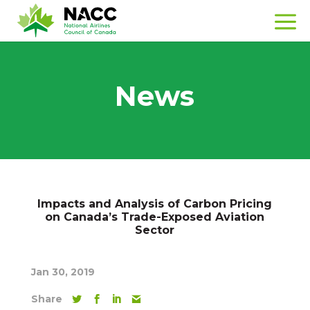
News
Impacts and Analysis of Carbon Pricing
on Canada’s Trade-Exposed Aviation
Sector
Jan 30, 2019
Share