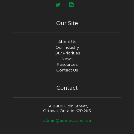
Our Site
About Us
Our Industry
Our Priorities
News
Resources
Contact Us
Contact
1300-180 Elgin Street,
Ottawa, Ontario K2P 2K3
admin@airlinecouncil.ca