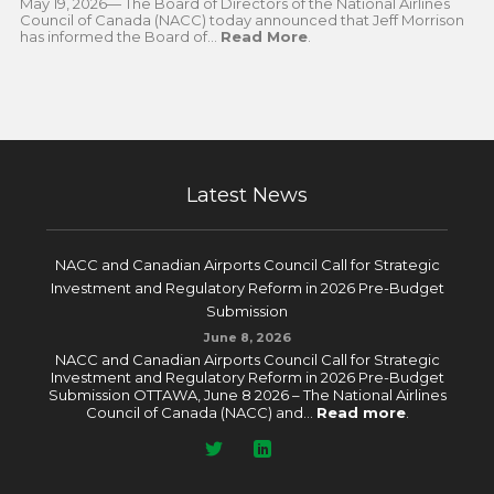
May 19, 2026— The Board of Directors of the National Airlines
Council of Canada (NACC) today announced that Jeff Morrison
has informed the Board of...
Read More
.
Latest News
NACC and Canadian Airports Council Call for Strategic
Investment and Regulatory Reform in 2026 Pre-Budget
Submission
June 8, 2026
NACC and Canadian Airports Council Call for Strategic
Investment and Regulatory Reform in 2026 Pre-Budget
Submission OTTAWA, June 8 2026 – The National Airlines
Council of Canada (NACC) and...
Read more
.