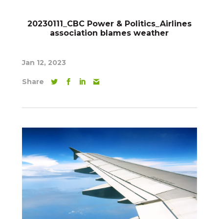
20230111_CBC Power & Politics_Airlines
association blames weather
Jan 12, 2023
Share