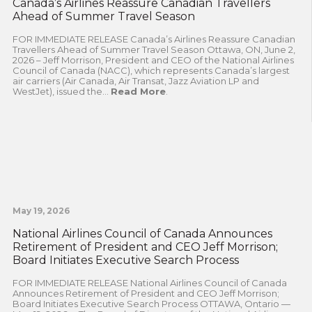
Canada’s Airlines Reassure Canadian Travellers
Ahead of Summer Travel Season
FOR IMMEDIATE RELEASE Canada’s Airlines Reassure Canadian
Travellers Ahead of Summer Travel Season Ottawa, ON, June 2,
2026 – Jeff Morrison, President and CEO of the National Airlines
Council of Canada (NACC), which represents Canada’s largest
air carriers (Air Canada, Air Transat, Jazz Aviation LP and
WestJet), issued the...
Read More
.
May 19, 2026
National Airlines Council of Canada Announces
Retirement of President and CEO Jeff Morrison;
Board Initiates Executive Search Process
FOR IMMEDIATE RELEASE National Airlines Council of Canada
Announces Retirement of President and CEO Jeff Morrison;
Board Initiates Executive Search Process OTTAWA, Ontario —