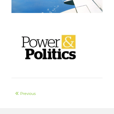
Previous