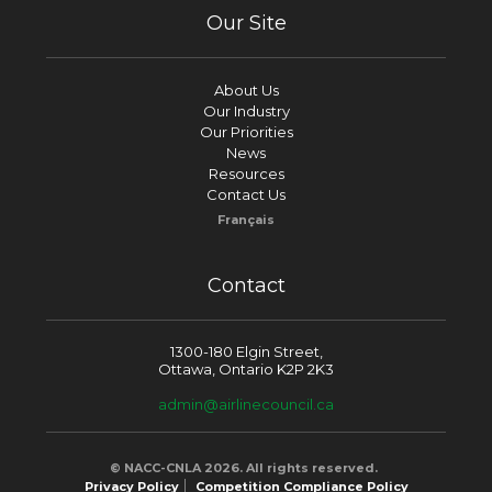
Our Site
About Us
Our Industry
Our Priorities
News
Resources
Contact Us
Français
Contact
1300-180 Elgin Street,
Ottawa, Ontario K2P 2K3
admin@airlinecouncil.ca
© NACC-CNLA 2026. All rights reserved.
Privacy Policy
Competition Compliance Policy