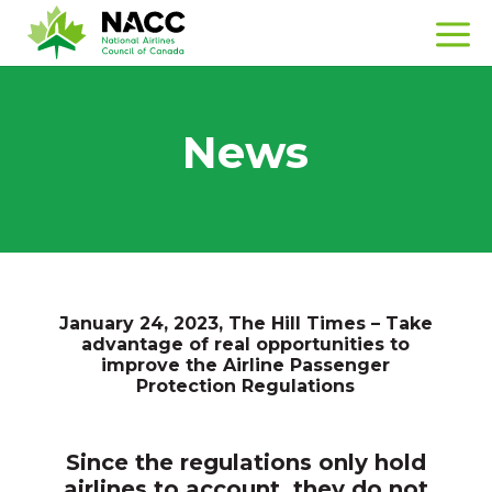
News
January 24, 2023, The Hill Times – Take
advantage of real opportunities to
improve the Airline Passenger
Protection Regulations
Since the regulations only hold
airlines to account, they do not