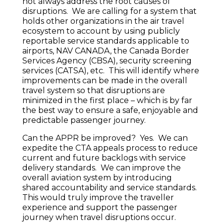
not always address the root causes of
disruptions. We are calling for a system that
holds other organizations in the air travel
ecosystem to account by using publicly
reportable service standards applicable to
airports, NAV CANADA, the Canada Border
Services Agency (CBSA), security screening
services (CATSA), etc. This will identify where
improvements can be made in the overall
travel system so that disruptions are
minimized in the first place – which is by far
the best way to ensure a safe, enjoyable and
predictable passenger journey.
Can the APPR be improved? Yes. We can
expedite the CTA appeals process to reduce
current and future backlogs with service
delivery standards. We can improve the
overall aviation system by introducing
shared accountability and service standards.
This would truly improve the traveller
experience and support the passenger
journey when travel disruptions occur.