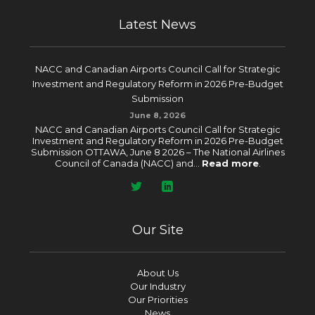
Latest News
NACC and Canadian Airports Council Call for Strategic
Investment and Regulatory Reform in 2026 Pre-Budget
Submission
June 8, 2026
NACC and Canadian Airports Council Call for Strategic
Investment and Regulatory Reform in 2026 Pre-Budget
Submission OTTAWA, June 8 2026 – The National Airlines
Council of Canada (NACC) and...
Read more
.
Our Site
About Us
Our Industry
Our Priorities
News