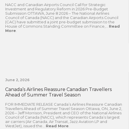
NACC and Canadian Airports Council Call for Strategic
Investment and Regulatory Reform in 2026 Pre-Budget
Submission OTTAWA, June 8 2026 – The National Airlines
Council of Canada (NACC) and the Canadian Airports Council
(CAC) have submitted a joint pre-budget submission to the
House of Commons Standing Committee on Finance,...
Read
More
.
June 2, 2026
Canada’s Airlines Reassure Canadian Travellers
Ahead of Summer Travel Season
FOR IMMEDIATE RELEASE Canada’s Airlines Reassure Canadian
Travellers Ahead of Summer Travel Season Ottawa, ON, June 2,
2026 – Jeff Morrison, President and CEO of the National Airlines
Council of Canada (NACC), which represents Canada’s largest
air carriers (Air Canada, Air Transat, Jazz Aviation LP and
WestJet), issued the...
Read More
.