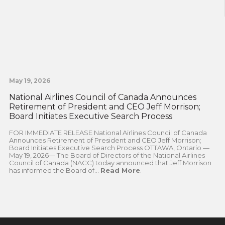
May 19, 2026
National Airlines Council of Canada Announces
Retirement of President and CEO Jeff Morrison;
Board Initiates Executive Search Process
FOR IMMEDIATE RELEASE National Airlines Council of Canada
Announces Retirement of President and CEO Jeff Morrison;
Board Initiates Executive Search Process OTTAWA, Ontario —
May 19, 2026— The Board of Directors of the National Airlines
Council of Canada (NACC) today announced that Jeff Morrison
has informed the Board of...
Read More
.