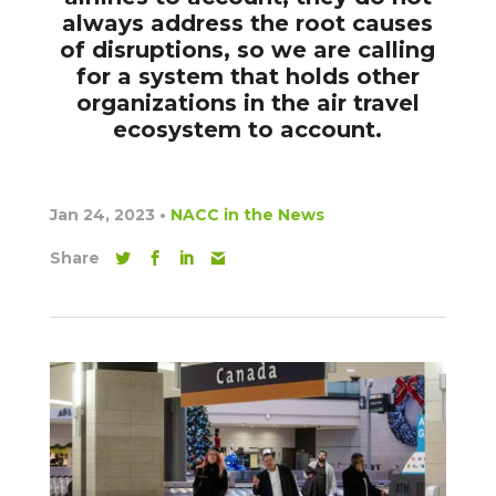
always address the root causes
of disruptions, so we are calling
for a system that holds other
organizations in the air travel
ecosystem to account.
Jan 24, 2023
•
NACC in the News
Share