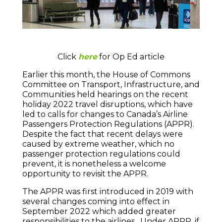
Click
here
for Op Ed article
Earlier this month, the House of Commons
Committee on Transport, Infrastructure, and
Communities held hearings on the recent
holiday 2022 travel disruptions, which have
led to calls for changes to Canada’s Airline
Passengers Protection Regulations (APPR).
Despite the fact that recent delays were
caused by extreme weather, which no
passenger protection regulations could
prevent, it is nonetheless a welcome
opportunity to revisit the APPR.
The APPR was first introduced in 2019 with
several changes coming into effect in
September 2022 which added greater
responsibilities to the airlines. Under APPR, if