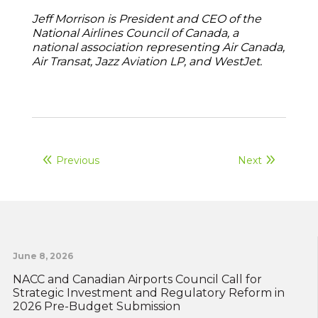
Jeff Morrison is President and CEO of the
National Airlines Council of Canada, a
national association representing Air Canada,
Air Transat, Jazz Aviation LP, and WestJet.
Previous
Next
June 8, 2026
NACC and Canadian Airports Council Call for
Strategic Investment and Regulatory Reform in
2026 Pre-Budget Submission