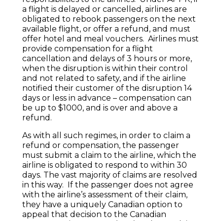
a flight is delayed or cancelled, airlines are
obligated to rebook passengers on the next
available flight, or offer a refund, and must
offer hotel and meal vouchers. Airlines must
provide compensation for a flight
cancellation and delays of 3 hours or more,
when the disruption is within their control
and not related to safety, and if the airline
notified their customer of the disruption 14
days or less in advance – compensation can
be up to $1000, and is over and above a
refund.
As with all such regimes, in order to claim a
refund or compensation, the passenger
must submit a claim to the airline, which the
airline is obligated to respond to within 30
days. The vast majority of claims are resolved
in this way. If the passenger does not agree
with the airline’s assessment of their claim,
they have a uniquely Canadian option to
appeal that decision to the Canadian