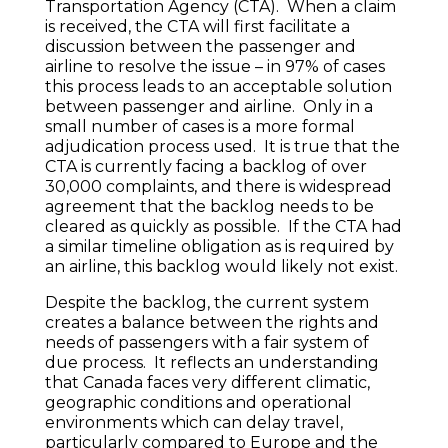
Transportation Agency (CTA). When a claim
is received, the CTA will first facilitate a
discussion between the passenger and
airline to resolve the issue – in 97% of cases
this process leads to an acceptable solution
between passenger and airline. Only in a
small number of cases is a more formal
adjudication process used. It is true that the
CTA is currently facing a backlog of over
30,000 complaints, and there is widespread
agreement that the backlog needs to be
cleared as quickly as possible. If the CTA had
a similar timeline obligation as is required by
an airline, this backlog would likely not exist.
Despite the backlog, the current system
creates a balance between the rights and
needs of passengers with a fair system of
due process. It reflects an understanding
that Canada faces very different climatic,
geographic conditions and operational
environments which can delay travel,
particularly compared to Europe and the