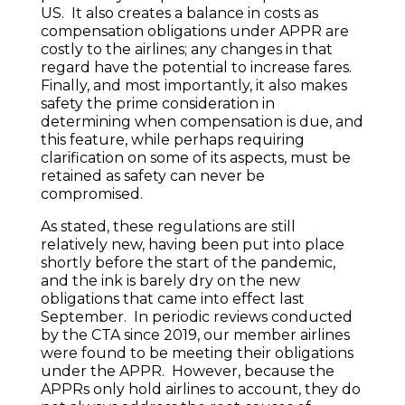
US. It also creates a balance in costs as
compensation obligations under APPR are
costly to the airlines; any changes in that
regard have the potential to increase fares.
Finally, and most importantly, it also makes
safety the prime consideration in
determining when compensation is due, and
this feature, while perhaps requiring
clarification on some of its aspects, must be
retained as safety can never be
compromised.
As stated, these regulations are still
relatively new, having been put into place
shortly before the start of the pandemic,
and the ink is barely dry on the new
obligations that came into effect last
September. In periodic reviews conducted
by the CTA since 2019, our member airlines
were found to be meeting their obligations
under the APPR. However, because the
APPRs only hold airlines to account, they do