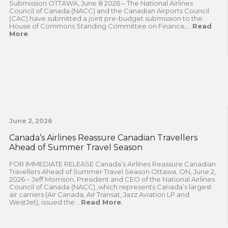
Submission OTTAWA, June 8 2026 – The National Airlines
Council of Canada (NACC) and the Canadian Airports Council
(CAC) have submitted a joint pre-budget submission to the
House of Commons Standing Committee on Finance,...
Read
More
.
June 2, 2026
Canada’s Airlines Reassure Canadian Travellers
Ahead of Summer Travel Season
FOR IMMEDIATE RELEASE Canada’s Airlines Reassure Canadian
Travellers Ahead of Summer Travel Season Ottawa, ON, June 2,
2026 – Jeff Morrison, President and CEO of the National Airlines
Council of Canada (NACC), which represents Canada’s largest
air carriers (Air Canada, Air Transat, Jazz Aviation LP and
WestJet), issued the...
Read More
.