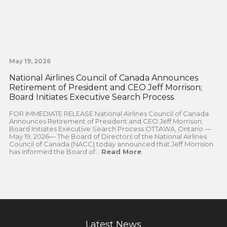
May 19, 2026
National Airlines Council of Canada Announces
Retirement of President and CEO Jeff Morrison;
Board Initiates Executive Search Process
FOR IMMEDIATE RELEASE National Airlines Council of Canada
Announces Retirement of President and CEO Jeff Morrison;
Board Initiates Executive Search Process OTTAWA, Ontario —
May 19, 2026— The Board of Directors of the National Airlines
Council of Canada (NACC) today announced that Jeff Morrison
has informed the Board of...
Read More
.
Latest News