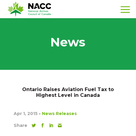
News
Ontario Raises Aviation Fuel Tax to
Highest Level in Canada
Apr 1, 2015
•
News Releases
Share