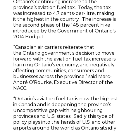
Ontario’s continuing increase to the
province’s aviation fuel tax. Today, the tax
was increased to 4.7 cents-per-litre, making
it the highest in the country. The increase is
the second phase of the 148 percent hike
introduced by the Government of Ontario’s
2014 Budget.
“Canadian air carriers reiterate that
the Ontario government’s decision to move
forward with the aviation fuel tax increase is
harming Ontario’s economy, and negatively
affecting communities, consumers and
businesses across the province,” said Marc-
André O’Rourke, Executive Director of the
NACC.
“Ontario’s aviation fuel tax is now the highest
in Canada and is deepening the province’s
uncompetitive gap with neighbouring
provinces and U.S. states. Sadly this type of
policy plays into the hands of U.S. and other
airports around the world as Ontario sits idly