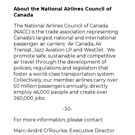
About the National Airlines Council of
Canada
The National Airlines Council of Canada
(NACC) is the trade association representing
Canada’s largest national and international
passenger air carriers: Air Canada, Air
Transat, Jazz Aviation LP and WestJet. We
promote safe, sustainable and competitive
air travel through the development of
policies, regulations and legislation that
foster a world-class transportation system.
Collectively, our member airlines carry over
50 million passengers annually, directly
employ 46,000 people and create over
260,000 jobs.
-30-
For more information, please contact:
Marc-André O’Rourke, Executive Director