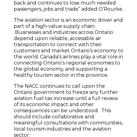
back and continues to lose much needed
passengers, jobs and trade” added O’Rourke.
The aviation sector is an economic driver and
part of a high-value supply chain.
Businesses and industries across Ontario
depend upon reliable, accessible air
transportation to connect with their
customers and market Ontario’s economy to
the world. Canada’s airlines play a vital role in
connecting Ontario’s regional economies to
the global economy, and supporting a
healthy tourism sector in the province.
The NACC continues to call upon the
Ontario government to freeze any further
aviation fuel tax increase until a full review
of its economic impact and other
consequences can be understood. This
should include collaborative and
meaningful consultations with communities,
local tourism industries and the aviation
sector.