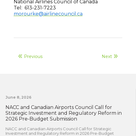
National Airlines Council of Canada
Tel: 613-231-7223
morourke@airlinecouncil.ca
Previous
Next
June 8, 2026
NACC and Canadian Airports Council Call for
Strategic Investment and Regulatory Reform in
2026 Pre-Budget Submission
NACC and Canadian Airports Council Call for Strategic
Investment and Regulatory Reform in 2026 Pre-Budget