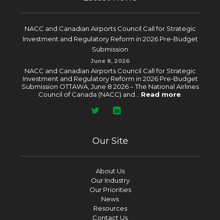
NACC and Canadian Airports Council Call for Strategic
Investment and Regulatory Reform in 2026 Pre-Budget
Submission
June 8, 2026
NACC and Canadian Airports Council Call for Strategic
Investment and Regulatory Reform in 2026 Pre-Budget
Submission OTTAWA, June 8 2026 – The National Airlines
Council of Canada (NACC) and...
Read more
.
Our Site
About Us
Our Industry
Our Priorities
News
Resources
Contact Us