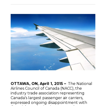
OTTAWA, ON, April 1, 2015 –
The National
Airlines Council of Canada (NACC), the
industry trade association representing
Canada’s largest passenger air carriers,
expressed ongoing disappointment with