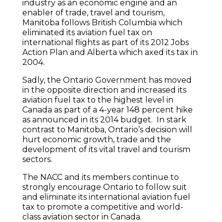
industry as an economic engine and an
enabler of trade, travel and tourism,
Manitoba follows British Columbia which
eliminated its aviation fuel tax on
international flights as part of its 2012 Jobs
Action Plan and Alberta which axed its tax in
2004.
Sadly, the Ontario Government has moved
in the opposite direction and increased its
aviation fuel tax to the highest level in
Canada as part of a 4-year 148 percent hike
as announced in its 2014 budget. In stark
contrast to Manitoba, Ontario’s decision will
hurt economic growth, trade and the
development of its vital travel and tourism
sectors.
The NACC and its members continue to
strongly encourage Ontario to follow suit
and eliminate its international aviation fuel
tax to promote a competitive and world-
class aviation sector in Canada.