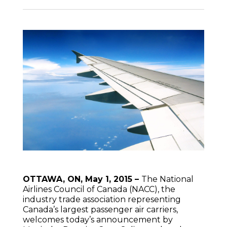
OTTAWA, ON, May 1, 2015 –
The National
Airlines Council of Canada (NACC), the
industry trade association representing
Canada’s largest passenger air carriers,
welcomes today’s announcement by