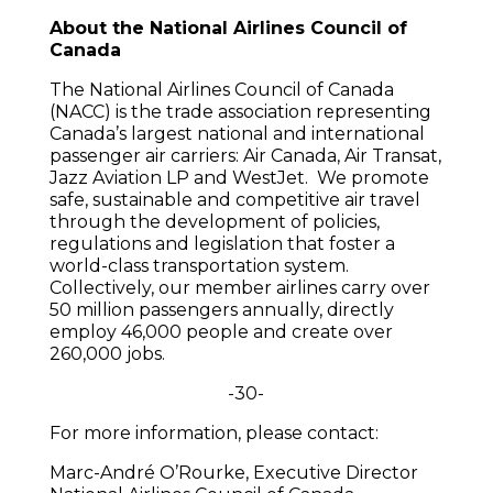
About the National Airlines Council of
Canada
The National Airlines Council of Canada
(NACC) is the trade association representing
Canada’s largest national and international
passenger air carriers: Air Canada, Air Transat,
Jazz Aviation LP and WestJet. We promote
safe, sustainable and competitive air travel
through the development of policies,
regulations and legislation that foster a
world-class transportation system.
Collectively, our member airlines carry over
50 million passengers annually, directly
employ 46,000 people and create over
260,000 jobs.
-30-
For more information, please contact:
Marc-André O’Rourke, Executive Director