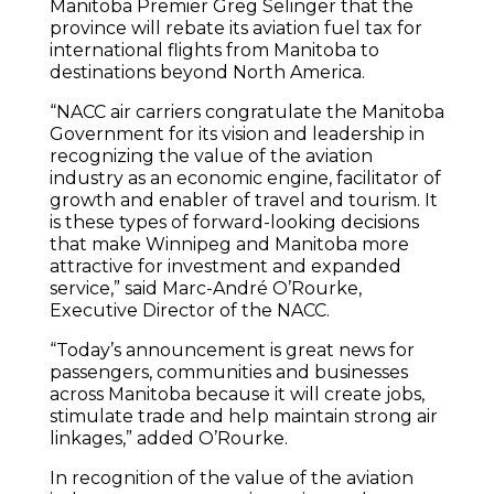
Manitoba Premier Greg Selinger that the
province will rebate its aviation fuel tax for
international flights from Manitoba to
destinations beyond North America.
“NACC air carriers congratulate the Manitoba
Government for its vision and leadership in
recognizing the value of the aviation
industry as an economic engine, facilitator of
growth and enabler of travel and tourism. It
is these types of forward-looking decisions
that make Winnipeg and Manitoba more
attractive for investment and expanded
service,” said Marc-André O’Rourke,
Executive Director of the NACC.
“Today’s announcement is great news for
passengers, communities and businesses
across Manitoba because it will create jobs,
stimulate trade and help maintain strong air
linkages,” added O’Rourke.
In recognition of the value of the aviation