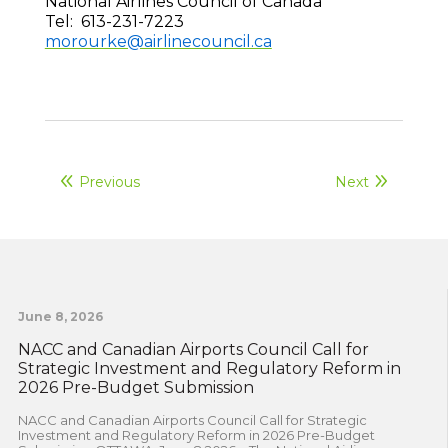
National Airlines Council of Canada
Tel: 613-231-7223
morourke@airlinecouncil.ca
Previous
Next
June 8, 2026
NACC and Canadian Airports Council Call for
Strategic Investment and Regulatory Reform in
2026 Pre-Budget Submission
NACC and Canadian Airports Council Call for Strategic
Investment and Regulatory Reform in 2026 Pre-Budget