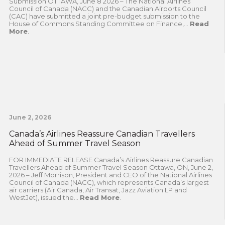
Submission OTTAWA, June 8 2026 – The National Airlines
Council of Canada (NACC) and the Canadian Airports Council
(CAC) have submitted a joint pre-budget submission to the
House of Commons Standing Committee on Finance,...
Read
More
.
June 2, 2026
Canada’s Airlines Reassure Canadian Travellers
Ahead of Summer Travel Season
FOR IMMEDIATE RELEASE Canada’s Airlines Reassure Canadian
Travellers Ahead of Summer Travel Season Ottawa, ON, June 2,
2026 – Jeff Morrison, President and CEO of the National Airlines
Council of Canada (NACC), which represents Canada’s largest
air carriers (Air Canada, Air Transat, Jazz Aviation LP and
WestJet), issued the...
Read More
.