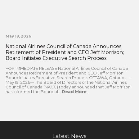
May 19, 2026
National Airlines Council of Canada Announces
Retirement of President and CEO Jeff Morrison;
Board Initiates Executive Search Process
FOR IMMEDIATE RELEASE National Airlines Council of Canada
Announces Retirement of President and CEO Jeff Morrison;
Board Initiates Executive Search Process OTTAWA, Ontario —
May 19, 2026— The Board of Directors of the National Airlines
Council of Canada (NACC) today announced that Jeff Morrison
has informed the Board of...
Read More
.
Latest News