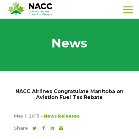
News
NACC Airlines Congratulate Manitoba on
Aviation Fuel Tax Rebate
May 1, 2015
•
News Releases
Share