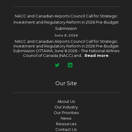
NACC and Canadian Airports Council Call for Strategic
Investment and Regulatory Reform in 2026 Pre-Budget
Submission
June 8, 2026
NACC and Canadian Airports Council Call for Strategic
Investment and Regulatory Reform in 2026 Pre-Budget
Submission OTTAWA, June 8 2026 – The National Airlines
Council of Canada (NACC) and...
Read more
.
Our Site
About Us
Our Industry
Our Priorities
News
Resources
Contact Us