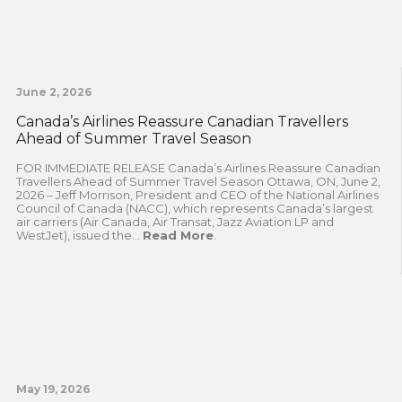
June 2, 2026
Canada’s Airlines Reassure Canadian Travellers
Ahead of Summer Travel Season
FOR IMMEDIATE RELEASE Canada’s Airlines Reassure Canadian
Travellers Ahead of Summer Travel Season Ottawa, ON, June 2,
2026 – Jeff Morrison, President and CEO of the National Airlines
Council of Canada (NACC), which represents Canada’s largest
air carriers (Air Canada, Air Transat, Jazz Aviation LP and
WestJet), issued the...
Read More
.
May 19, 2026