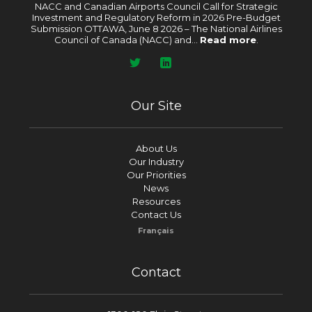
NACC and Canadian Airports Council Call for Strategic
Investment and Regulatory Reform in 2026 Pre-Budget
Submission OTTAWA, June 8 2026 – The National Airlines
Council of Canada (NACC) and...
Read more
.
Our Site
About Us
Our Industry
Our Priorities
News
Resources
Contact Us
Français
Contact