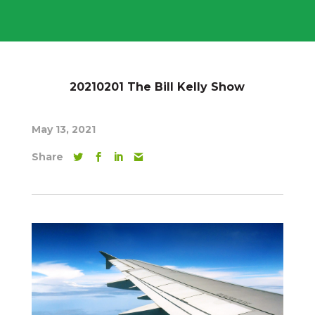
20210201 The Bill Kelly Show
May 13, 2021
Share