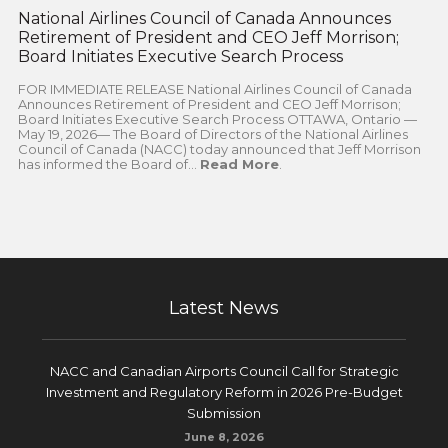
National Airlines Council of Canada Announces
Retirement of President and CEO Jeff Morrison;
Board Initiates Executive Search Process
FOR IMMEDIATE RELEASE National Airlines Council of Canada
Announces Retirement of President and CEO Jeff Morrison;
Board Initiates Executive Search Process OTTAWA, Ontario —
May 19, 2026— The Board of Directors of the National Airlines
Council of Canada (NACC) today announced that Jeff Morrison
has informed the Board of...
Read More
.
Latest News
NACC and Canadian Airports Council Call for Strategic
Investment and Regulatory Reform in 2026 Pre-Budget
Submission
June 8, 2026