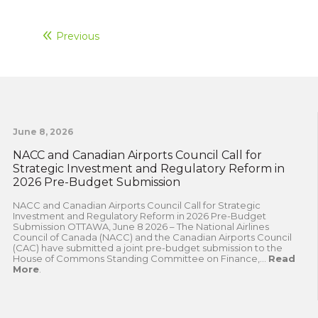
Previous
June 8, 2026
NACC and Canadian Airports Council Call for
Strategic Investment and Regulatory Reform in
2026 Pre-Budget Submission
NACC and Canadian Airports Council Call for Strategic
Investment and Regulatory Reform in 2026 Pre-Budget
Submission OTTAWA, June 8 2026 – The National Airlines
Council of Canada (NACC) and the Canadian Airports Council
(CAC) have submitted a joint pre-budget submission to the
House of Commons Standing Committee on Finance,...
Read
More
.