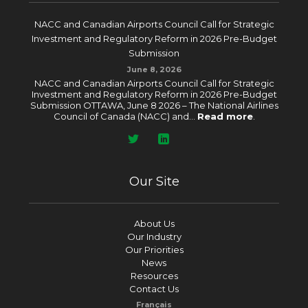
NACC and Canadian Airports Council Call for Strategic
Investment and Regulatory Reform in 2026 Pre-Budget
Submission
June 8, 2026
NACC and Canadian Airports Council Call for Strategic
Investment and Regulatory Reform in 2026 Pre-Budget
Submission OTTAWA, June 8 2026 – The National Airlines
Council of Canada (NACC) and...
Read more
.
Our Site
About Us
Our Industry
Our Priorities
News
Resources
Contact Us
Français