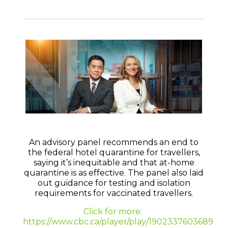
An advisory panel recommends an end to
the federal hotel quarantine for travellers,
saying it’s inequitable and that at-home
quarantine is as effective. The panel also laid
out guidance for testing and isolation
requirements for vaccinated travellers.
Click for more:
https://www.cbc.ca/player/play/1902337603689