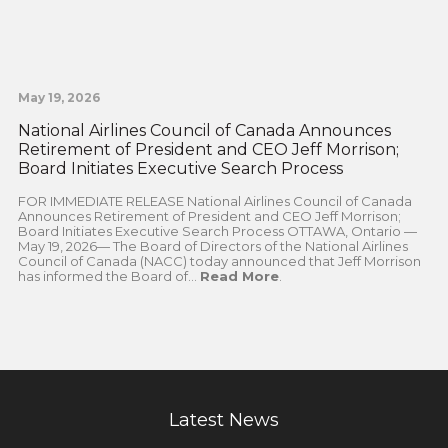
May 19, 2026
National Airlines Council of Canada Announces
Retirement of President and CEO Jeff Morrison;
Board Initiates Executive Search Process
FOR IMMEDIATE RELEASE National Airlines Council of Canada
Announces Retirement of President and CEO Jeff Morrison;
Board Initiates Executive Search Process OTTAWA, Ontario —
May 19, 2026— The Board of Directors of the National Airlines
Council of Canada (NACC) today announced that Jeff Morrison
has informed the Board of...
Read More
.
Latest News