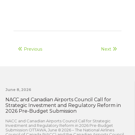
Previous
Next
June 8, 2026
NACC and Canadian Airports Council Call for
Strategic Investment and Regulatory Reform in
2026 Pre-Budget Submission
NACC and Canadian Airports Council Call for Strategic
Investment and Regulatory Reform in 2026 Pre-Budget
Submission OTTAWA, June 8 2026 – The National Airlines
Council of Canada (NACC) and the Canadian Airports Council