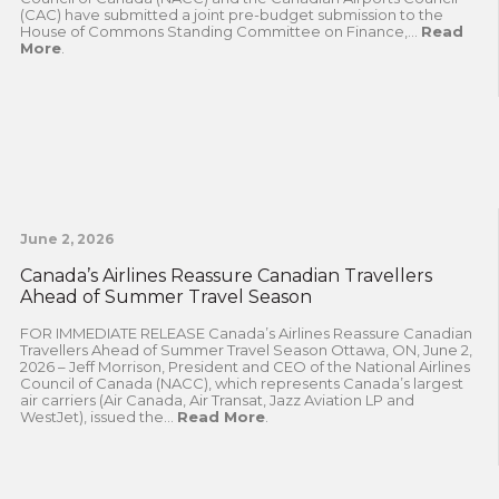
(CAC) have submitted a joint pre-budget submission to the
House of Commons Standing Committee on Finance,...
Read
More
.
June 2, 2026
Canada’s Airlines Reassure Canadian Travellers
Ahead of Summer Travel Season
FOR IMMEDIATE RELEASE Canada’s Airlines Reassure Canadian
Travellers Ahead of Summer Travel Season Ottawa, ON, June 2,
2026 – Jeff Morrison, President and CEO of the National Airlines
Council of Canada (NACC), which represents Canada’s largest
air carriers (Air Canada, Air Transat, Jazz Aviation LP and
WestJet), issued the...
Read More
.