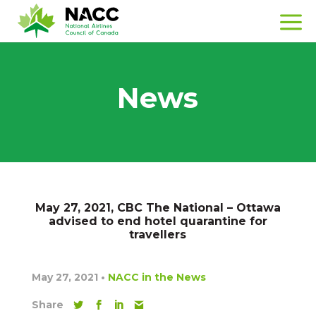
News
May 27, 2021, CBC The National – Ottawa
advised to end hotel quarantine for
travellers
May 27, 2021
•
NACC in the News
Share