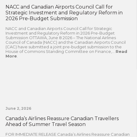
NACC and Canadian Airports Council Call for
Strategic Investment and Regulatory Reform in
2026 Pre-Budget Submission
NACC and Canadian Airports Council Call for Strategic
Investment and Regulatory Reform in 2026 Pre-Budget
Submission OTTAWA, June 8 2026 – The National Airlines
Council of Canada (NACC) and the Canadian Airports Council
(CAC) have submitted a joint pre-budget submission to the
House of Commons Standing Committee on Finance,...
Read
More
.
June 2, 2026
Canada’s Airlines Reassure Canadian Travellers
Ahead of Summer Travel Season
FOR IMMEDIATE RELEASE Canada’s Airlines Reassure Canadian