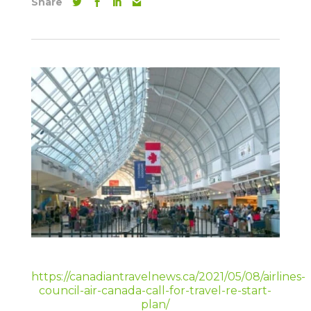
Share
https://canadiantravelnews.ca/2021/05/08/airlines-
council-air-canada-call-for-travel-re-start-
plan/