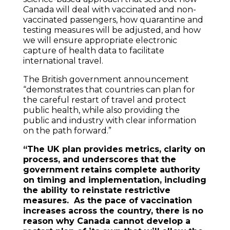
Canada will deal with vaccinated and non-
vaccinated passengers, how quarantine and
testing measures will be adjusted, and how
we will ensure appropriate electronic
capture of health data to facilitate
international travel.
The British government announcement
“demonstrates that countries can plan for
the careful restart of travel and protect
public health, while also providing the
public and industry with clear information
on the path forward.”
“The UK plan provides metrics, clarity on
process, and underscores that the
government retains complete authority
on timing and implementation, including
the ability to reinstate restrictive
measures. As the pace of vaccination
increases across the country, there is no
reason why Canada cannot develop a