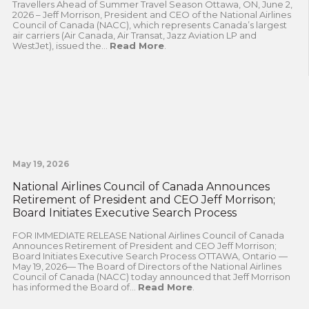
Travellers Ahead of Summer Travel Season Ottawa, ON, June 2,
2026 – Jeff Morrison, President and CEO of the National Airlines
Council of Canada (NACC), which represents Canada’s largest
air carriers (Air Canada, Air Transat, Jazz Aviation LP and
WestJet), issued the...
Read More
.
May 19, 2026
National Airlines Council of Canada Announces
Retirement of President and CEO Jeff Morrison;
Board Initiates Executive Search Process
FOR IMMEDIATE RELEASE National Airlines Council of Canada
Announces Retirement of President and CEO Jeff Morrison;
Board Initiates Executive Search Process OTTAWA, Ontario —
May 19, 2026— The Board of Directors of the National Airlines
Council of Canada (NACC) today announced that Jeff Morrison
has informed the Board of...
Read More
.