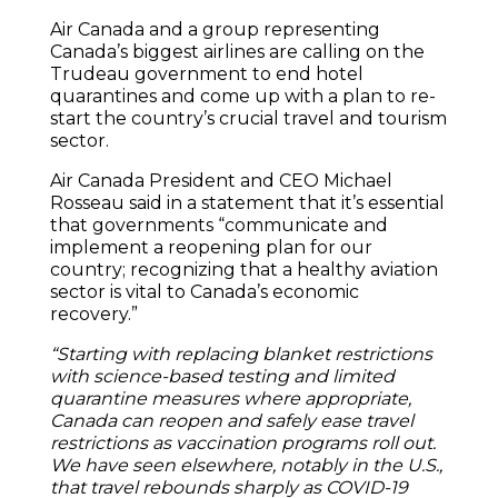
Air Canada and a group representing
Canada’s biggest airlines are calling on the
Trudeau government to end hotel
quarantines and come up with a plan to re-
start the country’s crucial travel and tourism
sector.
Air Canada President and CEO Michael
Rosseau said in a statement that it’s essential
that governments “communicate and
implement a reopening plan for our
country; recognizing that a healthy aviation
sector is vital to Canada’s economic
recovery.”
“Starting with replacing blanket restrictions
with science-based testing and limited
quarantine measures where appropriate,
Canada can reopen and safely ease travel
restrictions as vaccination programs roll out.
We have seen elsewhere, notably in the U.S.,
that travel rebounds sharply as COVID-19