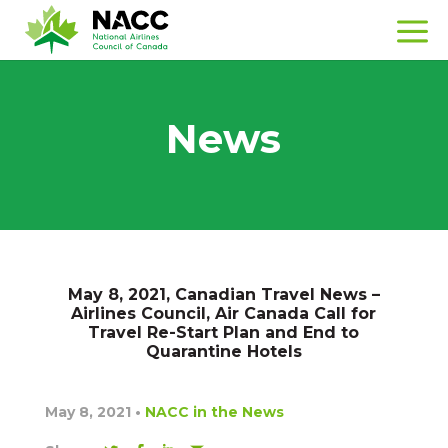
News
May 8, 2021, Canadian Travel News –
Airlines Council, Air Canada Call for
Travel Re-Start Plan and End to
Quarantine Hotels
May 8, 2021
•
NACC in the News