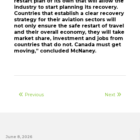
restart plan of its own that will allow the
industry to start planning its recovery.
Countries that establish a clear recovery
strategy for their aviation sectors will
not only ensure the safe restart of travel
and their overall economy, they will take
market share, investment and jobs from
countries that do not. Canada must get
moving,” concluded McNaney.
Previous
Next
June 8, 2026