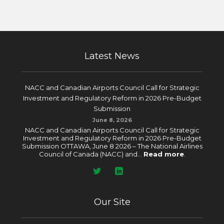
Latest News
NACC and Canadian Airports Council Call for Strategic
Investment and Regulatory Reform in 2026 Pre-Budget
Submission
June 8, 2026
NACC and Canadian Airports Council Call for Strategic
Investment and Regulatory Reform in 2026 Pre-Budget
Submission OTTAWA, June 8 2026 – The National Airlines
Council of Canada (NACC) and...
Read more
.
Our Site