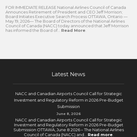
FOR IMMEDIATE RELEASE National Airlines Council of Canada
Announces Retirement of President and CEO Jeff Morrison;
Board Initiates Executive Search Process OTTAWA, Ontario —
May 19, 2026— The Board of Directors of the National Airlines
Council of Canada (NACC) today announced that Jeff Morrison
has informed the Board of...
Read More
.
Latest News
NACC and Canadian Airports Council Call for Strategic
Investment and Regulatory Reform in 2026 Pre-Budget
Submission
June 8, 2026
NACC and Canadian Airports Council Call for Strategic
Investment and Regulatory Reform in 2026 Pre-Budget
Submission OTTAWA, June 8 2026 – The National Airlines
Council of Canada (NACC) and...
Read more
.