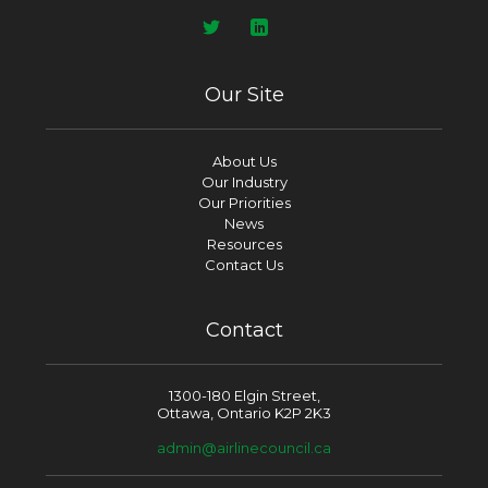
Our Site
About Us
Our Industry
Our Priorities
News
Resources
Contact Us
Contact
1300-180 Elgin Street,
Ottawa, Ontario K2P 2K3
admin@airlinecouncil.ca