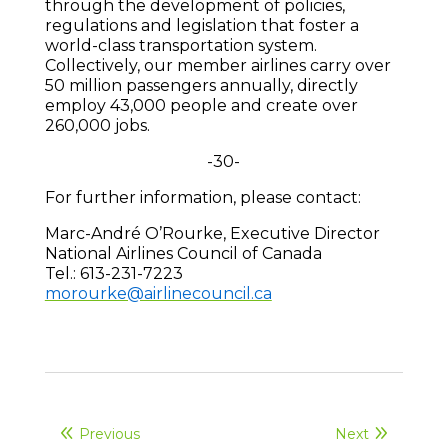
through the development of policies,
regulations and legislation that foster a
world-class transportation system.
Collectively, our member airlines carry over
50 million passengers annually, directly
employ 43,000 people and create over
260,000 jobs.
-30-
For further information, please contact:
Marc-André O’Rourke, Executive Director
National Airlines Council of Canada
Tel.: 613-231-7223
morourke@airlinecouncil.ca
Previous
Next