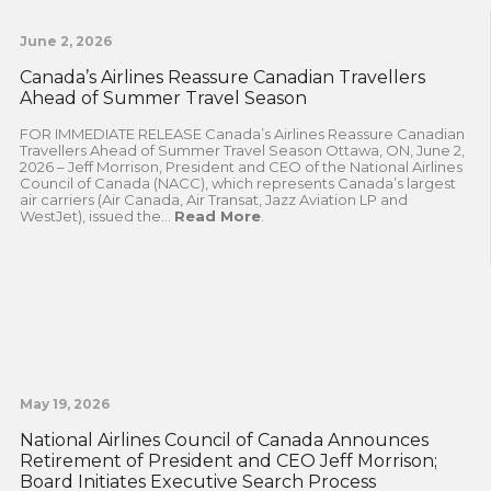
June 2, 2026
Canada’s Airlines Reassure Canadian Travellers
Ahead of Summer Travel Season
FOR IMMEDIATE RELEASE Canada’s Airlines Reassure Canadian
Travellers Ahead of Summer Travel Season Ottawa, ON, June 2,
2026 – Jeff Morrison, President and CEO of the National Airlines
Council of Canada (NACC), which represents Canada’s largest
air carriers (Air Canada, Air Transat, Jazz Aviation LP and
WestJet), issued the...
Read More
.
May 19, 2026
National Airlines Council of Canada Announces
Retirement of President and CEO Jeff Morrison;
Board Initiates Executive Search Process