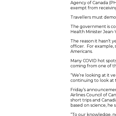
Agency of Canada (PHA
exempt from receiving
Travellers must demon
The government is con
Health Minister Jean-
The reason it hasn’t y
officer. For example, 
Americans.
Many COVID hot spots re
coming from one of th
“We’re looking at it ve
continuing to look at 
Friday’s announcemen
Airlines Council of Ca
short trips and Canadi
based on science, he s
“To our knowledge, n