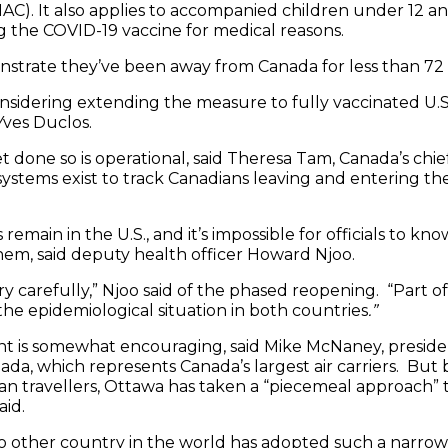
C). It also applies to accompanied children under 12 a
 the COVID-19 vaccine for medical reasons.
strate they’ve been away from Canada for less than 72 
sidering extending the measure to fully vaccinated U.S. 
Yves Duclos.
et done so is operational, said Theresa Tam, Canada’s chie
systems exist to track Canadians leaving and entering th
main in the U.S., and it’s impossible for officials to know 
em, said deputy health officer Howard Njoo.
ry carefully,” Njoo said of the phased reopening. “Part of 
the epidemiological situation in both countries
.”
t is somewhat encouraging, said Mike McNaney, presiden
nada, which represents Canada’s largest air carriers. But
an travellers, Ottawa has taken a “piecemeal approach” tha
aid.
o other country in the world has adopted such a narro