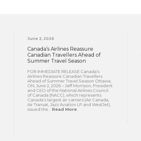
June 2, 2026
Canada’s Airlines Reassure
Canadian Travellers Ahead of
Summer Travel Season
FOR IMMEDIATE RELEASE Canada’s
Airlines Reassure Canadian Travellers
Ahead of Summer Travel Season Ottawa,
ON, June 2, 2026 – Jeff Morrison, President
and CEO of the National Airlines Council
of Canada (NACC), which represents
Canada’s largest air carriers (Air Canada,
Air Transat, Jazz Aviation LP and WestJet),
issued the...
Read More
.