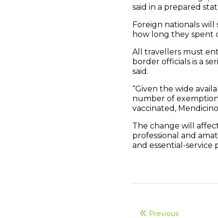
said in a prepared sta
Foreign nationals will
how long they spent o
All travellers must en
border officials is a s
said.
“Given the wide availab
number of exemptions 
vaccinated, Mendicino 
The change will affect
professional and amat
and essential-service 
Previous