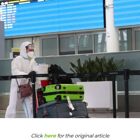
Click
here
for the original article