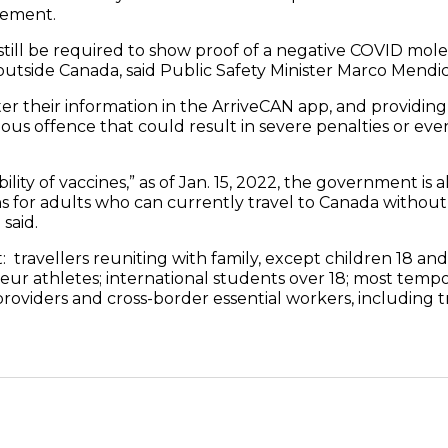
tement.
 still be required to show proof of a negative COVID mole
utside Canada, said Public Safety Minister Marco Mendic
ter their information in the ArriveCAN app, and providing
erious offence that could result in severe penalties or ev
ility of vaccines,” as of Jan. 15, 2022, the government is 
for adults who can currently travel to Canada without 
said.
: travellers reuniting with family, except children 18 an
eur athletes; international students over 18; most tempo
providers and cross-border essential workers, including t