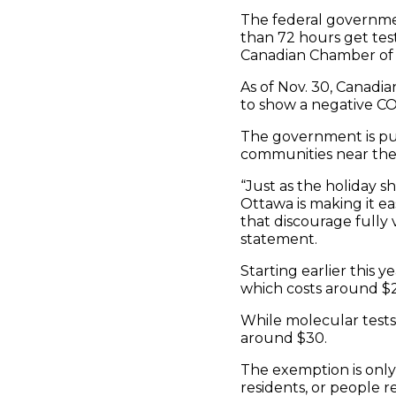
The federal governmen
than 72 hours get tes
Canadian Chamber o
As of Nov. 30, Canadia
to show a negative CO
The government is put
communities near the 
“Just as the holiday s
Ottawa is making it ea
that discourage fully 
statement.
Starting earlier this 
which costs around $2
While molecular tests 
around $30.
The exemption is only 
residents, or people r