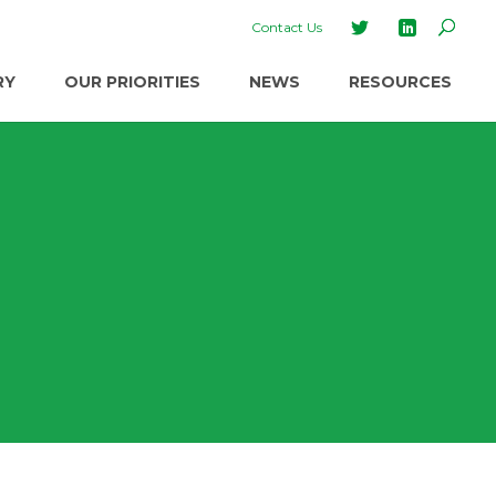
Contact Us
RY
OUR PRIORITIES
NEWS
RESOURCES