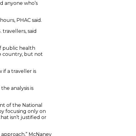
nd anyone who’s
hours, PHAC said.
travellers, said
f public health
e country, but not
if a traveller is
the analysis is
t of the National
 by focusing only on
t isn’t justified or
w approach,” McNaney