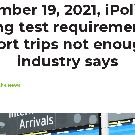
ber 19, 2021, iPoli
g test requireme
ort trips not enou
industry says
the News