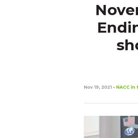
Novem
Endin
sh
Nov 19, 2021
•
NACC in 