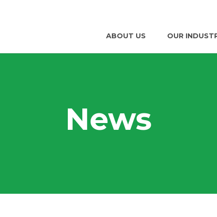
ABOUT US
OUR INDUST
News