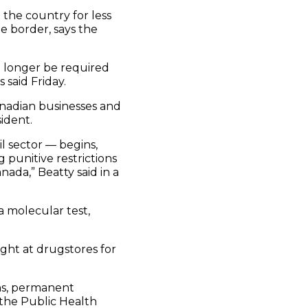
the country for less
e border, says the
o longer be required
said Friday.
anadian businesses and
ident.
l sector — begins,
 punitive restrictions
ada,” Beatty said in a
a molecular test,
ught at drugstores for
ens, permanent
 the Public Health