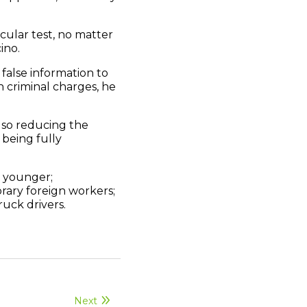
cular test, no matter
ino.
 false information to
en criminal charges, he
also reducing the
being fully
d younger;
rary foreign workers;
ruck drivers.
Next