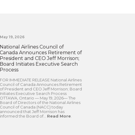
May 19, 2026
National Airlines Council of
Canada Announces Retirement of
President and CEO Jeff Morrison;
Board Initiates Executive Search
Process
FOR IMMEDIATE RELEASE National Airlines
Council of Canada Announces Retirement
of President and CEO Jeff Morrison; Board
Initiates Executive Search Process
OTTAWA, Ontario — May 19, 2026— The
Board of Directors of the National Airlines
Council of Canada (NACC) today
announced that Jeff Morrison has
informed the Board of...
Read More
.