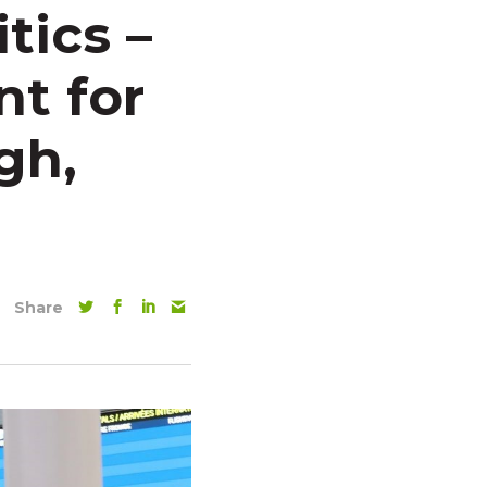
tics –
nt for
gh,
Share