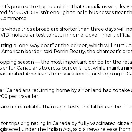
t’s promise to stop requiring that Canadians who leave 
ted for COVID-19 isn’t enough to help businesses near th
f Commerce.
ns whose trips abroad are shorter than three days will n
VID molecular test to return home, government officials 
ting a “one-way door” at the border, which will hurt C
American border, said Perrin Beatty, the chamber’s pres
hopping season — the most important period for the retai
sier for Canadians to cross-border shop, while maintaining
vaccinated Americans from vacationing or shopping in Can
year, Canadians returning home by air or land had to take 
00 per traveller.
are more reliable than rapid tests, the latter can be bo
for trips originating in Canada by fully vaccinated citiz
egistered under the Indian Act, said a news release from