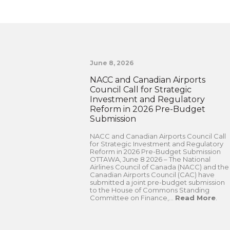
June 8, 2026
NACC and Canadian Airports
Council Call for Strategic
Investment and Regulatory
Reform in 2026 Pre-Budget
Submission
NACC and Canadian Airports Council Call
for Strategic Investment and Regulatory
Reform in 2026 Pre-Budget Submission
OTTAWA, June 8 2026 – The National
Airlines Council of Canada (NACC) and the
Canadian Airports Council (CAC) have
submitted a joint pre-budget submission
to the House of Commons Standing
Committee on Finance,...
Read More
.