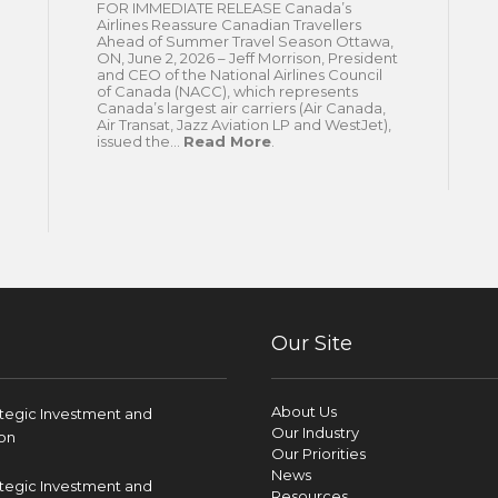
FOR IMMEDIATE RELEASE Canada’s
Airlines Reassure Canadian Travellers
Ahead of Summer Travel Season Ottawa,
ON, June 2, 2026 – Jeff Morrison, President
and CEO of the National Airlines Council
of Canada (NACC), which represents
Canada’s largest air carriers (Air Canada,
Air Transat, Jazz Aviation LP and WestJet),
issued the...
Read More
.
Our Site
About Us
ategic Investment and
Our Industry
on
Our Priorities
News
ategic Investment and
Resources