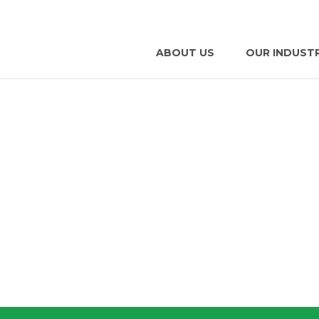
ABOUT US
OUR INDUST