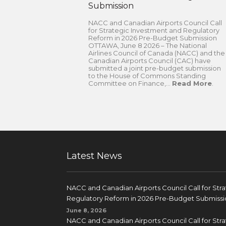
Submission
NACC and Canadian Airports Council Call
for Strategic Investment and Regulatory
Reform in 2026 Pre-Budget Submission
OTTAWA, June 8 2026 – The National
Airlines Council of Canada (NACC) and the
Canadian Airports Council (CAC) have
submitted a joint pre-budget submission
to the House of Commons Standing
Committee on Finance,...
Read More
.
Latest News
NACC and Canadian Airports Council Call for Str
Regulatory Reform in 2026 Pre-Budget Submissi
June 8, 2026
NACC and Canadian Airports Council Call for Str