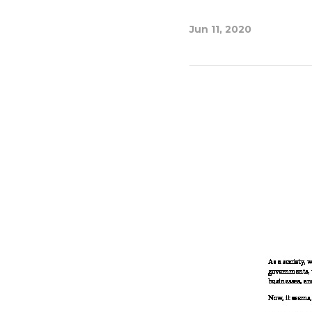
Jun 11, 2020