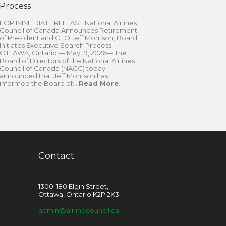
Process
FOR IMMEDIATE RELEASE National Airlines
Council of Canada Announces Retirement
of President and CEO Jeff Morrison; Board
Initiates Executive Search Process
OTTAWA, Ontario — May 19, 2026— The
Board of Directors of the National Airlines
Council of Canada (NACC) today
announced that Jeff Morrison has
informed the Board of...
Read More
.
Contact
1300-180 Elgin Street,
Ottawa, Ontario K2P 2K3
admin@airlinecouncil.ca