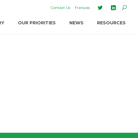
Contact Us
Français
RY
OUR PRIORITIES
NEWS
RESOURCES