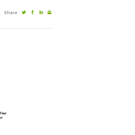
Share