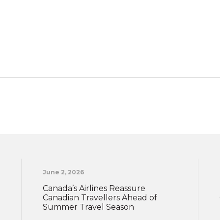
June 2, 2026
Canada’s Airlines Reassure
Canadian Travellers Ahead of
Summer Travel Season