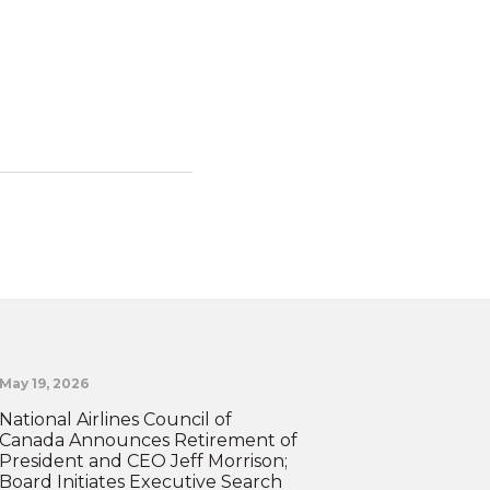
May 19, 2026
National Airlines Council of
Canada Announces Retirement of
President and CEO Jeff Morrison;
Board Initiates Executive Search