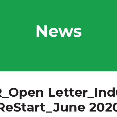
News
_Open Letter_Ind
ReStart_June 202