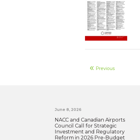
Previous
June 8, 2026
NACC and Canadian Airports
Council Call for Strategic
Investment and Regulatory
Reform in 2026 Pre-Budget