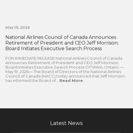
May 19, 2026
National Airlines Council of Canada Announces
Retirement of President and CEO Jeff Morrison;
Board Initiates Executive Search Process
FOR IMMEDIATE RELEASE National Airlines Council of Canada
Announces Retirement of President and CEO Jeff Morrison;
Board Initiates Executive Search Process OTTAWA, Ontario —
May 19, 2026— The Board of Directors of the National Airlines
Council of Canada (NACC) today announced that Jeff Morrison
has informed the Board of...
Read More
.
Latest News