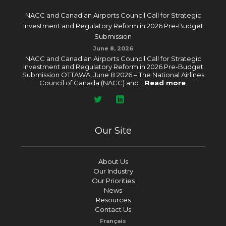
NACC and Canadian Airports Council Call for Strategic
Investment and Regulatory Reform in 2026 Pre-Budget
Submission
June 8, 2026
NACC and Canadian Airports Council Call for Strategic
Investment and Regulatory Reform in 2026 Pre-Budget
Submission OTTAWA, June 8 2026 – The National Airlines
Council of Canada (NACC) and...
Read more
.
Our Site
About Us
Our Industry
Our Priorities
News
Resources
Contact Us
Français