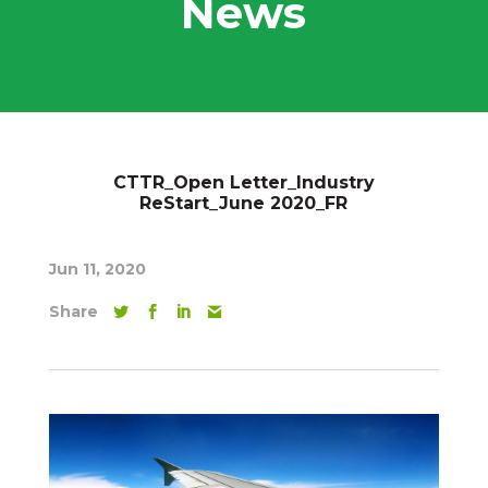
News
CTTR_Open Letter_Industry
ReStart_June 2020_FR
Jun 11, 2020
Share