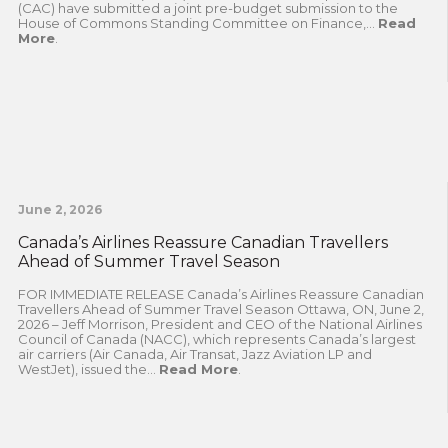
(CAC) have submitted a joint pre-budget submission to the
House of Commons Standing Committee on Finance,...
Read
More
.
June 2, 2026
Canada’s Airlines Reassure Canadian Travellers
Ahead of Summer Travel Season
FOR IMMEDIATE RELEASE Canada’s Airlines Reassure Canadian
Travellers Ahead of Summer Travel Season Ottawa, ON, June 2,
2026 – Jeff Morrison, President and CEO of the National Airlines
Council of Canada (NACC), which represents Canada’s largest
air carriers (Air Canada, Air Transat, Jazz Aviation LP and
WestJet), issued the...
Read More
.