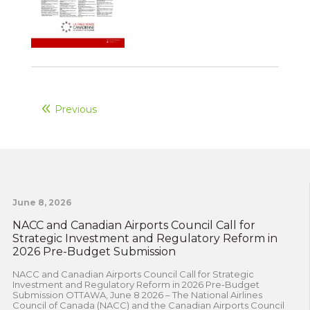
Previous
June 8, 2026
NACC and Canadian Airports Council Call for
Strategic Investment and Regulatory Reform in
2026 Pre-Budget Submission
NACC and Canadian Airports Council Call for Strategic
Investment and Regulatory Reform in 2026 Pre-Budget
Submission OTTAWA, June 8 2026 – The National Airlines
Council of Canada (NACC) and the Canadian Airports Council