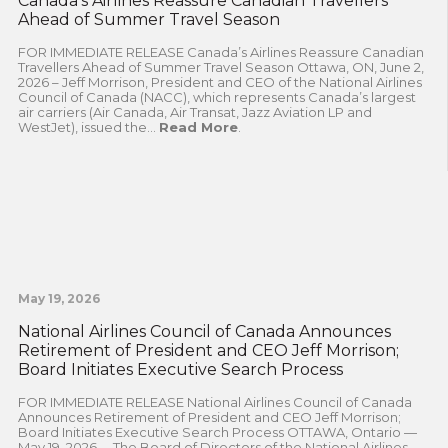
Canada’s Airlines Reassure Canadian Travellers
Ahead of Summer Travel Season
FOR IMMEDIATE RELEASE Canada’s Airlines Reassure Canadian
Travellers Ahead of Summer Travel Season Ottawa, ON, June 2,
2026 – Jeff Morrison, President and CEO of the National Airlines
Council of Canada (NACC), which represents Canada’s largest
air carriers (Air Canada, Air Transat, Jazz Aviation LP and
WestJet), issued the...
Read More
.
May 19, 2026
National Airlines Council of Canada Announces
Retirement of President and CEO Jeff Morrison;
Board Initiates Executive Search Process
FOR IMMEDIATE RELEASE National Airlines Council of Canada
Announces Retirement of President and CEO Jeff Morrison;
Board Initiates Executive Search Process OTTAWA, Ontario —
May 19, 2026— The Board of Directors of the National Airlines