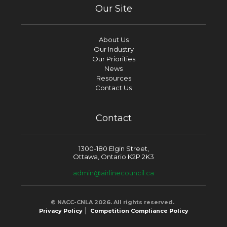
Our Site
About Us
Our Industry
Our Priorities
News
Resources
Contact Us
Contact
1300-180 Elgin Street,
Ottawa, Ontario K2P 2K3
admin@airlinecouncil.ca
© NACC-CNLA 2026. All rights reserved.
Privacy Policy
Competition Compliance Policy