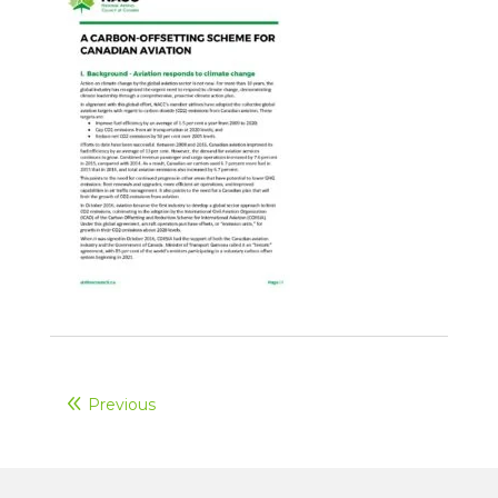
Previous