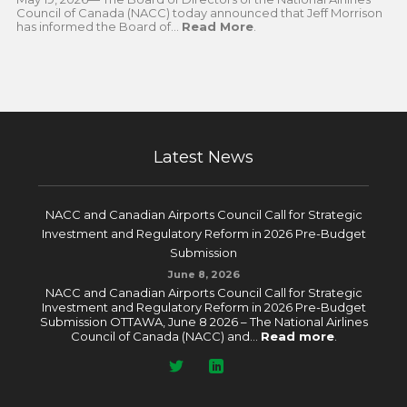
Council of Canada (NACC) today announced that Jeff Morrison
has informed the Board of...
Read More
.
Latest News
NACC and Canadian Airports Council Call for Strategic
Investment and Regulatory Reform in 2026 Pre-Budget
Submission
June 8, 2026
NACC and Canadian Airports Council Call for Strategic
Investment and Regulatory Reform in 2026 Pre-Budget
Submission OTTAWA, June 8 2026 – The National Airlines
Council of Canada (NACC) and...
Read more
.