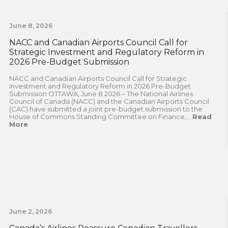
June 8, 2026
NACC and Canadian Airports Council Call for
Strategic Investment and Regulatory Reform in
2026 Pre-Budget Submission
NACC and Canadian Airports Council Call for Strategic
Investment and Regulatory Reform in 2026 Pre-Budget
Submission OTTAWA, June 8 2026 – The National Airlines
Council of Canada (NACC) and the Canadian Airports Council
(CAC) have submitted a joint pre-budget submission to the
House of Commons Standing Committee on Finance,...
Read
More
.
June 2, 2026