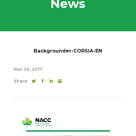
News
Backgrounder-CORSIA-EN
Nov 29, 2017
Share