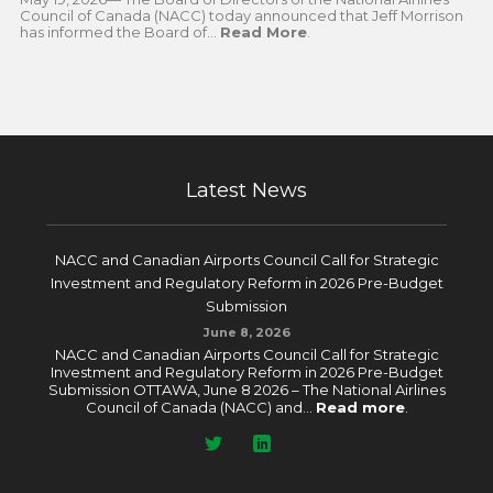
Council of Canada (NACC) today announced that Jeff Morrison
has informed the Board of...
Read More
.
Latest News
NACC and Canadian Airports Council Call for Strategic
Investment and Regulatory Reform in 2026 Pre-Budget
Submission
June 8, 2026
NACC and Canadian Airports Council Call for Strategic
Investment and Regulatory Reform in 2026 Pre-Budget
Submission OTTAWA, June 8 2026 – The National Airlines
Council of Canada (NACC) and...
Read more
.