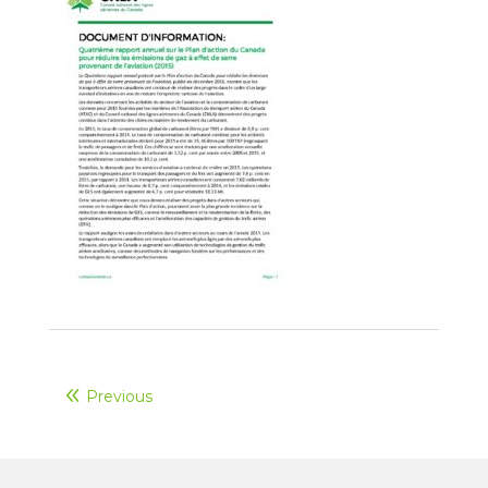
Previous