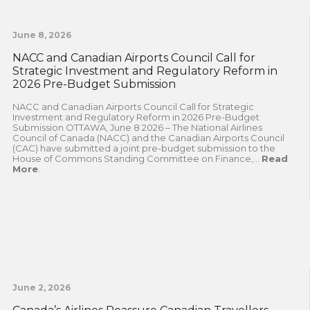
June 8, 2026
NACC and Canadian Airports Council Call for
Strategic Investment and Regulatory Reform in
2026 Pre-Budget Submission
NACC and Canadian Airports Council Call for Strategic
Investment and Regulatory Reform in 2026 Pre-Budget
Submission OTTAWA, June 8 2026 – The National Airlines
Council of Canada (NACC) and the Canadian Airports Council
(CAC) have submitted a joint pre-budget submission to the
House of Commons Standing Committee on Finance,...
Read
More
.
June 2, 2026