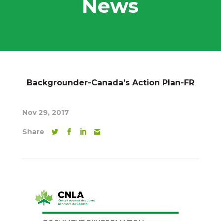
News
Backgrounder-Canada’s Action Plan-FR
Nov 29, 2017
Share