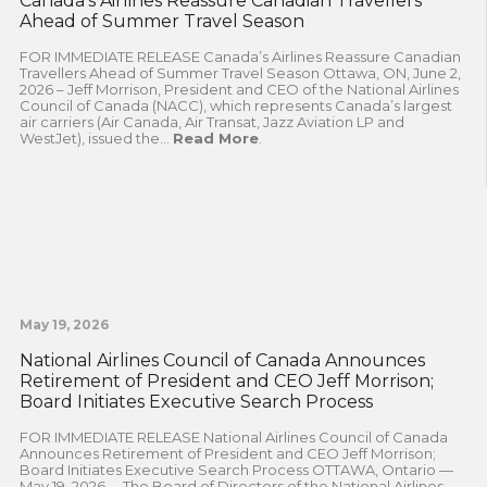
Canada’s Airlines Reassure Canadian Travellers
Ahead of Summer Travel Season
FOR IMMEDIATE RELEASE Canada’s Airlines Reassure Canadian
Travellers Ahead of Summer Travel Season Ottawa, ON, June 2,
2026 – Jeff Morrison, President and CEO of the National Airlines
Council of Canada (NACC), which represents Canada’s largest
air carriers (Air Canada, Air Transat, Jazz Aviation LP and
WestJet), issued the...
Read More
.
May 19, 2026
National Airlines Council of Canada Announces
Retirement of President and CEO Jeff Morrison;
Board Initiates Executive Search Process
FOR IMMEDIATE RELEASE National Airlines Council of Canada
Announces Retirement of President and CEO Jeff Morrison;
Board Initiates Executive Search Process OTTAWA, Ontario —
May 19, 2026— The Board of Directors of the National Airlines