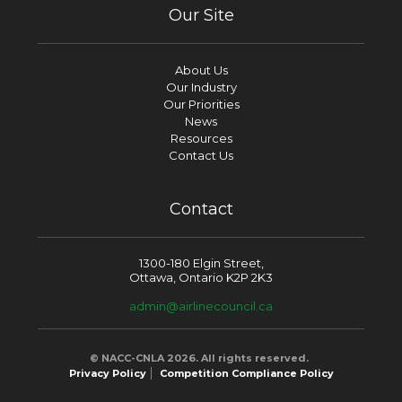
Our Site
About Us
Our Industry
Our Priorities
News
Resources
Contact Us
Contact
1300-180 Elgin Street,
Ottawa, Ontario K2P 2K3
admin@airlinecouncil.ca
© NACC-CNLA 2026. All rights reserved.
Privacy Policy
Competition Compliance Policy