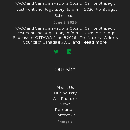
NACC and Canadian Airports Council Call for Strategic
Investment and Regulatory Reform in 2026 Pre-Budget
Submission
June 8, 2026
NACC and Canadian Airports Council Call for Strategic
Investment and Regulatory Reform in 2026 Pre-Budget
Submission OTTAWA, June 8 2026 – The National Airlines
Council of Canada (NACC) and...
Read more
.
Our Site
About Us
Our Industry
Our Priorities
News
Resources
Contact Us
Français