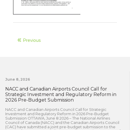
Previous
June 8, 2026
NACC and Canadian Airports Council Call for
Strategic Investment and Regulatory Reform in
2026 Pre-Budget Submission
NACC and Canadian Airports Council Call for Strategic
Investment and Regulatory Reform in 2026 Pre-Budget
Submission OTTAWA, June 8 2026 – The National Airlines
Council of Canada (NACC) and the Canadian Airports Council
(CAC) have submitted a joint pre-budget submission to the