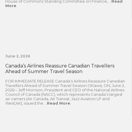
House of Commons Standing Committee on Finance,...
Read
More
.
June 2, 2026
Canada’s Airlines Reassure Canadian Travellers
Ahead of Summer Travel Season
FOR IMMEDIATE RELEASE Canada’s Airlines Reassure Canadian
Travellers Ahead of Summer Travel Season Ottawa, ON, June 2,
2026 – Jeff Morrison, President and CEO of the National Airlines
Council of Canada (NACC), which represents Canada’s largest
air carriers (Air Canada, Air Transat, Jazz Aviation LP and
WestJet), issued the...
Read More
.