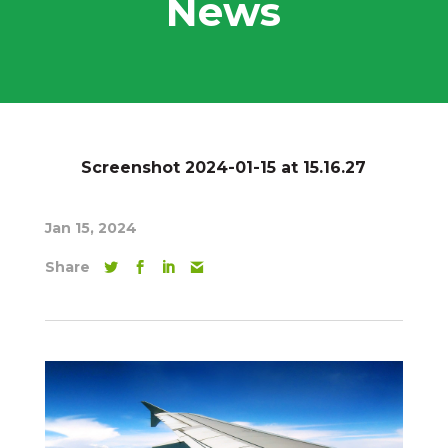
News
Screenshot 2024-01-15 at 15.16.27
Jan 15, 2024
Share