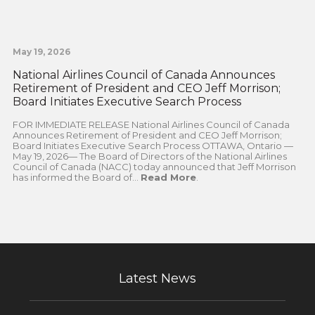
May 19, 2026
National Airlines Council of Canada Announces
Retirement of President and CEO Jeff Morrison;
Board Initiates Executive Search Process
FOR IMMEDIATE RELEASE National Airlines Council of Canada
Announces Retirement of President and CEO Jeff Morrison;
Board Initiates Executive Search Process OTTAWA, Ontario —
May 19, 2026— The Board of Directors of the National Airlines
Council of Canada (NACC) today announced that Jeff Morrison
has informed the Board of...
Read More
.
Latest News