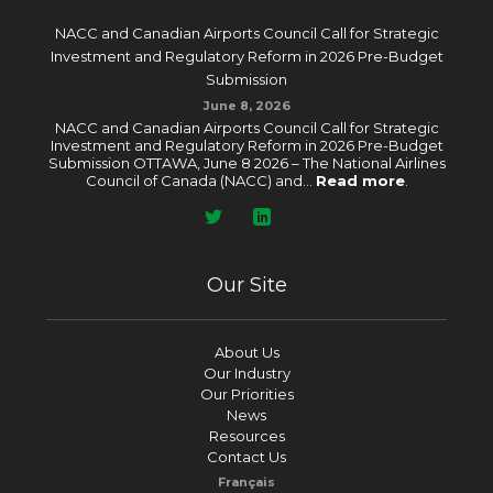
NACC and Canadian Airports Council Call for Strategic
Investment and Regulatory Reform in 2026 Pre-Budget
Submission
June 8, 2026
NACC and Canadian Airports Council Call for Strategic
Investment and Regulatory Reform in 2026 Pre-Budget
Submission OTTAWA, June 8 2026 – The National Airlines
Council of Canada (NACC) and...
Read more
.
Our Site
About Us
Our Industry
Our Priorities
News
Resources
Contact Us
Français