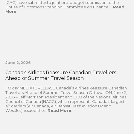
(CAC) have submitted a joint pre-budget submission to the
House of Commons Standing Committee on Finance,...
Read
More
.
June 2, 2026
Canada’s Airlines Reassure Canadian Travellers
Ahead of Summer Travel Season
FOR IMMEDIATE RELEASE Canada’s Airlines Reassure Canadian
Travellers Ahead of Summer Travel Season Ottawa, ON, June 2,
2026 – Jeff Morrison, President and CEO of the National Airlines
Council of Canada (NACC), which represents Canada’s largest
air carriers (Air Canada, Air Transat, Jazz Aviation LP and
WestJet), issued the...
Read More
.