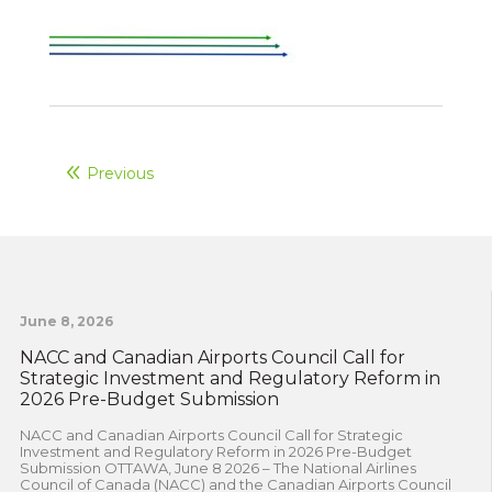
Previous
June 8, 2026
NACC and Canadian Airports Council Call for
Strategic Investment and Regulatory Reform in
2026 Pre-Budget Submission
NACC and Canadian Airports Council Call for Strategic
Investment and Regulatory Reform in 2026 Pre-Budget
Submission OTTAWA, June 8 2026 – The National Airlines
Council of Canada (NACC) and the Canadian Airports Council