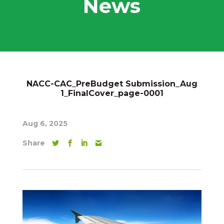
News
NACC-CAC_PreBudget Submission_Aug
1_FinalCover_page-0001
Aug 6, 2025
Share