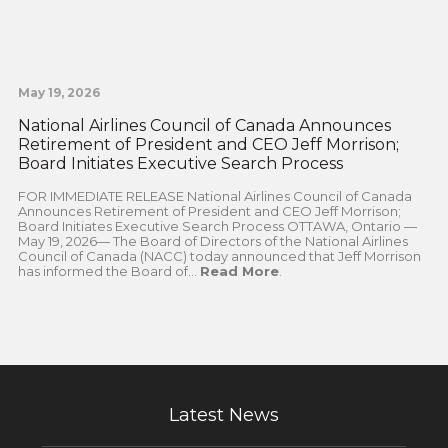
May 19, 2026
National Airlines Council of Canada Announces
Retirement of President and CEO Jeff Morrison;
Board Initiates Executive Search Process
FOR IMMEDIATE RELEASE National Airlines Council of Canada
Announces Retirement of President and CEO Jeff Morrison;
Board Initiates Executive Search Process OTTAWA, Ontario —
May 19, 2026— The Board of Directors of the National Airlines
Council of Canada (NACC) today announced that Jeff Morrison
has informed the Board of...
Read More
.
Latest News