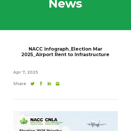
News
NACC infograph_Election Mar
2025_Airport Rent to Infrastructure
Apr 7, 2025
Share