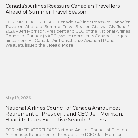
Canada’s Airlines Reassure Canadian Travellers
Ahead of Summer Travel Season
FOR IMMEDIATE RELEASE Canada’s Airlines Reassure Canadian
Travellers Ahead of Summer Travel Season Ottawa, ON, June 2,
2026 – Jeff Morrison, President and CEO of the National Airlines
Council of Canada (NACC), which represents Canada’s largest
air carriers (Air Canada, Air Transat, Jazz Aviation LP and
WestJet), issued the...
Read More
.
May 19, 2026
National Airlines Council of Canada Announces
Retirement of President and CEO Jeff Morrison;
Board Initiates Executive Search Process
FOR IMMEDIATE RELEASE National Airlines Council of Canada
Announces Retirement of President and CEO Jeff Morrison;