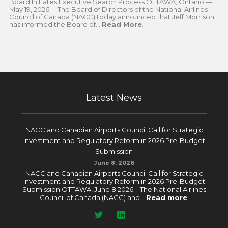
Board Initiates Executive Search Process OTTAWA, Ontario —
May 19, 2026— The Board of Directors of the National Airlines
Council of Canada (NACC) today announced that Jeff Morrison
has informed the Board of...
Read More
.
Latest News
NACC and Canadian Airports Council Call for Strategic
Investment and Regulatory Reform in 2026 Pre-Budget
Submission
June 8, 2026
NACC and Canadian Airports Council Call for Strategic
Investment and Regulatory Reform in 2026 Pre-Budget
Submission OTTAWA, June 8 2026 – The National Airlines
Council of Canada (NACC) and...
Read more
.