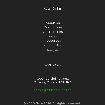
Our Site
About Us
Our Industry
Our Priorities
News
Resources
Contact Us
Français
Contact
1300-180 Elgin Street,
Ottawa, Ontario K2P 2K3
admin@airlinecouncil.ca
© NACC-CNLA 2026. All rights reserved.