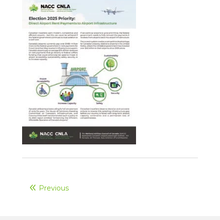
Previous