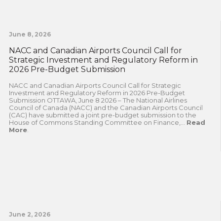
June 8, 2026
NACC and Canadian Airports Council Call for
Strategic Investment and Regulatory Reform in
2026 Pre-Budget Submission
NACC and Canadian Airports Council Call for Strategic
Investment and Regulatory Reform in 2026 Pre-Budget
Submission OTTAWA, June 8 2026 – The National Airlines
Council of Canada (NACC) and the Canadian Airports Council
(CAC) have submitted a joint pre-budget submission to the
House of Commons Standing Committee on Finance,...
Read
More
.
June 2, 2026