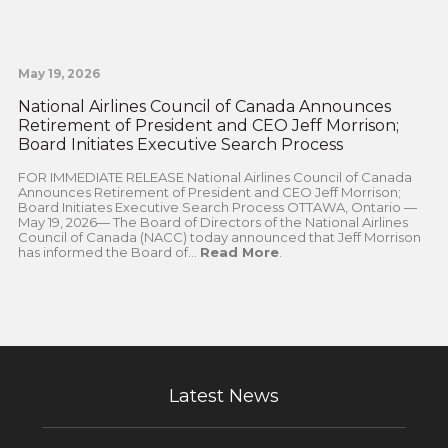
May 19, 2026
National Airlines Council of Canada Announces
Retirement of President and CEO Jeff Morrison;
Board Initiates Executive Search Process
FOR IMMEDIATE RELEASE National Airlines Council of Canada
Announces Retirement of President and CEO Jeff Morrison;
Board Initiates Executive Search Process OTTAWA, Ontario —
May 19, 2026— The Board of Directors of the National Airlines
Council of Canada (NACC) today announced that Jeff Morrison
has informed the Board of...
Read More
.
Latest News