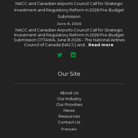
NACC and Canadian Airports Council Call for Strategic
Investment and Regulatory Reform in 2026 Pre-Budget
Submission
June 8, 2026
NACC and Canadian Airports Council Call for Strategic
Investment and Regulatory Reform in 2026 Pre-Budget
Submission OTTAWA, June 8 2026 – The National Airlines
Council of Canada (NACC) and...
Read more
.
Our Site
About Us
Our Industry
Our Priorities
News
Resources
Contact Us
Français