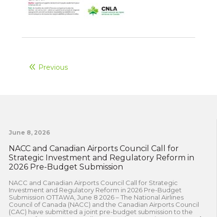
Previous
June 8, 2026
NACC and Canadian Airports Council Call for
Strategic Investment and Regulatory Reform in
2026 Pre-Budget Submission
NACC and Canadian Airports Council Call for Strategic
Investment and Regulatory Reform in 2026 Pre-Budget
Submission OTTAWA, June 8 2026 – The National Airlines
Council of Canada (NACC) and the Canadian Airports Council
(CAC) have submitted a joint pre-budget submission to the