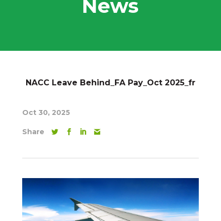
News
NACC Leave Behind_FA Pay_Oct 2025_fr
Oct 30, 2025
Share