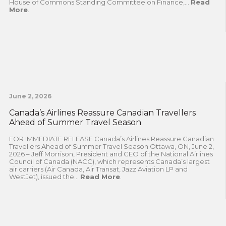
House of Commons Standing Committee on Finance,...
Read
More
.
June 2, 2026
Canada’s Airlines Reassure Canadian Travellers
Ahead of Summer Travel Season
FOR IMMEDIATE RELEASE Canada’s Airlines Reassure Canadian
Travellers Ahead of Summer Travel Season Ottawa, ON, June 2,
2026 – Jeff Morrison, President and CEO of the National Airlines
Council of Canada (NACC), which represents Canada’s largest
air carriers (Air Canada, Air Transat, Jazz Aviation LP and
WestJet), issued the...
Read More
.