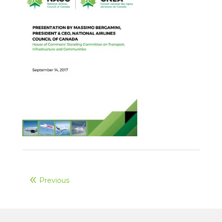
Previous