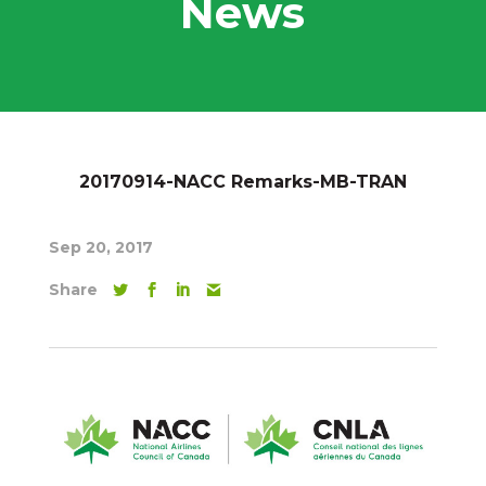
News
20170914-NACC Remarks-MB-TRAN
Sep 20, 2017
Share