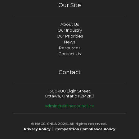
Our Site
About Us
Our Industry
Our Priorities
News
Resources
Contact Us
Contact
1300-180 Elgin Street,
Ottawa, Ontario K2P 2K3
admin@airlinecouncil.ca
© NACC-CNLA 2026. All rights reserved.
Privacy Policy
Competition Compliance Policy