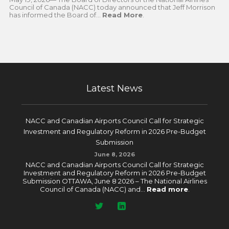
Council of Canada (NACC) today announced that Jeff Morrison
has informed the Board of...
Read More
.
Latest News
NACC and Canadian Airports Council Call for Strategic
Investment and Regulatory Reform in 2026 Pre-Budget
Submission
June 8, 2026
NACC and Canadian Airports Council Call for Strategic
Investment and Regulatory Reform in 2026 Pre-Budget
Submission OTTAWA, June 8 2026 – The National Airlines
Council of Canada (NACC) and...
Read more
.