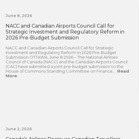
June 8, 2026
NACC and Canadian Airports Council Call for
Strategic Investment and Regulatory Reform in
2026 Pre-Budget Submission
NACC and Canadian Airports Council Call for Strategic
Investment and Regulatory Reform in 2026 Pre-Budget
Submission OTTAWA, June 8 2026 – The National Airlines
Council of Canada (NACC) and the Canadian Airports Council
(CAC) have submitted a joint pre-budget submission to the
House of Commons Standing Committee on Finance,...
Read
More
.
June 2, 2026