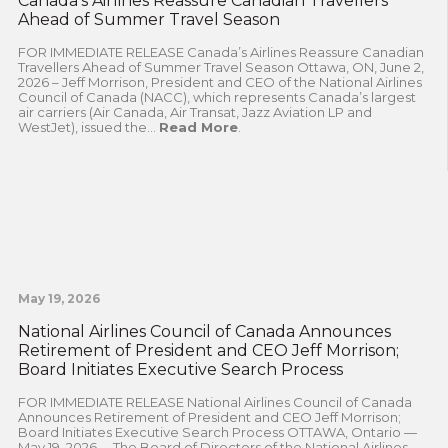
Canada’s Airlines Reassure Canadian Travellers
Ahead of Summer Travel Season
FOR IMMEDIATE RELEASE Canada’s Airlines Reassure Canadian
Travellers Ahead of Summer Travel Season Ottawa, ON, June 2,
2026 – Jeff Morrison, President and CEO of the National Airlines
Council of Canada (NACC), which represents Canada’s largest
air carriers (Air Canada, Air Transat, Jazz Aviation LP and
WestJet), issued the...
Read More
.
May 19, 2026
National Airlines Council of Canada Announces
Retirement of President and CEO Jeff Morrison;
Board Initiates Executive Search Process
FOR IMMEDIATE RELEASE National Airlines Council of Canada
Announces Retirement of President and CEO Jeff Morrison;
Board Initiates Executive Search Process OTTAWA, Ontario —
May 19, 2026— The Board of Directors of the National Airlines