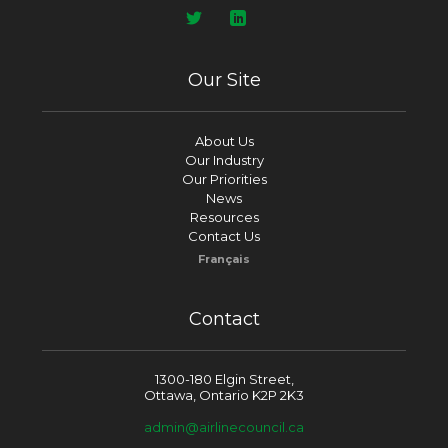
Our Site
About Us
Our Industry
Our Priorities
News
Resources
Contact Us
Français
Contact
1300-180 Elgin Street,
Ottawa, Ontario K2P 2K3
admin@airlinecouncil.ca