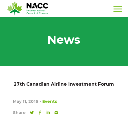
News
27th Canadian Airline Investment Forum
May 11, 2016
•
Events
Share