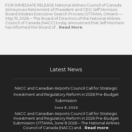
FOR IMMEDIATE RELEASE National Airlines Council of Canada
Announces Retirement of President and CEO Jeff Morrison;
Board Initiates Executive Search Process OTTAWA, Ontario —
May 19, 2026— The Board of Directors of the National Airlines
Council of Canada (NACC) today announced that Jeff Morrison
has informed the Board of...
Read More
.
Latest News
NACC and Canadian Airports Council Call for Strategic
Investment and Regulatory Reform in 2026 Pre-Budget
Submission
June 8, 2026
NACC and Canadian Airports Council Call for Strategic
Investment and Regulatory Reform in 2026 Pre-Budget
Submission OTTAWA, June 8 2026 – The National Airlines
Council of Canada (NACC) and...
Read more
.