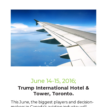
June 14-15, 2016;
Trump International Hotel &
Tower, Toronto.
This June, the biggest players and decision-
makers in Canada’s aviation industry will