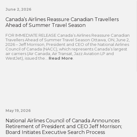
June 2, 2026
Canada’s Airlines Reassure Canadian Travellers
Ahead of Summer Travel Season
FOR IMMEDIATE RELEASE Canada’s Airlines Reassure Canadian
Travellers Ahead of Summer Travel Season Ottawa, ON, June 2,
2026 – Jeff Morrison, President and CEO of the National Airlines
Council of Canada (NACC), which represents Canada’s largest
air carriers (Air Canada, Air Transat, Jazz Aviation LP and
WestJet), issued the...
Read More
.
May 19, 2026
National Airlines Council of Canada Announces
Retirement of President and CEO Jeff Morrison;
Board Initiates Executive Search Process