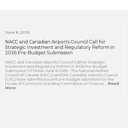
June 8, 2026
NACC and Canadian Airports Council Call for
Strategic Investment and Regulatory Reform in
2026 Pre-Budget Submission
NACC and Canadian Airports Council Call for Strategic
Investment and Regulatory Reform in 2026 Pre-Budget
Submission OTTAWA, June 8 2026 – The National Airlines
Council of Canada (NACC) and the Canadian Airports Council
(CAC) have submitted a joint pre-budget submission to the
House of Commons Standing Committee on Finance,...
Read
More
.