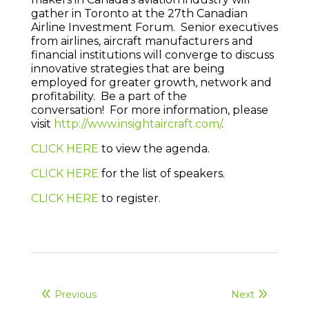
gather in Toronto at the 27th Canadian
Airline Investment Forum. Senior executives
from airlines, aircraft manufacturers and
financial institutions will converge to discuss
innovative strategies that are being
employed for greater growth, network and
profitability. Be a part of the
conversation! For more information, please
visit
http://www.insightaircraft.com/
.
CLICK HERE
to view the agenda.
CLICK HERE
for the list of speakers.
CLICK HERE
to register.
Previous
Next