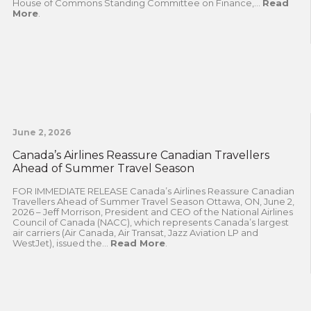
House of Commons Standing Committee on Finance,...
Read
More
.
June 2, 2026
Canada’s Airlines Reassure Canadian Travellers
Ahead of Summer Travel Season
FOR IMMEDIATE RELEASE Canada’s Airlines Reassure Canadian
Travellers Ahead of Summer Travel Season Ottawa, ON, June 2,
2026 – Jeff Morrison, President and CEO of the National Airlines
Council of Canada (NACC), which represents Canada’s largest
air carriers (Air Canada, Air Transat, Jazz Aviation LP and
WestJet), issued the...
Read More
.