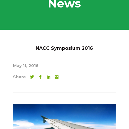
News
NACC Symposium 2016
May 11, 2016
Share