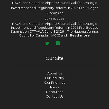
NACC and Canadian Airports Council Call for Strategic
Investment and Regulatory Reform in 2026 Pre-Budget
Submission
June 8, 2026
NACC and Canadian Airports Council Call for Strategic
Investment and Regulatory Reform in 2026 Pre-Budget
Submission OTTAWA, June 8 2026 – The National Airlines
Council of Canada (NACC) and...
Read more
.
Our Site
About Us
Our Industry
Our Priorities
News
Resources
Contact Us