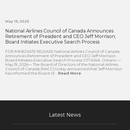
May 19, 2026
National Airlines Council of Canada Announces
Retirement of President and CEO Jeff Morrison;
Board Initiates Executive Search Process
FOR IMMEDIATE RELEASE National Airlines Council of Canada
Announces Retirement of President and CEO Jeff Morrison;
Board Initiates Executive Search Process OTTAWA, Ontario —
May 19, 2026— The Board of Directors of the National Airlines
Council of Canada (NACC) today announced that Jeff Morrison
has informed the Board of...
Read More
.
Latest News