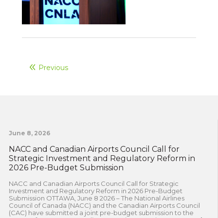
Previous
June 8, 2026
NACC and Canadian Airports Council Call for
Strategic Investment and Regulatory Reform in
2026 Pre-Budget Submission
NACC and Canadian Airports Council Call for Strategic
Investment and Regulatory Reform in 2026 Pre-Budget
Submission OTTAWA, June 8 2026 – The National Airlines
Council of Canada (NACC) and the Canadian Airports Council
(CAC) have submitted a joint pre-budget submission to the