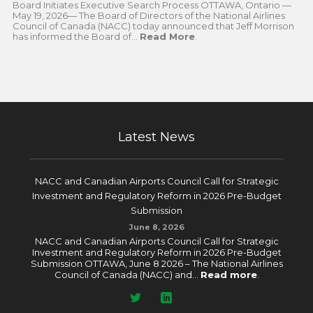
Board Initiates Executive Search Process OTTAWA, Ontario —
May 19, 2026— The Board of Directors of the National Airlines
Council of Canada (NACC) today announced that Jeff Morrison
has informed the Board of...
Read More
.
Latest News
NACC and Canadian Airports Council Call for Strategic
Investment and Regulatory Reform in 2026 Pre-Budget
Submission
June 8, 2026
NACC and Canadian Airports Council Call for Strategic
Investment and Regulatory Reform in 2026 Pre-Budget
Submission OTTAWA, June 8 2026 – The National Airlines
Council of Canada (NACC) and...
Read more
.