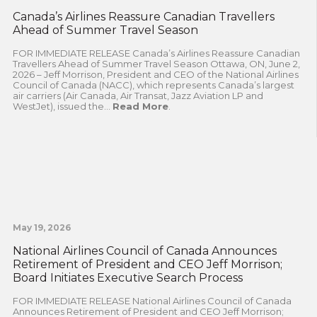
Canada’s Airlines Reassure Canadian Travellers
Ahead of Summer Travel Season
FOR IMMEDIATE RELEASE Canada’s Airlines Reassure Canadian
Travellers Ahead of Summer Travel Season Ottawa, ON, June 2,
2026 – Jeff Morrison, President and CEO of the National Airlines
Council of Canada (NACC), which represents Canada’s largest
air carriers (Air Canada, Air Transat, Jazz Aviation LP and
WestJet), issued the...
Read More
.
May 19, 2026
National Airlines Council of Canada Announces
Retirement of President and CEO Jeff Morrison;
Board Initiates Executive Search Process
FOR IMMEDIATE RELEASE National Airlines Council of Canada
Announces Retirement of President and CEO Jeff Morrison;