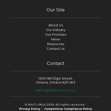
Our Site
About Us
Our Industry
Our Priorities
News
Resources
Contact Us
Contact
1300-180 Elgin Street,
Ottawa, Ontario K2P 2K3
admin@airlinecouncil.ca
© NACC-CNLA 2026. All rights reserved.
Privacy Policy
Competition Compliance Policy