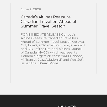
June 2, 2026
Canada’s Airlines Reassure
Canadian Travellers Ahead of
Summer Travel Season
FOR IMMEDIATE RELEASE Canada’s
Airlines Reassure Canadian Travellers
Ahead of Summer Travel Season Ottawa,
ON, June 2, 2026 – Jeff Morrison, President
and CEO of the National Airlines Council
of Canada (NACC), which represents
Canada’s largest air carriers (Air Canada,
Air Transat, Jazz Aviation LP and WestJet),
issued the...
Read More
.
Our Site