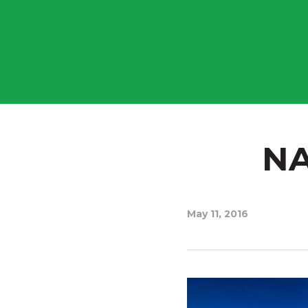
NA
May 11, 2016