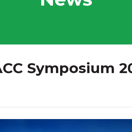
CC Symposium 2