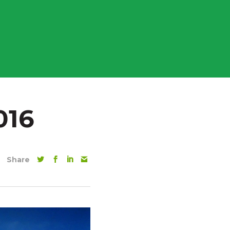
016
Share