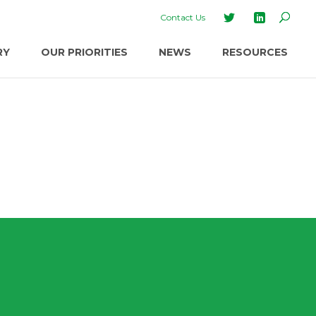
Contact Us
RY
OUR PRIORITIES
NEWS
RESOURCES