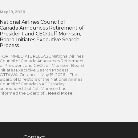
May 19, 2026
National Airlines Council of
Canada Announces Retirement of
President and CEO Jeff Morrison;
Board Initiates Executive Search
Process
FOR IMMEDIATE RELEASE National Airlines
Council of Canada Announces Retirement
of President and CEO Jeff Morrison; Board
Initiates Executive Search Process
OTTAWA, Ontario — May 19, 2026— The
Board of Directors of the National Airlines
Council of Canada (NACC) today
announced that Jeff Morrison has
informed the Board of...
Read More
.
Contact