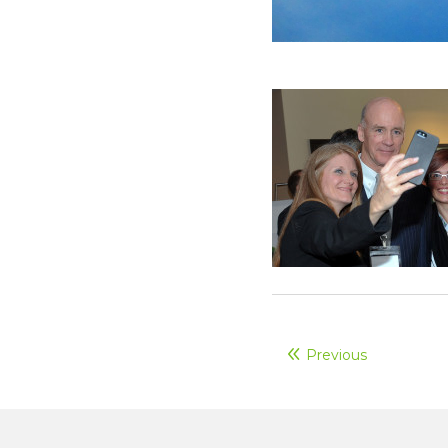
Previous