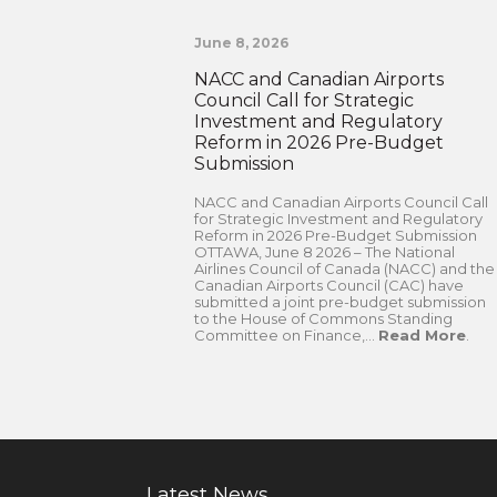
June 8, 2026
NACC and Canadian Airports
Council Call for Strategic
Investment and Regulatory
Reform in 2026 Pre-Budget
Submission
NACC and Canadian Airports Council Call
for Strategic Investment and Regulatory
Reform in 2026 Pre-Budget Submission
OTTAWA, June 8 2026 – The National
Airlines Council of Canada (NACC) and the
Canadian Airports Council (CAC) have
submitted a joint pre-budget submission
to the House of Commons Standing
Committee on Finance,...
Read More
.
Latest News