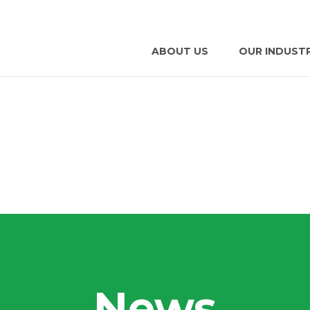
ABOUT US
OUR INDUST
News