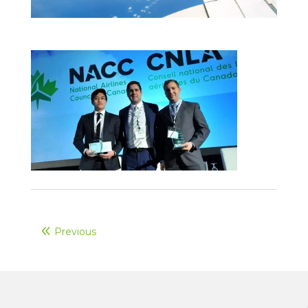
Previous