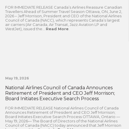
FOR IMMEDIATE RELEASE Canada’s Airlines Reassure Canadian
Travellers Ahead of Summer Travel Season Ottawa, ON, June 2,
2026 – Jeff Morrison, President and CEO of the National Airlines
Council of Canada (NACC), which represents Canada’s largest
air carriers (Air Canada, Air Transat, Jazz Aviation LP and
WestJet), issued the...
Read More
.
May 19, 2026
National Airlines Council of Canada Announces
Retirement of President and CEO Jeff Morrison;
Board Initiates Executive Search Process
FOR IMMEDIATE RELEASE National Airlines Council of Canada
Announces Retirement of President and CEO Jeff Morrison;
Board Initiates Executive Search Process OTTAWA, Ontario —
May 19, 2026— The Board of Directors of the National Airlines
Council of Canada (NACC) today announced that Jeff Morrison