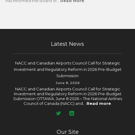
has informed the Board of...
Read More
.
Latest News
NACC and Canadian Airports Council Call for Strategic
Investment and Regulatory Reform in 2026 Pre-Budget
Submission
June 8, 2026
NACC and Canadian Airports Council Call for Strategic
Investment and Regulatory Reform in 2026 Pre-Budget
Submission OTTAWA, June 8 2026 – The National Airlines
Council of Canada (NACC) and...
Read more
.
Our Site