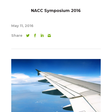
NACC Symposium 2016
May 11, 2016
Share