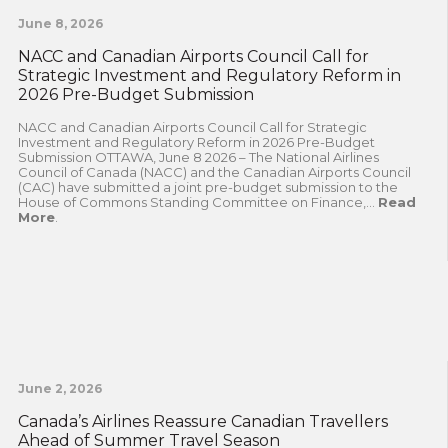
June 8, 2026
NACC and Canadian Airports Council Call for
Strategic Investment and Regulatory Reform in
2026 Pre-Budget Submission
NACC and Canadian Airports Council Call for Strategic
Investment and Regulatory Reform in 2026 Pre-Budget
Submission OTTAWA, June 8 2026 – The National Airlines
Council of Canada (NACC) and the Canadian Airports Council
(CAC) have submitted a joint pre-budget submission to the
House of Commons Standing Committee on Finance,...
Read
More
.
June 2, 2026
Canada’s Airlines Reassure Canadian Travellers
Ahead of Summer Travel Season