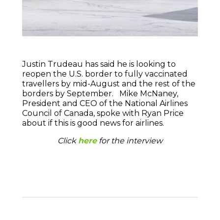
Justin Trudeau has said he is looking to
reopen the U.S. border to fully vaccinated
travellers by mid-August and the rest of the
borders by September. Mike McNaney,
President and CEO of the National Airlines
Council of Canada, spoke with Ryan Price
about if this is good news for airlines.
Click
here
for the interview