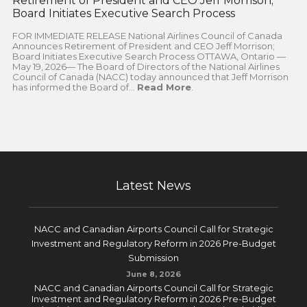
Retirement of President and CEO Jeff Morrison;
Board Initiates Executive Search Process
FOR IMMEDIATE RELEASE National Airlines Council of Canada
Announces Retirement of President and CEO Jeff Morrison;
Board Initiates Executive Search Process OTTAWA, Ontario —
May 19, 2026— The Board of Directors of the National Airlines
Council of Canada (NACC) today announced that Jeff Morrison
has informed the Board of...
Read More
.
Latest News
NACC and Canadian Airports Council Call for Strategic
Investment and Regulatory Reform in 2026 Pre-Budget
Submission
June 8, 2026
NACC and Canadian Airports Council Call for Strategic
Investment and Regulatory Reform in 2026 Pre-Budget