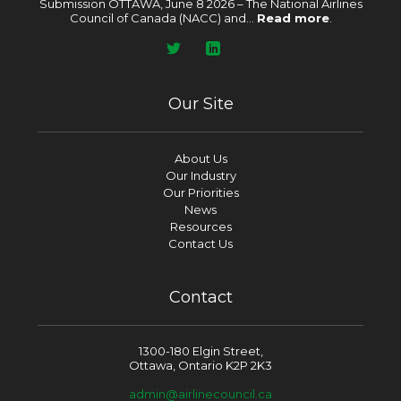
Submission OTTAWA, June 8 2026 – The National Airlines
Council of Canada (NACC) and...
Read more
.
Our Site
About Us
Our Industry
Our Priorities
News
Resources
Contact Us
Contact
1300-180 Elgin Street,
Ottawa, Ontario K2P 2K3
admin@airlinecouncil.ca