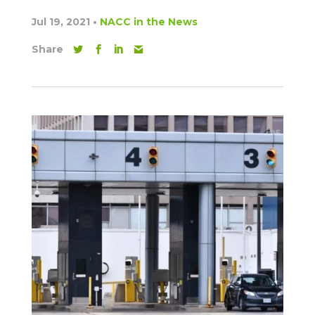
Jul 19, 2021
•
NACC in the News
Share