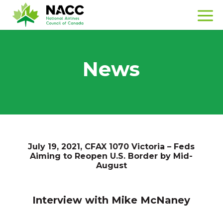
News
July 19, 2021, CFAX 1070 Victoria – Feds
Aiming to Reopen U.S. Border by Mid-
August
Interview with Mike McNaney