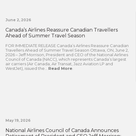
June 2, 2026
Canada’s Airlines Reassure Canadian Travellers
Ahead of Summer Travel Season
FOR IMMEDIATE RELEASE Canada’s Airlines Reassure Canadian
Travellers Ahead of Summer Travel Season Ottawa, ON, June 2,
2026 – Jeff Morrison, President and CEO of the National Airlines
Council of Canada (NACC), which represents Canada’s largest
air carriers (Air Canada, Air Transat, Jazz Aviation LP and
WestJet), issued the...
Read More
.
May 19, 2026
National Airlines Council of Canada Announces