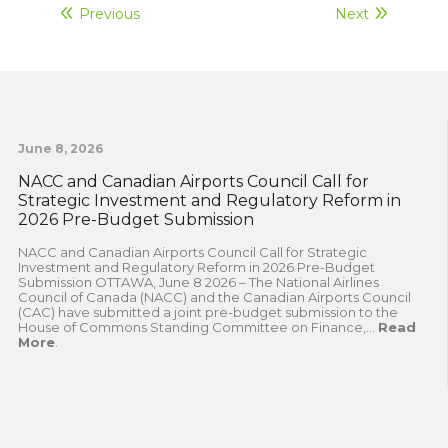
Previous
Next
June 8, 2026
NACC and Canadian Airports Council Call for
Strategic Investment and Regulatory Reform in
2026 Pre-Budget Submission
NACC and Canadian Airports Council Call for Strategic
Investment and Regulatory Reform in 2026 Pre-Budget
Submission OTTAWA, June 8 2026 – The National Airlines
Council of Canada (NACC) and the Canadian Airports Council
(CAC) have submitted a joint pre-budget submission to the
House of Commons Standing Committee on Finance,...
Read
More
.