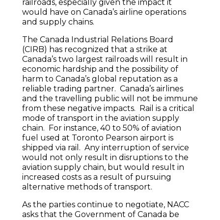
railroads, especially given the impact it
would have on Canada’s airline operations
and supply chains.
The Canada Industrial Relations Board
(CIRB) has recognized that a strike at
Canada’s two largest railroads will result in
economic hardship and the possibility of
harm to Canada’s global reputation as a
reliable trading partner. Canada’s airlines
and the travelling public will not be immune
from these negative impacts. Rail is a critical
mode of transport in the aviation supply
chain. For instance, 40 to 50% of aviation
fuel used at Toronto Pearson airport is
shipped via rail. Any interruption of service
would not only result in disruptions to the
aviation supply chain, but would result in
increased costs as a result of pursuing
alternative methods of transport.
As the parties continue to negotiate, NACC
asks that the Government of Canada be