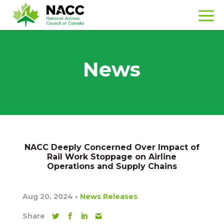
News
NACC Deeply Concerned Over Impact of
Rail Work Stoppage on Airline
Operations and Supply Chains
Aug 20, 2024
•
News Releases
Share