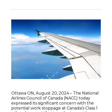
Ottawa ON, August 20, 2024 – The National
Airlines Council of Canada (NACC) today
expressed its significant concern with the
potential work stoppage at Canada’s Class 1