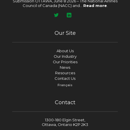
Submission OTTAWA, June 8 2026 – The National Airlines
Council of Canada (NACC) and...
Read more
.
Our Site
About Us
Our Industry
Our Priorities
News
Resources
Contact Us
Français
Contact
1300-180 Elgin Street,
Ottawa, Ontario K2P 2K3