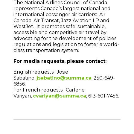
The National Airlines Council of Canada
represents Canada’s largest national and
international passenger air carriers: Air
Canada, Air Transat, Jazz Aviation LP and
WestJet. It promotes safe, sustainable,
accessible and competitive air travel by
advocating for the development of policies,
regulations and legislation to foster a world-
class transportation system.
For media requests, please contact:
English requests: Josie
Sabatino,
jsabatino@summa.ca
; 250-649-
6856.
For French requests: Carlene
Variyan,
cvariyan@summa.ca
; 613-601-7456.