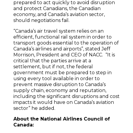
prepared to act quickly to avoid disruption
and protect Canadians, the Canadian
economy, and Canada’s aviation sector,
should negotiations fail.
“Canada’s air travel system relies on an
efficient, functional rail system in order to
transport goods essential to the operation of
Canada’s airlines and airports”, stated Jeff
Morrison, President and CEO of NACC. “It is
critical that the parties arrive at a
settlement, but if not, the federal
government must be prepared to step in
using every tool available in order to
prevent massive disruption to Canada’s
supply chain, economy and reputation,
including the significant disruptions and cost
impacts it would have on Canada’s aviation
sector” he added.
About the National Airlines Council of
Canada: