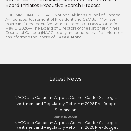
Board Initiates Executive Search Process
FOR IMMEDIATE RELEASE National Airlines Council of Canada
Announces Retirement of President and CEO Jeff Morrison;
Board Initiates Executive Search Process OTTAWA, Ontario —
May 19, 2026— The Board of Directors of the National Airlines
Council of Canada (NACC) today announced that Jeff Morrison
has informed the Board of...
Read More
.
Latest News
NACC and Canadian Airports Council Call for Strategic
Investment and Regulatory Reform in 2026 Pre-Budget
Submission
June 8, 2026
NACC and Canadian Airports Council Call for Strategic
Investment and Regulatory Reform in 2026 Pre-Budget