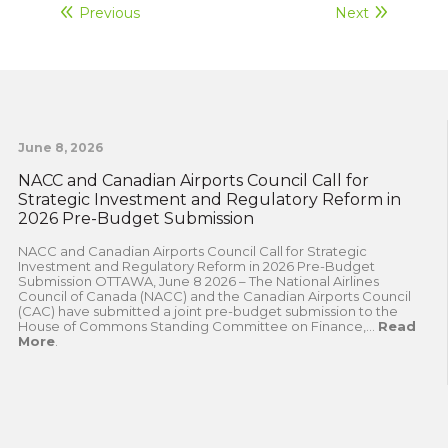
Previous
Next
June 8, 2026
NACC and Canadian Airports Council Call for
Strategic Investment and Regulatory Reform in
2026 Pre-Budget Submission
NACC and Canadian Airports Council Call for Strategic
Investment and Regulatory Reform in 2026 Pre-Budget
Submission OTTAWA, June 8 2026 – The National Airlines
Council of Canada (NACC) and the Canadian Airports Council
(CAC) have submitted a joint pre-budget submission to the
House of Commons Standing Committee on Finance,...
Read
More
.