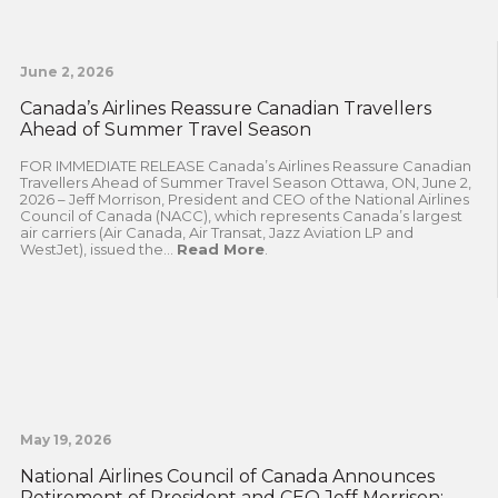
June 2, 2026
Canada’s Airlines Reassure Canadian Travellers
Ahead of Summer Travel Season
FOR IMMEDIATE RELEASE Canada’s Airlines Reassure Canadian
Travellers Ahead of Summer Travel Season Ottawa, ON, June 2,
2026 – Jeff Morrison, President and CEO of the National Airlines
Council of Canada (NACC), which represents Canada’s largest
air carriers (Air Canada, Air Transat, Jazz Aviation LP and
WestJet), issued the...
Read More
.
May 19, 2026
National Airlines Council of Canada Announces
Retirement of President and CEO Jeff Morrison;