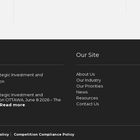
Our Site
About Us
ategic Investment and
Our Industry
on
Our Priorities
News
ategic Investment and
Resources
on OTTAWA, June 8 2026 – The
Contact Us
Read more
.
olicy
Competition Compliance Policy