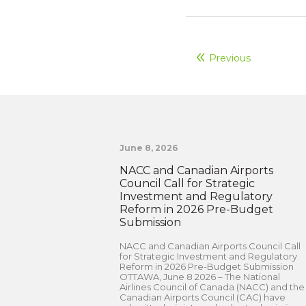
Previous
June 8, 2026
NACC and Canadian Airports
Council Call for Strategic
Investment and Regulatory
Reform in 2026 Pre-Budget
Submission
NACC and Canadian Airports Council Call
for Strategic Investment and Regulatory
Reform in 2026 Pre-Budget Submission
OTTAWA, June 8 2026 – The National
Airlines Council of Canada (NACC) and the
Canadian Airports Council (CAC) have