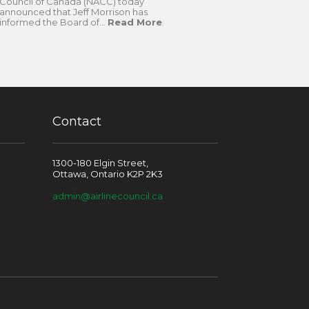
Council of Canada (NACC) today
announced that Jeff Morrison has
informed the Board of...
Read More
.
Contact
1300-180 Elgin Street,
Ottawa, Ontario K2P 2K3
admin@airlinecouncil.ca