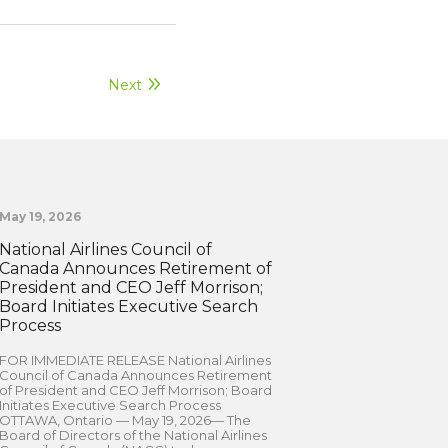
Next
May 19, 2026
National Airlines Council of
Canada Announces Retirement of
President and CEO Jeff Morrison;
Board Initiates Executive Search
Process
FOR IMMEDIATE RELEASE National Airlines
Council of Canada Announces Retirement
of President and CEO Jeff Morrison; Board
Initiates Executive Search Process
OTTAWA, Ontario — May 19, 2026— The
Board of Directors of the National Airlines