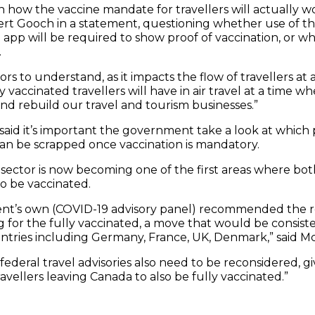
 how the vaccine mandate for travellers will actually wo
rt Gooch in a statement, questioning whether use of th
app will be required to show proof of vaccination, or whe
.
tors to understand, as it impacts the flow of travellers at
y vaccinated travellers will have in air travel at a time 
nd rebuild our travel and tourism businesses.”
id it’s important the government take a look at which p
n be scrapped once vaccination is mandatory.
 sector is now becoming one of the first areas where b
o be vaccinated.
nt’s own (COVID-19 advisory panel) recommended the r
 for the fully vaccinated, a move that would be consist
ntries including Germany, France, UK, Denmark,” said M
ederal travel advisories also need to be reconsidered, g
travellers leaving Canada to also be fully vaccinated.”