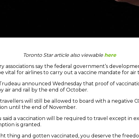
Toronto Star article also viewable
here
ry associations say the federal government’s developmen
e vital for airlines to carry out a vaccine mandate for air t
n Trudeau announced Wednesday that proof of vaccinati
by air and rail by the end of October.
avellers will still be allowed to board with a negative C
tion until the end of November.
 said a vaccination will be required to travel except in e
tion is granted.
ight thing and gotten vaccinated, you deserve the freed