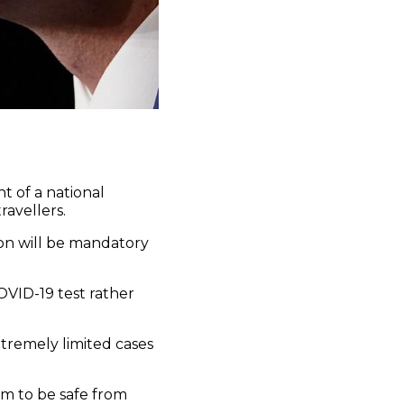
t of a national
ravellers.
on will be mandatory
OVID-19 test rather
xtremely limited cases
om to be safe from