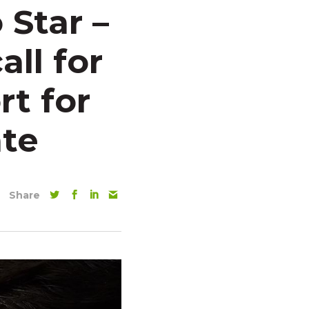
 Star –
all for
rt for
te
Share