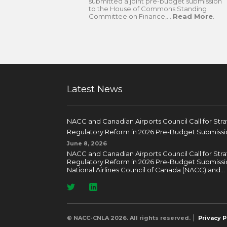
submitted a joint pre-budget submission
to the House of Commons Standing
Committee on Finance,...
Read More
.
Latest News
NACC and Canadian Airports Council Call for Str
Regulatory Reform in 2026 Pre-Budget Submissi
June 8, 2026
NACC and Canadian Airports Council Call for Str
Regulatory Reform in 2026 Pre-Budget Submissi
National Airlines Council of Canada (NACC) and...
© NACC-CNLA 2026. All rights reserved.
Privacy P