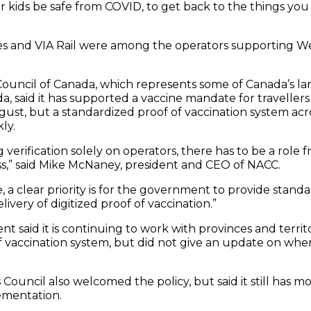
 kids be safe from COVID, to get back to the things you 
lines and VIA Rail were among the operators supporting 
Council of Canada, which represents some of Canada’s lar
, said it has supported a vaccine mandate for travellers
gust, but a standardized proof of vaccination system ac
ly.
 verification solely on operators, there has to be a rol
ess,” said Mike McNaney, president and CEO of NACC.
 a clear priority is for the government to provide standa
ivery of digitized proof of vaccination.”
 said it is continuing to work with provinces and territ
 vaccination system, but did not give an update on when
Council also welcomed the policy, but said it still has m
ementation.