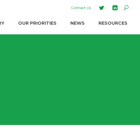
Contact Us
RY
OUR PRIORITIES
NEWS
RESOURCES