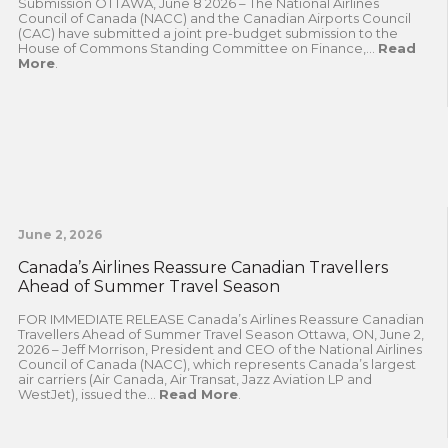
Submission OTTAWA, June 8 2026 – The National Airlines
Council of Canada (NACC) and the Canadian Airports Council
(CAC) have submitted a joint pre-budget submission to the
House of Commons Standing Committee on Finance,...
Read
More
.
June 2, 2026
Canada’s Airlines Reassure Canadian Travellers
Ahead of Summer Travel Season
FOR IMMEDIATE RELEASE Canada’s Airlines Reassure Canadian
Travellers Ahead of Summer Travel Season Ottawa, ON, June 2,
2026 – Jeff Morrison, President and CEO of the National Airlines
Council of Canada (NACC), which represents Canada’s largest
air carriers (Air Canada, Air Transat, Jazz Aviation LP and
WestJet), issued the...
Read More
.