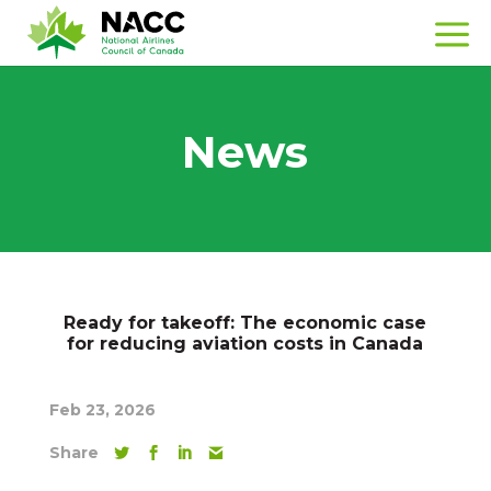
News
Ready for takeoff: The economic case
for reducing aviation costs in Canada
Feb 23, 2026
Share