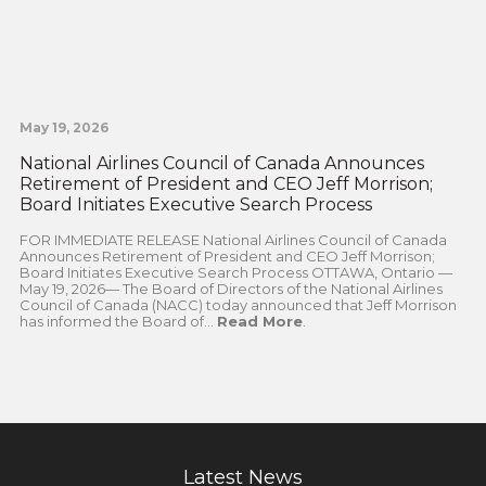
May 19, 2026
National Airlines Council of Canada Announces
Retirement of President and CEO Jeff Morrison;
Board Initiates Executive Search Process
FOR IMMEDIATE RELEASE National Airlines Council of Canada
Announces Retirement of President and CEO Jeff Morrison;
Board Initiates Executive Search Process OTTAWA, Ontario —
May 19, 2026— The Board of Directors of the National Airlines
Council of Canada (NACC) today announced that Jeff Morrison
has informed the Board of...
Read More
.
Latest News