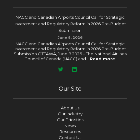
NACC and Canadian Airports Council Call for Strategic
Investment and Regulatory Reform in 2026 Pre-Budget
Submission
June 8, 2026
NACC and Canadian Airports Council Call for Strategic
Investment and Regulatory Reform in 2026 Pre-Budget
Submission OTTAWA, June 8 2026 – The National Airlines
Council of Canada (NACC) and...
Read more
.
Our Site
About Us
Our Industry
Our Priorities
News
Resources
Contact Us