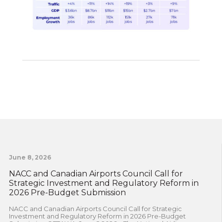
June 8, 2026
NACC and Canadian Airports Council Call for
Strategic Investment and Regulatory Reform in
2026 Pre-Budget Submission
NACC and Canadian Airports Council Call for Strategic
Investment and Regulatory Reform in 2026 Pre-Budget