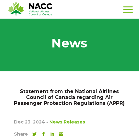
News
Statement from the National Airlines
Council of Canada regarding Air
Passenger Protection Regulations (APPR)
Dec 23, 2024
•
News Releases
Share