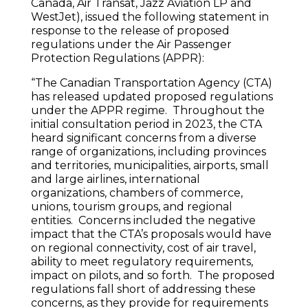
Canada, Air Transat, Jazz Aviation LP and
WestJet), issued the following statement in
response to the release of proposed
regulations under the Air Passenger
Protection Regulations (APPR):
“The Canadian Transportation Agency (CTA)
has released updated proposed regulations
under the APPR regime. Throughout the
initial consultation period in 2023, the CTA
heard significant concerns from a diverse
range of organizations, including provinces
and territories, municipalities, airports, small
and large airlines, international
organizations, chambers of commerce,
unions, tourism groups, and regional
entities. Concerns included the negative
impact that the CTA’s proposals would have
on regional connectivity, cost of air travel,
ability to meet regulatory requirements,
impact on pilots, and so forth. The proposed
regulations fall short of addressing these
concerns, as they provide for requirements