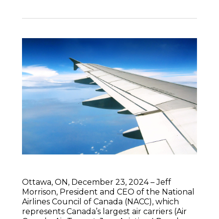
Ottawa, ON, December 23, 2024 – Jeff
Morrison, President and CEO of the National
Airlines Council of Canada (NACC), which
represents Canada’s largest air carriers (Air