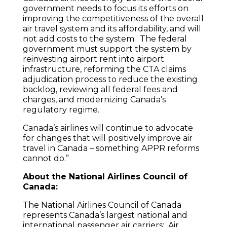
government needs to focus its efforts on
improving the competitiveness of the overall
air travel system and its affordability, and will
not add costs to the system. The federal
government must support the system by
reinvesting airport rent into airport
infrastructure, reforming the CTA claims
adjudication process to reduce the existing
backlog, reviewing all federal fees and
charges, and modernizing Canada’s
regulatory regime.
Canada’s airlines will continue to advocate
for changes that will positively improve air
travel in Canada – something APPR reforms
cannot do.”
About the National Airlines Council of
Canada:
The National Airlines Council of Canada
represents Canada’s largest national and
international passenger air carriers: Air