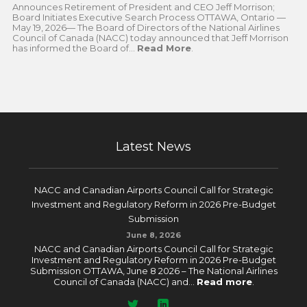
Announces Retirement of President and CEO Jeff Morrison;
Board Initiates Executive Search Process OTTAWA, Ontario —
May 19, 2026— The Board of Directors of the National Airlines
Council of Canada (NACC) today announced that Jeff Morrison
has informed the Board of...
Read More
.
Latest News
NACC and Canadian Airports Council Call for Strategic
Investment and Regulatory Reform in 2026 Pre-Budget
Submission
June 8, 2026
NACC and Canadian Airports Council Call for Strategic
Investment and Regulatory Reform in 2026 Pre-Budget
Submission OTTAWA, June 8 2026 – The National Airlines
Council of Canada (NACC) and...
Read more
.