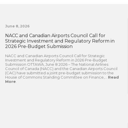
June 8, 2026
NACC and Canadian Airports Council Call for
Strategic Investment and Regulatory Reform in
2026 Pre-Budget Submission
NACC and Canadian Airports Council Call for Strategic
Investment and Regulatory Reform in 2026 Pre-Budget
Submission OTTAWA, June 8 2026 – The National Airlines
Council of Canada (NACC) and the Canadian Airports Council
(CAC) have submitted a joint pre-budget submission to the
House of Commons Standing Committee on Finance,...
Read
More
.