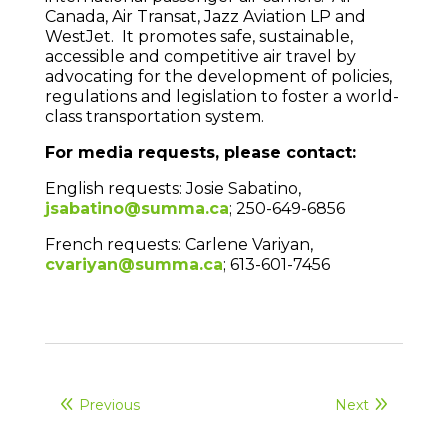
Canada, Air Transat, Jazz Aviation LP and
WestJet. It promotes safe, sustainable,
accessible and competitive air travel by
advocating for the development of policies,
regulations and legislation to foster a world-
class transportation system.
For media requests, please contact:
English requests: Josie Sabatino,
jsabatino@summa.ca
; 250-649-6856
French requests: Carlene Variyan,
cvariyan@summa.ca
; 613-601-7456
Previous
Next