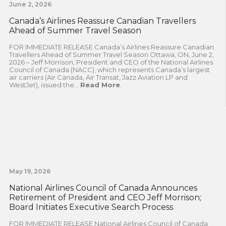
June 2, 2026
Canada’s Airlines Reassure Canadian Travellers
Ahead of Summer Travel Season
FOR IMMEDIATE RELEASE Canada’s Airlines Reassure Canadian
Travellers Ahead of Summer Travel Season Ottawa, ON, June 2,
2026 – Jeff Morrison, President and CEO of the National Airlines
Council of Canada (NACC), which represents Canada’s largest
air carriers (Air Canada, Air Transat, Jazz Aviation LP and
WestJet), issued the...
Read More
.
May 19, 2026
National Airlines Council of Canada Announces
Retirement of President and CEO Jeff Morrison;
Board Initiates Executive Search Process
FOR IMMEDIATE RELEASE National Airlines Council of Canada