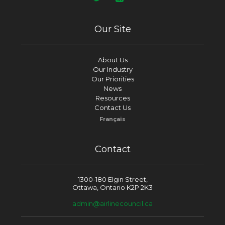
Our Site
About Us
Our Industry
Our Priorities
News
Resources
Contact Us
Français
Contact
1300-180 Elgin Street,
Ottawa, Ontario K2P 2K3
admin@airlinecouncil.ca