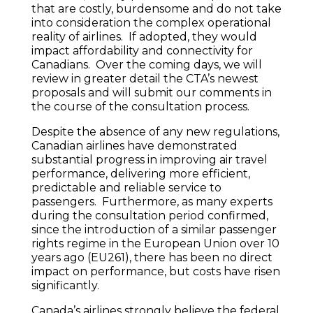
that are costly, burdensome and do not take
into consideration the complex operational
reality of airlines. If adopted, they would
impact affordability and connectivity for
Canadians. Over the coming days, we will
review in greater detail the CTA’s newest
proposals and will submit our comments in
the course of the consultation process.
Despite the absence of any new regulations,
Canadian airlines have demonstrated
substantial progress in improving air travel
performance, delivering more efficient,
predictable and reliable service to
passengers. Furthermore, as many experts
during the consultation period confirmed,
since the introduction of a similar passenger
rights regime in the European Union over 10
years ago (EU261), there has been no direct
impact on performance, but costs have risen
significantly.
Canada’s airlines strongly believe the federal