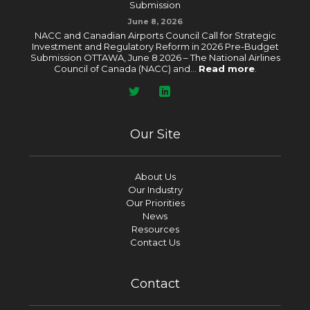
Submission
June 8, 2026
NACC and Canadian Airports Council Call for Strategic
Investment and Regulatory Reform in 2026 Pre-Budget
Submission OTTAWA, June 8 2026 – The National Airlines
Council of Canada (NACC) and...
Read more
.
Our Site
About Us
Our Industry
Our Priorities
News
Resources
Contact Us
Contact