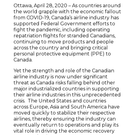
Ottawa, April 28, 2020 – As countries around
the world grapple with the economic fallout
from COVID-19, Canada’s airline industry has
supported Federal Government efforts to
fight the pandemic, including operating
repatriation flights for stranded Canadians,
continuing to move products and people
across the country and bringing critical
personal protective equipment (PPE) to
Canada.
Yet the strength and role of the Canadian
airline industry is now under significant
threat as Canada risks falling behind other
major industrialized countries in supporting
their airline industries in this unprecedented
crisis. The United States and countries
across Europe, Asia and South America have
moved quickly to stabilize their respective
airlines, thereby ensuring the industry can
eventually return to operations and play its
vital role in driving the economic recovery