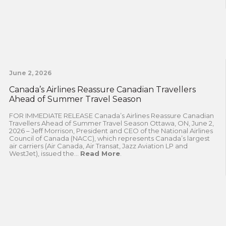
June 2, 2026
Canada’s Airlines Reassure Canadian Travellers
Ahead of Summer Travel Season
FOR IMMEDIATE RELEASE Canada’s Airlines Reassure Canadian
Travellers Ahead of Summer Travel Season Ottawa, ON, June 2,
2026 – Jeff Morrison, President and CEO of the National Airlines
Council of Canada (NACC), which represents Canada’s largest
air carriers (Air Canada, Air Transat, Jazz Aviation LP and
WestJet), issued the...
Read More
.