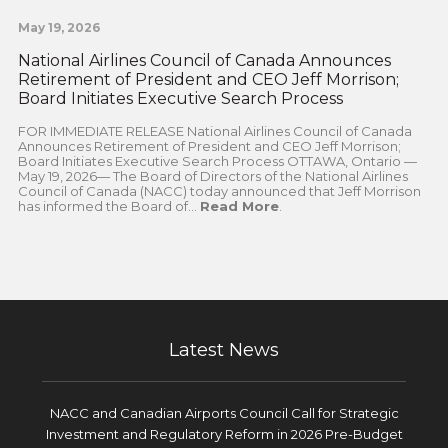
May 19, 2026
National Airlines Council of Canada Announces
Retirement of President and CEO Jeff Morrison;
Board Initiates Executive Search Process
FOR IMMEDIATE RELEASE National Airlines Council of Canada
Announces Retirement of President and CEO Jeff Morrison;
Board Initiates Executive Search Process OTTAWA, Ontario —
May 19, 2026— The Board of Directors of the National Airlines
Council of Canada (NACC) today announced that Jeff Morrison
has informed the Board of...
Read More
.
Latest News
NACC and Canadian Airports Council Call for Strategic
Investment and Regulatory Reform in 2026 Pre-Budget