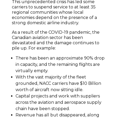
This unprecedented crisis has led some
carriers to suspend service to at least 35
regional communities whose local
economies depend on the presence of a
strong domestic airline industry.
As a result of the COVID-19 pandemic, the
Canadian aviation sector has been
devastated and the damage continues to
pile up. For example:
There has been an approximate 90% drop
in capacity, and the remaining flights are
virtually empty.
With the vast majority of the fleet
grounded, NACC carriers have $10 Billion
worth of aircraft now sitting idle.
Capital projects and work with suppliers
across the aviation and aerospace supply
chain have been stopped.
Revenue has all but disappeared, along