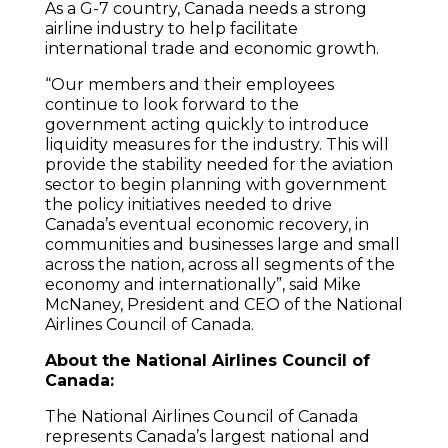
As a G-7 country, Canada needs a strong
airline industry to help facilitate
international trade and economic growth.
“Our members and their employees
continue to look forward to the
government acting quickly to introduce
liquidity measures for the industry. This will
provide the stability needed for the aviation
sector to begin planning with government
the policy initiatives needed to drive
Canada’s eventual economic recovery, in
communities and businesses large and small
across the nation, across all segments of the
economy and internationally”, said Mike
McNaney, President and CEO of the National
Airlines Council of Canada.
About the National Airlines Council of
Canada:
The National Airlines Council of Canada
represents Canada’s largest national and