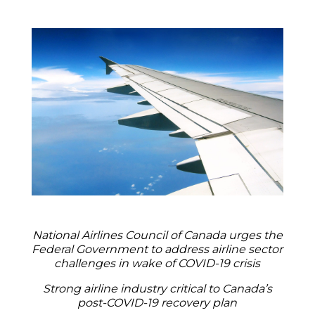
National Airlines Council of Canada urges the
Federal Government to address airline sector
challenges in wake of COVID-19 crisis
Strong airline industry critical to Canada’s
post-COVID-19 recovery plan