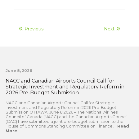
Previous
Next
June 8, 2026
NACC and Canadian Airports Council Call for
Strategic Investment and Regulatory Reform in
2026 Pre-Budget Submission
NACC and Canadian Airports Council Call for Strategic
Investment and Regulatory Reform in 2026 Pre-Budget
Submission OTTAWA, June 8 2026 – The National Airlines
Council of Canada (NACC) and the Canadian Airports Council
(CAC) have submitted a joint pre-budget submission to the
House of Commons Standing Committee on Finance,...
Read
More
.