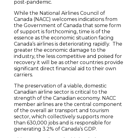
post-pandemic.
While the National Airlines Council of
Canada (NACC) welcomes indications from
the Government of Canada that some form
of support is forthcoming, time is of the
essence as the economic situation facing
Canada’s airlines is deteriorating rapidly. The
greater the economic damage to the
industry, the less competitive and poised for
recovery it will be as other countries provide
significant direct financial aid to their own
carriers.
The preservation of a viable, domestic
Canadian airline sector is critical to the
strength of the Canadian economy. NACC
member airlines are the central component
of the overall air transport and tourism
sector, which collectively supports more
than 630,000 jobs and is responsible for
generating 3.2% of Canada’s GDP.