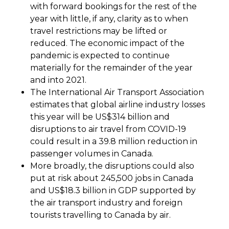
with forward bookings for the rest of the
year with little, if any, clarity as to when
travel restrictions may be lifted or
reduced. The economic impact of the
pandemic is expected to continue
materially for the remainder of the year
and into 2021.
The International Air Transport Association
estimates that global airline industry losses
this year will be US$314 billion and
disruptions to air travel from COVID-19
could result in a 39.8 million reduction in
passenger volumes in Canada.
More broadly, the disruptions could also
put at risk about 245,500 jobs in Canada
and US$18.3 billion in GDP supported by
the air transport industry and foreign
tourists travelling to Canada by air.