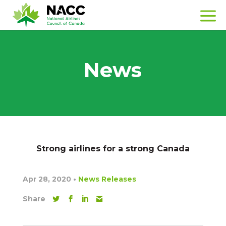
News
Strong airlines for a strong Canada
Apr 28, 2020
•
News Releases
Share