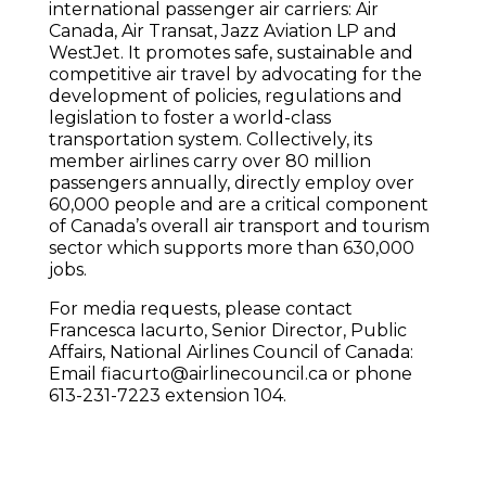
international passenger air carriers: Air
Canada, Air Transat, Jazz Aviation LP and
WestJet. It promotes safe, sustainable and
competitive air travel by advocating for the
development of policies, regulations and
legislation to foster a world-class
transportation system. Collectively, its
member airlines carry over 80 million
passengers annually, directly employ over
60,000 people and are a critical component
of Canada’s overall air transport and tourism
sector which supports more than 630,000
jobs.
For media requests, please contact
Francesca Iacurto, Senior Director, Public
Affairs, National Airlines Council of Canada:
Email fiacurto@airlinecouncil.ca or phone
613-231-7223 extension 104.