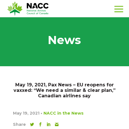
News
May 19, 2021, Pax News – EU reopens for
vaxxed: “We need a similar & clear plan,”
Canadian airlines say
May 19, 2021
•
NACC in the News
Share