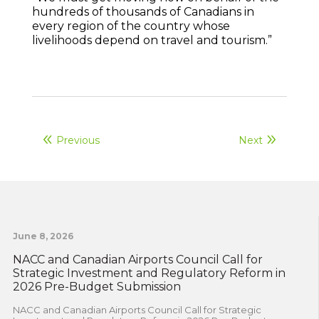
hundreds of thousands of Canadians in
every region of the country whose
livelihoods depend on travel and tourism.”
Previous
Next
June 8, 2026
NACC and Canadian Airports Council Call for
Strategic Investment and Regulatory Reform in
2026 Pre-Budget Submission
NACC and Canadian Airports Council Call for Strategic