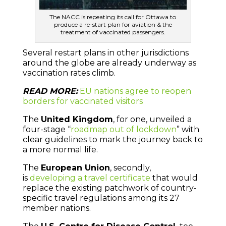
The NACC is repeating its call for Ottawa to
produce a re-start plan for aviation & the
treatment of vaccinated passengers.
Several restart plans in other jurisdictions
around the globe are already underway as
vaccination rates climb.
READ MORE:
EU nations agree to reopen
borders for vaccinated visitors
The
United Kingdom
, for one, unveiled a
four-stage “
roadmap out of lockdown
” with
clear guidelines to mark the journey back to
a more normal life.
The
European Union
, secondly,
is
developing a travel certificate
that would
replace the existing patchwork of country-
specific travel regulations among its 27
member nations.