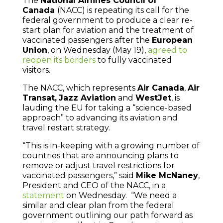
The
National Airlines Council of
Canada
(NACC) is repeating its call for the
federal government to produce a clear re-
start plan for aviation and the treatment of
vaccinated passengers after the
European
Union
, on Wednesday (May 19),
agreed to
reopen its borders
to fully vaccinated
visitors.
The NACC, which represents
Air Canada
,
Air
Transat,
Jazz Aviation
and
WestJet
, is
lauding the EU for taking a “science-based
approach” to advancing its aviation and
travel restart strategy.
“This is in-keeping with a growing number of
countries that are announcing plans to
remove or adjust travel restrictions for
vaccinated passengers,” said
Mike McNaney
,
President and CEO of the NACC, in a
statement
on Wednesday. “We need a
similar and clear plan from the federal
government outlining our path forward as