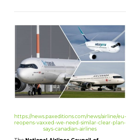
https://news.paxeditions.com/news/airline/eu-
reopens-vaxxed-we-need-similar-clear-plan-
says-canadian-airlines