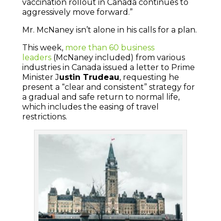
vaccination rollout in Canada continues to
aggressively move forward.”
Mr. McNaney isn’t alone in his calls for a plan.
This week,
more than 60 business
leaders
(McNaney included) from various
industries in Canada issued a letter to Prime
Minister J
ustin Trudeau
, requesting he
present a “clear and consistent” strategy for
a gradual and safe return to normal life,
which includes the easing of travel
restrictions.