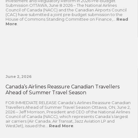
Investment and Regulatory Reform in 2026 Pre-Budget
Submission OTTAWA, June 8 2026 – The National Airlines
Council of Canada (NACC) and the Canadian Airports Council
(CAC) have submitted a joint pre-budget submission to the
House of Commons Standing Committee on Finance,...
Read
More
.
June 2, 2026
Canada’s Airlines Reassure Canadian Travellers
Ahead of Summer Travel Season
FOR IMMEDIATE RELEASE Canada’s Airlines Reassure Canadian
Travellers Ahead of Summer Travel Season Ottawa, ON, June 2,
2026 – Jeff Morrison, President and CEO of the National Airlines
Council of Canada (NACC), which represents Canada’s largest
air carriers (Air Canada, Air Transat, Jazz Aviation LP and
WestJet), issued the...
Read More
.