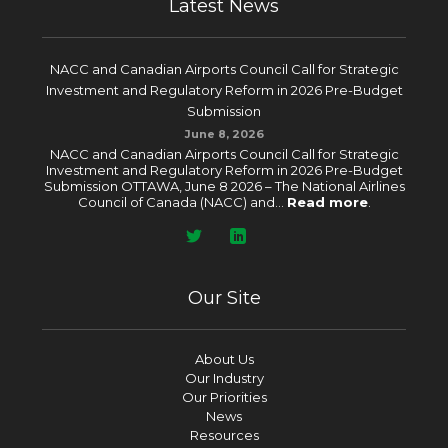
Latest News
NACC and Canadian Airports Council Call for Strategic
Investment and Regulatory Reform in 2026 Pre-Budget
Submission
June 8, 2026
NACC and Canadian Airports Council Call for Strategic
Investment and Regulatory Reform in 2026 Pre-Budget
Submission OTTAWA, June 8 2026 – The National Airlines
Council of Canada (NACC) and...
Read more
.
Our Site
About Us
Our Industry
Our Priorities
News
Resources