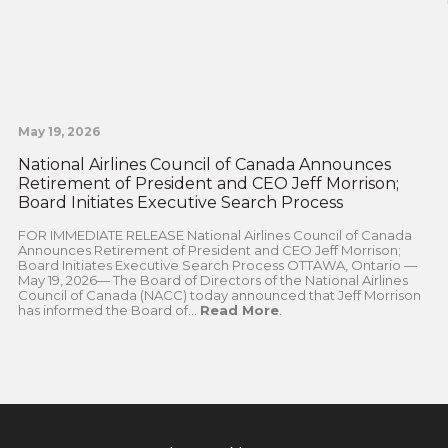
May 19, 2026
National Airlines Council of Canada Announces
Retirement of President and CEO Jeff Morrison;
Board Initiates Executive Search Process
FOR IMMEDIATE RELEASE National Airlines Council of Canada
Announces Retirement of President and CEO Jeff Morrison;
Board Initiates Executive Search Process OTTAWA, Ontario —
May 19, 2026— The Board of Directors of the National Airlines
Council of Canada (NACC) today announced that Jeff Morrison
has informed the Board of...
Read More
.