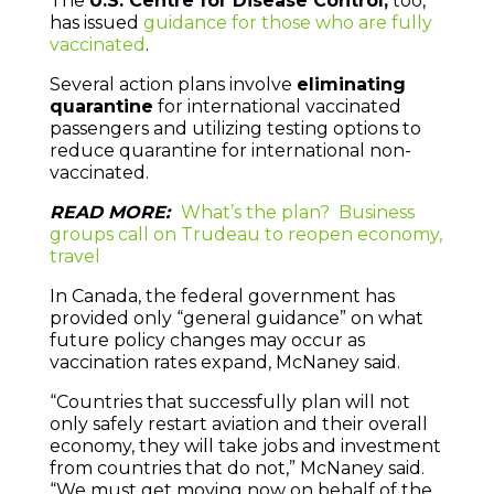
The
U.S. Centre for Disease Control,
too,
has issued
guidance for those who are fully
vaccinated
.
Several action plans involve
eliminating
quarantine
for international vaccinated
passengers and utilizing testing options to
reduce quarantine for international non-
vaccinated.
READ MORE:
What’s the plan? Business
groups call on Trudeau to reopen economy,
travel
In Canada, the federal government has
provided only “general guidance” on what
future policy changes may occur as
vaccination rates expand, McNaney said.
“Countries that successfully plan will not
only safely restart aviation and their overall
economy, they will take jobs and investment
from countries that do not,” McNaney said.
“We must get moving now on behalf of the