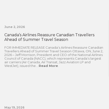
June 2, 2026
Canada’s Airlines Reassure Canadian Travellers
Ahead of Summer Travel Season
FOR IMMEDIATE RELEASE Canada’s Airlines Reassure Canadian
Travellers Ahead of Summer Travel Season Ottawa, ON, June 2,
2026 – Jeff Morrison, President and CEO of the National Airlines
Council of Canada (NACC), which represents Canada’s largest
air carriers (Air Canada, Air Transat, Jazz Aviation LP and
WestJet), issued the...
Read More
.
May 19, 2026