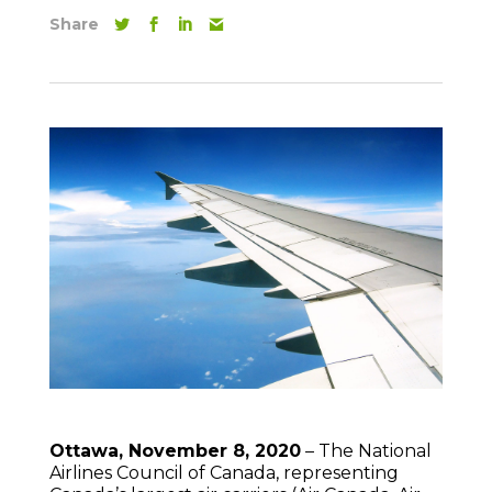
Share
Ottawa, November 8, 2020
– The National
Airlines Council of Canada, representing