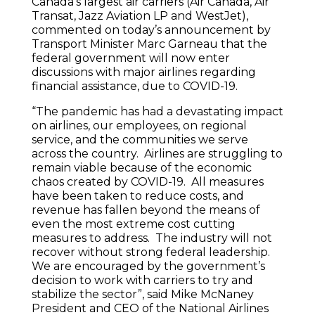
Canada’s largest air carriers (Air Canada, Air
Transat, Jazz Aviation LP and WestJet),
commented on today’s announcement by
Transport Minister Marc Garneau that the
federal government will now enter
discussions with major airlines regarding
financial assistance, due to COVID-19.
“The pandemic has had a devastating impact
on airlines, our employees, on regional
service, and the communities we serve
across the country. Airlines are struggling to
remain viable because of the economic
chaos created by COVID-19. All measures
have been taken to reduce costs, and
revenue has fallen beyond the means of
even the most extreme cost cutting
measures to address. The industry will not
recover without strong federal leadership.
We are encouraged by the government’s
decision to work with carriers to try and
stabilize the sector”, said Mike McNaney
President and CEO of the National Airlines