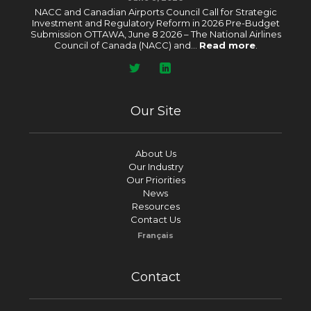
NACC and Canadian Airports Council Call for Strategic
Investment and Regulatory Reform in 2026 Pre-Budget
Submission OTTAWA, June 8 2026 – The National Airlines
Council of Canada (NACC) and...
Read more
.
Our Site
About Us
Our Industry
Our Priorities
News
Resources
Contact Us
Français
Contact