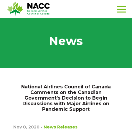
News
National Airlines Council of Canada
Comments on the Canadian
Government’s Decision to Begin
Discussions with Major Airlines on
Pandemic Support
Nov 8, 2020
•
News Releases