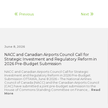
Previous
Next
June 8, 2026
NACC and Canadian Airports Council Call for
Strategic Investment and Regulatory Reform in
2026 Pre-Budget Submission
NACC and Canadian Airports Council Call for Strategic
Investment and Regulatory Reform in 2026 Pre-Budget
Submission OTTAWA, June 8 2026 – The National Airlines
Council of Canada (NACC) and the Canadian Airports Council
(CAC) have submitted a joint pre-budget submission to the
House of Commons Standing Committee on Finance,...
Read
More
.