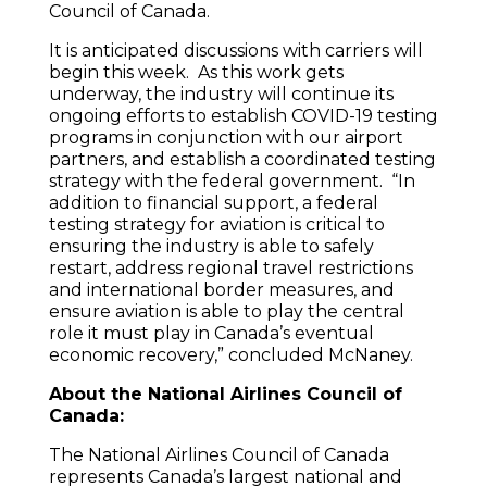
Council of Canada.
It is anticipated discussions with carriers will
begin this week. As this work gets
underway, the industry will continue its
ongoing efforts to establish COVID-19 testing
programs in conjunction with our airport
partners, and establish a coordinated testing
strategy with the federal government. “In
addition to financial support, a federal
testing strategy for aviation is critical to
ensuring the industry is able to safely
restart, address regional travel restrictions
and international border measures, and
ensure aviation is able to play the central
role it must play in Canada’s eventual
economic recovery,” concluded McNaney.
About the National Airlines Council of
Canada:
The National Airlines Council of Canada
represents Canada’s largest national and