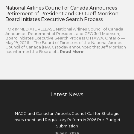
National Airlines Council of Canada Announces
Retirement of President and CEO Jeff Morrison;
Board Initiates Executive Search Process
FOR IMMEDIATE RELEASE National Airlines Council of Canada
Announces Retirement of President and CEO Jeff Morrison;
Board Initiates Executive Search Process OTTAWA, Ontario —
May 19, 2026— The Board of Directors of the National Airlines
Council of Canada (NACC) today announced that Jeff Morrison
has informed the Board of...
Read More
.
Latest News
NACC and Canadian Airports Council Call for Strategic
Investment and Regulatory Reform in 2026 Pre-Budget
Submission
June 8, 2026