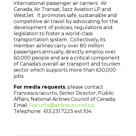
international passenger air carriers: Air
Canada, Air Transat, Jazz Aviation LP and
WestJet. It promotes safe, sustainable and
competitive air travel by advocating for the
development of policies, regulations and
legislation to foster a world-class
transportation system. Collectively, its
member airlines carry over 80 million
passengers annually, directly employ over
60,000 people and are a critical component
of Canada’s overall air transport and tourism
sector which supports more than 630,000
jobs.
For media requests
, please contact
Francesca Iacurto, Senior Director, Public
Affairs, National Airlines Council of Canada;
Email:
Fiacurto@airlinecouncil.ca;
Telephone: 613.231.7223 ext.104